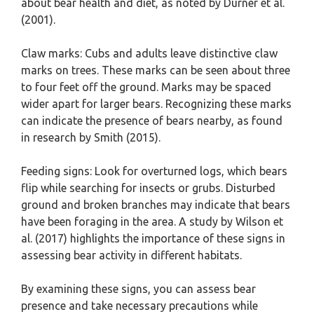
about bear health and diet, as noted by Durner et al.
(2001).
Claw marks: Cubs and adults leave distinctive claw
marks on trees. These marks can be seen about three
to four feet off the ground. Marks may be spaced
wider apart for larger bears. Recognizing these marks
can indicate the presence of bears nearby, as found
in research by Smith (2015).
Feeding signs: Look for overturned logs, which bears
flip while searching for insects or grubs. Disturbed
ground and broken branches may indicate that bears
have been foraging in the area. A study by Wilson et
al. (2017) highlights the importance of these signs in
assessing bear activity in different habitats.
By examining these signs, you can assess bear
presence and take necessary precautions while