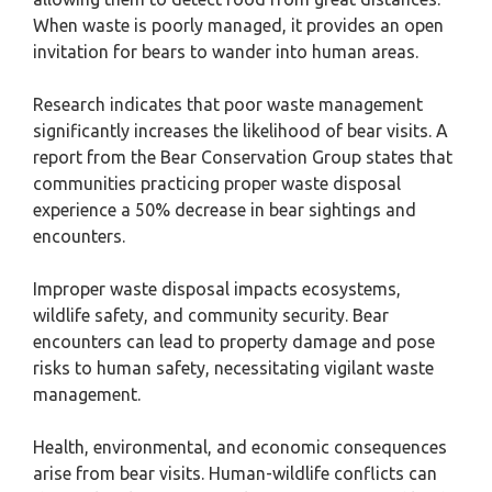
When waste is poorly managed, it provides an open
invitation for bears to wander into human areas.
Research indicates that poor waste management
significantly increases the likelihood of bear visits. A
report from the Bear Conservation Group states that
communities practicing proper waste disposal
experience a 50% decrease in bear sightings and
encounters.
Improper waste disposal impacts ecosystems,
wildlife safety, and community security. Bear
encounters can lead to property damage and pose
risks to human safety, necessitating vigilant waste
management.
Health, environmental, and economic consequences
arise from bear visits. Human-wildlife conflicts can