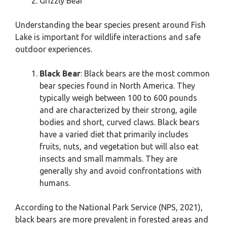
Grizzly Bear
Understanding the bear species present around Fish
Lake is important for wildlife interactions and safe
outdoor experiences.
Black Bear
: Black bears are the most common
bear species found in North America. They
typically weigh between 100 to 600 pounds
and are characterized by their strong, agile
bodies and short, curved claws. Black bears
have a varied diet that primarily includes
fruits, nuts, and vegetation but will also eat
insects and small mammals. They are
generally shy and avoid confrontations with
humans.
According to the National Park Service (NPS, 2021),
black bears are more prevalent in forested areas and