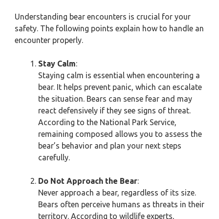
Understanding bear encounters is crucial for your
safety. The following points explain how to handle an
encounter properly.
Stay Calm
:
Staying calm is essential when encountering a
bear. It helps prevent panic, which can escalate
the situation. Bears can sense fear and may
react defensively if they see signs of threat.
According to the National Park Service,
remaining composed allows you to assess the
bear’s behavior and plan your next steps
carefully.
Do Not Approach the Bear
:
Never approach a bear, regardless of its size.
Bears often perceive humans as threats in their
territory. According to wildlife experts,