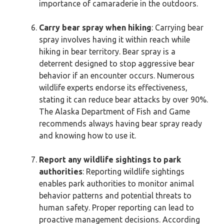
importance of camaraderie in the outdoors.
Carry bear spray when hiking
: Carrying bear
spray involves having it within reach while
hiking in bear territory. Bear spray is a
deterrent designed to stop aggressive bear
behavior if an encounter occurs. Numerous
wildlife experts endorse its effectiveness,
stating it can reduce bear attacks by over 90%.
The Alaska Department of Fish and Game
recommends always having bear spray ready
and knowing how to use it.
Report any wildlife sightings to park
authorities
: Reporting wildlife sightings
enables park authorities to monitor animal
behavior patterns and potential threats to
human safety. Proper reporting can lead to
proactive management decisions. According