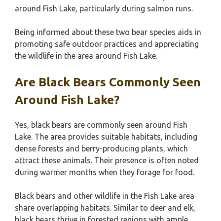
around Fish Lake, particularly during salmon runs.
Being informed about these two bear species aids in
promoting safe outdoor practices and appreciating
the wildlife in the area around Fish Lake.
Are Black Bears Commonly Seen
Around Fish Lake?
Yes, black bears are commonly seen around Fish
Lake. The area provides suitable habitats, including
dense forests and berry-producing plants, which
attract these animals. Their presence is often noted
during warmer months when they forage for food.
Black bears and other wildlife in the Fish Lake area
share overlapping habitats. Similar to deer and elk,
black bears thrive in forested regions with ample