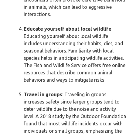
in animals, which can lead to aggressive
interactions.
Educate yourself about local wildlife
:
Educating yourself about local wildlife
includes understanding their habits, diet, and
seasonal behaviors. Familiarity with local
species helps in anticipating wildlife activities.
The Fish and Wildlife Service offers free online
resources that describe common animal
behaviors and ways to mitigate risks.
Travel in groups
: Traveling in groups
increases safety since larger groups tend to
deter wildlife due to the noise and activity
level. A 2018 study by the Outdoor Foundation
found that most wildlife incidents occur with
individuals or small groups, emphasizing the