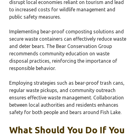
disrupt local economies reliant on tourism and lead
to increased costs for wildlife management and
public safety measures.
Implementing bear-proof composting solutions and
secure waste containers can effectively reduce waste
and deter bears. The Bear Conservation Group
recommends community education on waste
disposal practices, reinforcing the importance of
responsible behavior.
Employing strategies such as bear-proof trash cans,
regular waste pickups, and community outreach
ensures effective waste management. Collaboration
between local authorities and residents enhances
safety for both people and bears around Fish Lake.
What Should You Do If You