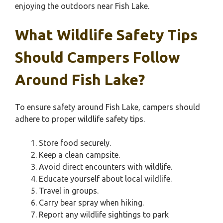
enjoying the outdoors near Fish Lake.
What Wildlife Safety Tips
Should Campers Follow
Around Fish Lake?
To ensure safety around Fish Lake, campers should
adhere to proper wildlife safety tips.
Store food securely.
Keep a clean campsite.
Avoid direct encounters with wildlife.
Educate yourself about local wildlife.
Travel in groups.
Carry bear spray when hiking.
Report any wildlife sightings to park