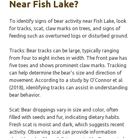
Near Fish Lake?
To identify signs of bear activity near Fish Lake, look
for tracks, scat, claw marks on trees, and signs of
feeding such as overturned logs or disturbed ground.
Tracks: Bear tracks can be large, typically ranging
from four to eight inches in width. The front paw has
five toes and shows prominent claw marks. Tracking
can help determine the bear’s size and direction of
movement. According to a study by O’Connor et al.
(2018), identifying tracks can assist in understanding
bear behavior.
Scat: Bear droppings vary in size and color, often
filled with seeds and fur, indicating dietary habits.
Fresh scat is moist and dark, which suggests recent
activity. Observing scat can provide information