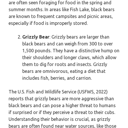
are often seen foraging for food in the spring and
summer months. In areas like Fish Lake, black bears
are known to frequent campsites and picnic areas,
especially if food is improperly stored.
Grizzly Bear
: Grizzly bears are larger than
black bears and can weigh from 300 to over
1,500 pounds. They have a distinctive hump on
their shoulders and longer claws, which allow
them to dig for roots and insects. Grizzly
bears are omnivorous, eating a diet that
includes fish, berries, and carrion.
The U.S. Fish and Wildlife Service (USFWS, 2022)
reports that grizzly bears are more aggressive than
black bears and can pose a higher threat to humans
if surprised or if they perceive a threat to their cubs.
Understanding their behavior is crucial, as grizzly
bears are often found near water sources, like those