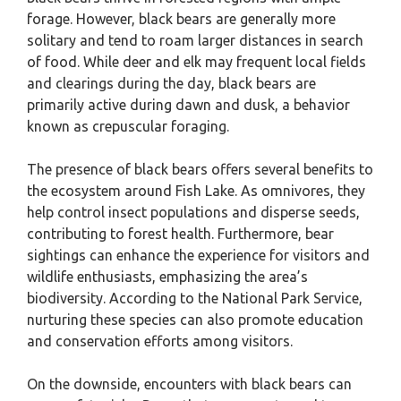
forage. However, black bears are generally more
solitary and tend to roam larger distances in search
of food. While deer and elk may frequent local fields
and clearings during the day, black bears are
primarily active during dawn and dusk, a behavior
known as crepuscular foraging.
The presence of black bears offers several benefits to
the ecosystem around Fish Lake. As omnivores, they
help control insect populations and disperse seeds,
contributing to forest health. Furthermore, bear
sightings can enhance the experience for visitors and
wildlife enthusiasts, emphasizing the area’s
biodiversity. According to the National Park Service,
nurturing these species can also promote education
and conservation efforts among visitors.
On the downside, encounters with black bears can