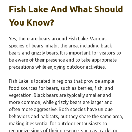
Fish Lake And What Should
You Know?
Yes, there are bears around Fish Lake. Various
species of bears inhabit the area, including black
bears and grizzly bears. It is important for visitors to
be aware of their presence and to take appropriate
precautions while enjoying outdoor activities.
Fish Lake is located in regions that provide ample
food sources for bears, such as berries, fish, and
vegetation. Black bears are typically smaller and
more common, while grizzly bears are larger and
often more aggressive. Both species have unique
behaviors and habitats, but they share the same area,
making it essential for outdoor enthusiasts to
recognize signs of their presence, such as tracks or