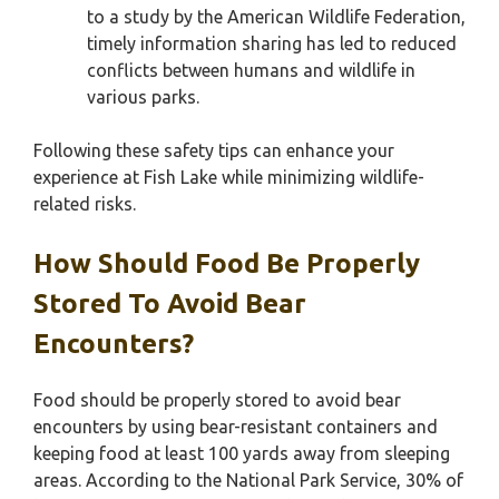
to a study by the American Wildlife Federation,
timely information sharing has led to reduced
conflicts between humans and wildlife in
various parks.
Following these safety tips can enhance your
experience at Fish Lake while minimizing wildlife-
related risks.
How Should Food Be Properly
Stored To Avoid Bear
Encounters?
Food should be properly stored to avoid bear
encounters by using bear-resistant containers and
keeping food at least 100 yards away from sleeping
areas. According to the National Park Service, 30% of