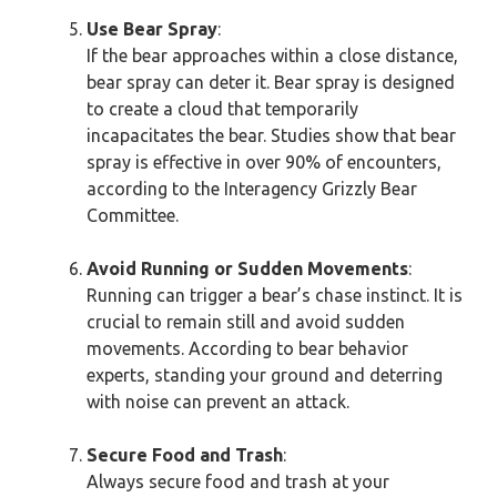
Use Bear Spray
:
If the bear approaches within a close distance,
bear spray can deter it. Bear spray is designed
to create a cloud that temporarily
incapacitates the bear. Studies show that bear
spray is effective in over 90% of encounters,
according to the Interagency Grizzly Bear
Committee.
Avoid Running or Sudden Movements
:
Running can trigger a bear’s chase instinct. It is
crucial to remain still and avoid sudden
movements. According to bear behavior
experts, standing your ground and deterring
with noise can prevent an attack.
Secure Food and Trash
:
Always secure food and trash at your