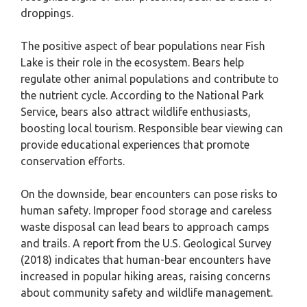
droppings.
The positive aspect of bear populations near Fish
Lake is their role in the ecosystem. Bears help
regulate other animal populations and contribute to
the nutrient cycle. According to the National Park
Service, bears also attract wildlife enthusiasts,
boosting local tourism. Responsible bear viewing can
provide educational experiences that promote
conservation efforts.
On the downside, bear encounters can pose risks to
human safety. Improper food storage and careless
waste disposal can lead bears to approach camps
and trails. A report from the U.S. Geological Survey
(2018) indicates that human-bear encounters have
increased in popular hiking areas, raising concerns
about community safety and wildlife management.