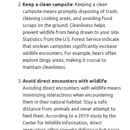
Keep a clean campsite
: Keeping a clean
campsite means promptly disposing of trash,
cleaning cooking areas, and avoiding food
scraps on the ground. Cleanliness helps
prevent wildlife from being drawn to your site.
Statistics from the U.S. Forest Service indicate
that unclean campsites significantly increase
wildlife encounters. For example, bears often
explore dingy areas, making it crucial to
maintain cleanliness.
Avoid direct encounters with wildlife
:
Avoiding direct encounters with wildlife means
minimizing interactions when encountering
them in their natural habitat. Stay a safe
distance from animals and never attempt to
feed them. According to a 2019 study by the
Center for Wildlife Information, direct
encounters often provoke defensive behaviors