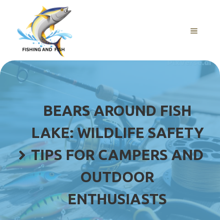
Skip
to
content
MENU
BEARS AROUND FISH
LAKE: WILDLIFE SAFETY
TIPS FOR CAMPERS AND
OUTDOOR
ENTHUSIASTS