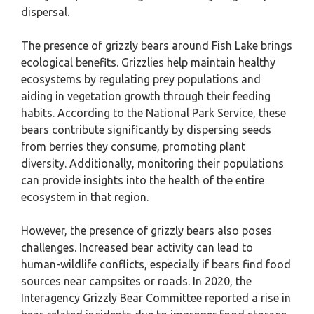
dispersal.
The presence of grizzly bears around Fish Lake brings
ecological benefits. Grizzlies help maintain healthy
ecosystems by regulating prey populations and
aiding in vegetation growth through their feeding
habits. According to the National Park Service, these
bears contribute significantly by dispersing seeds
from berries they consume, promoting plant
diversity. Additionally, monitoring their populations
can provide insights into the health of the entire
ecosystem in that region.
However, the presence of grizzly bears also poses
challenges. Increased bear activity can lead to
human-wildlife conflicts, especially if bears find food
sources near campsites or roads. In 2020, the
Interagency Grizzly Bear Committee reported a rise in