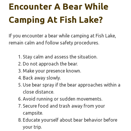
Encounter A Bear While
Camping At Fish Lake?
If you encounter a bear while camping at Fish Lake,
remain calm and follow safety procedures.
Stay calm and assess the situation.
Do not approach the bear.
Make your presence known.
Back away slowly.
Use bear spray if the bear approaches within a
close distance.
Avoid running or sudden movements.
Secure food and trash away from your
campsite.
Educate yourself about bear behavior before
your trip.