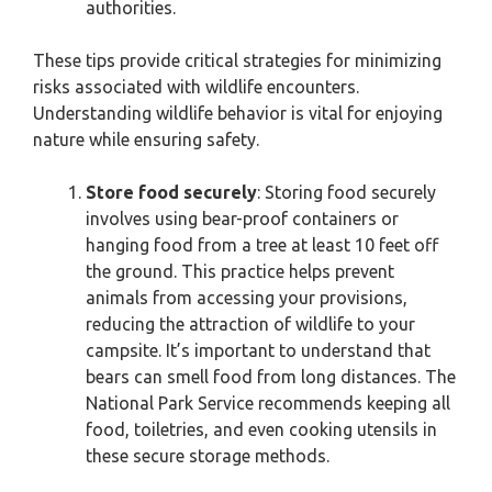
authorities.
These tips provide critical strategies for minimizing
risks associated with wildlife encounters.
Understanding wildlife behavior is vital for enjoying
nature while ensuring safety.
Store food securely
: Storing food securely
involves using bear-proof containers or
hanging food from a tree at least 10 feet off
the ground. This practice helps prevent
animals from accessing your provisions,
reducing the attraction of wildlife to your
campsite. It’s important to understand that
bears can smell food from long distances. The
National Park Service recommends keeping all
food, toiletries, and even cooking utensils in
these secure storage methods.