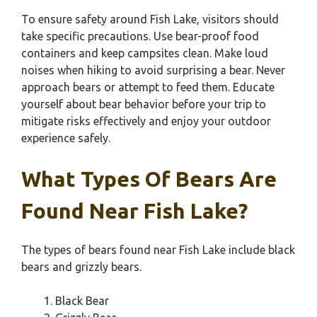
To ensure safety around Fish Lake, visitors should
take specific precautions. Use bear-proof food
containers and keep campsites clean. Make loud
noises when hiking to avoid surprising a bear. Never
approach bears or attempt to feed them. Educate
yourself about bear behavior before your trip to
mitigate risks effectively and enjoy your outdoor
experience safely.
What Types Of Bears Are
Found Near Fish Lake?
The types of bears found near Fish Lake include black
bears and grizzly bears.
Black Bear