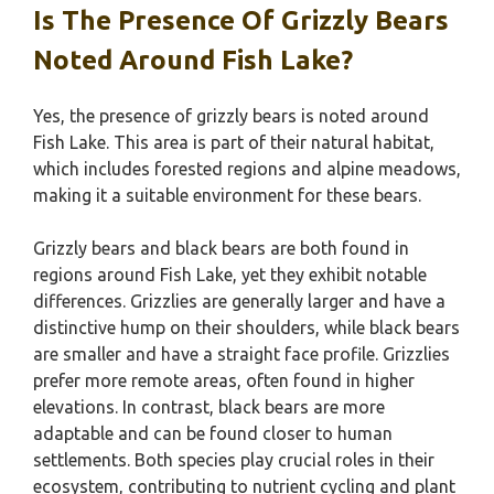
Is The Presence Of Grizzly Bears
Noted Around Fish Lake?
Yes, the presence of grizzly bears is noted around
Fish Lake. This area is part of their natural habitat,
which includes forested regions and alpine meadows,
making it a suitable environment for these bears.
Grizzly bears and black bears are both found in
regions around Fish Lake, yet they exhibit notable
differences. Grizzlies are generally larger and have a
distinctive hump on their shoulders, while black bears
are smaller and have a straight face profile. Grizzlies
prefer more remote areas, often found in higher
elevations. In contrast, black bears are more
adaptable and can be found closer to human
settlements. Both species play crucial roles in their
ecosystem, contributing to nutrient cycling and plant