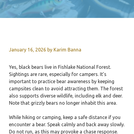
January 16, 2026
by
Karim Banna
Yes, black bears live in Fishlake National Forest.
Sightings are rare, especially for campers. It’s
important to practice bear awareness by keeping
campsites clean to avoid attracting them. The forest
also supports diverse wildlife, including elk and deer.
Note that grizzly bears no longer inhabit this area.
While hiking or camping, keep a safe distance if you
encounter a bear. Speak calmly and back away slowly.
Do not run, as this may provoke a chase response.