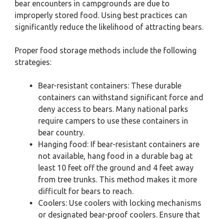
bear encounters in campgrounds are due to
improperly stored food. Using best practices can
significantly reduce the likelihood of attracting bears.
Proper food storage methods include the following
strategies:
Bear-resistant containers: These durable
containers can withstand significant force and
deny access to bears. Many national parks
require campers to use these containers in
bear country.
Hanging food: If bear-resistant containers are
not available, hang food in a durable bag at
least 10 feet off the ground and 4 feet away
from tree trunks. This method makes it more
difficult for bears to reach.
Coolers: Use coolers with locking mechanisms
or designated bear-proof coolers. Ensure that