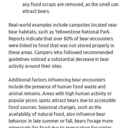
any food scraps are removed, as the smell can
attract bears.
Real-world examples include campsites located near
bear habitats, such as Yellowstone National Park.
Reports indicate that over 80% of bear encounters
were linked to food that was not stored properly in
these areas. Campers who followed recommended
guidelines noticed a substantial decrease in bear
activity around their sites.
Additional factors influencing bear encounters
include the presence of human food waste and
animal remains. Areas with high human activity or
popular picnic spots attract bears due to accessible
food sources. Seasonal changes, such as the
availability of natural food, also influence bear
behavior. In late summer or fall, bears forage more
extensively for food due to preparation for winter