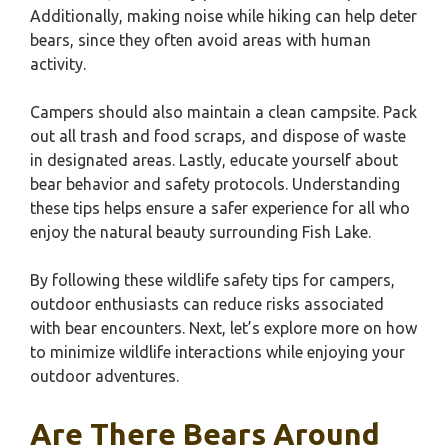
Additionally, making noise while hiking can help deter
bears, since they often avoid areas with human
activity.
Campers should also maintain a clean campsite. Pack
out all trash and food scraps, and dispose of waste
in designated areas. Lastly, educate yourself about
bear behavior and safety protocols. Understanding
these tips helps ensure a safer experience for all who
enjoy the natural beauty surrounding Fish Lake.
By following these wildlife safety tips for campers,
outdoor enthusiasts can reduce risks associated
with bear encounters. Next, let’s explore more on how
to minimize wildlife interactions while enjoying your
outdoor adventures.
Are There Bears Around