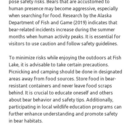
pose safety risks. Bears that are accustomed to
human presence may become aggressive, especially
when searching for food. Research by the Alaska
Department of Fish and Game (2019) indicates that
bear-related incidents increase during the summer
months when human activity peaks. It is essential for
visitors to use caution and follow safety guidelines.
To minimize risks while enjoying the outdoors at Fish
Lake, it is advisable to take certain precautions.
Picnicking and camping should be done in designated
areas away from food sources. Store food in bear-
resistant containers and never leave food scraps
behind. It is crucial to educate oneself and others
about bear behavior and safety tips. Additionally,
participating in local wildlife education programs can
further enhance understanding and promote safety
in bear habitats.