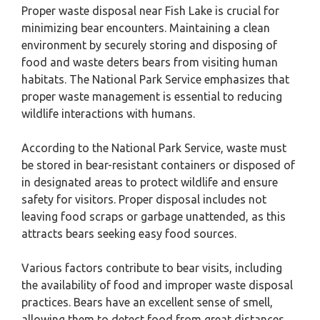
Proper waste disposal near Fish Lake is crucial for
minimizing bear encounters. Maintaining a clean
environment by securely storing and disposing of
food and waste deters bears from visiting human
habitats. The National Park Service emphasizes that
proper waste management is essential to reducing
wildlife interactions with humans.
According to the National Park Service, waste must
be stored in bear-resistant containers or disposed of
in designated areas to protect wildlife and ensure
safety for visitors. Proper disposal includes not
leaving food scraps or garbage unattended, as this
attracts bears seeking easy food sources.
Various factors contribute to bear visits, including
the availability of food and improper waste disposal
practices. Bears have an excellent sense of smell,
allowing them to detect food from great distances.