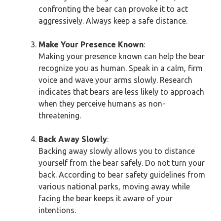
confronting the bear can provoke it to act
aggressively. Always keep a safe distance.
Make Your Presence Known
:
Making your presence known can help the bear
recognize you as human. Speak in a calm, firm
voice and wave your arms slowly. Research
indicates that bears are less likely to approach
when they perceive humans as non-
threatening.
Back Away Slowly
:
Backing away slowly allows you to distance
yourself from the bear safely. Do not turn your
back. According to bear safety guidelines from
various national parks, moving away while
facing the bear keeps it aware of your
intentions.