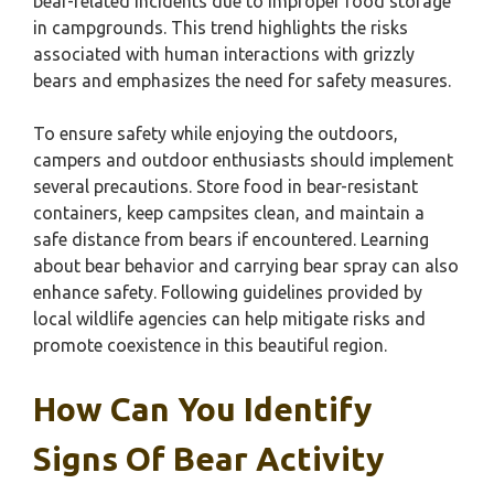
bear-related incidents due to improper food storage
in campgrounds. This trend highlights the risks
associated with human interactions with grizzly
bears and emphasizes the need for safety measures.
To ensure safety while enjoying the outdoors,
campers and outdoor enthusiasts should implement
several precautions. Store food in bear-resistant
containers, keep campsites clean, and maintain a
safe distance from bears if encountered. Learning
about bear behavior and carrying bear spray can also
enhance safety. Following guidelines provided by
local wildlife agencies can help mitigate risks and
promote coexistence in this beautiful region.
How Can You Identify
Signs Of Bear Activity