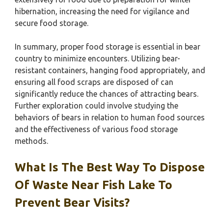
hibernation, increasing the need for vigilance and
secure food storage.
In summary, proper food storage is essential in bear
country to minimize encounters. Utilizing bear-
resistant containers, hanging food appropriately, and
ensuring all food scraps are disposed of can
significantly reduce the chances of attracting bears.
Further exploration could involve studying the
behaviors of bears in relation to human food sources
and the effectiveness of various food storage
methods.
What Is The Best Way To Dispose
Of Waste Near Fish Lake To
Prevent Bear Visits?