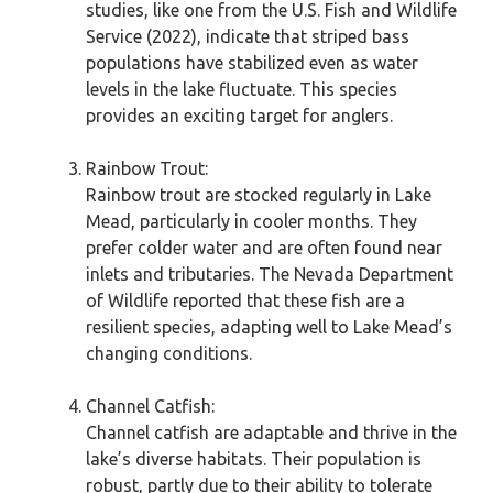
studies, like one from the U.S. Fish and Wildlife
Service (2022), indicate that striped bass
populations have stabilized even as water
levels in the lake fluctuate. This species
provides an exciting target for anglers.
Rainbow Trout:
Rainbow trout are stocked regularly in Lake
Mead, particularly in cooler months. They
prefer colder water and are often found near
inlets and tributaries. The Nevada Department
of Wildlife reported that these fish are a
resilient species, adapting well to Lake Mead’s
changing conditions.
Channel Catfish:
Channel catfish are adaptable and thrive in the
lake’s diverse habitats. Their population is
robust, partly due to their ability to tolerate