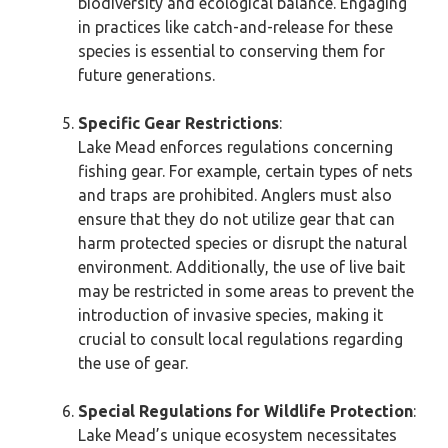
biodiversity and ecological balance. Engaging
in practices like catch-and-release for these
species is essential to conserving them for
future generations.
Specific Gear Restrictions
:
Lake Mead enforces regulations concerning
fishing gear. For example, certain types of nets
and traps are prohibited. Anglers must also
ensure that they do not utilize gear that can
harm protected species or disrupt the natural
environment. Additionally, the use of live bait
may be restricted in some areas to prevent the
introduction of invasive species, making it
crucial to consult local regulations regarding
the use of gear.
Special Regulations for Wildlife Protection
:
Lake Mead’s unique ecosystem necessitates