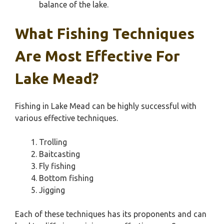
balance of the lake.
What Fishing Techniques
Are Most Effective For
Lake Mead?
Fishing in Lake Mead can be highly successful with
various effective techniques.
Trolling
Baitcasting
Fly fishing
Bottom fishing
Jigging
Each of these techniques has its proponents and can