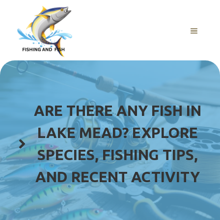
Skip
to
content
MENU
ARE THERE ANY FISH IN
LAKE MEAD? EXPLORE
SPECIES, FISHING TIPS,
AND RECENT ACTIVITY