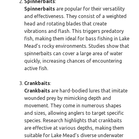
Spinnerbaits
:
Spinnerbaits
are popular for their versatility
and effectiveness. They consist of a weighted
head and rotating blades that create
vibrations and flash. This triggers predatory
fish, making them ideal for bass fishing in Lake
Mead’s rocky environments. Studies show that
spinnerbaits can cover a large area of water
quickly, increasing chances of encountering
active fish.
Crankbaits
:
Crankbaits
are hard-bodied lures that imitate
wounded prey by mimicking depth and
movement. They come in numerous shapes
and sizes, allowing anglers to target specific
species. Research highlights that crankbaits
are effective at various depths, making them
suitable for Lake Mead’s diverse underwater