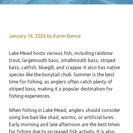
January 16, 2026
by
Karim Banna
Lake Mead hosts various fish, including rainbow
trout, largemouth bass, smallmouth bass, striped
bass, catfish, bluegill, and crappie. It also has native
species like the bonytail chub. Summer is the best
time for fishing, as anglers often catch plenty of
striped bass, making it a popular destination for
fishing experiences.
When fishing in Lake Mead, anglers should consider
using live bait like shad, worms, or artificial lures.
Early morning and late afternoon are the best times
for fishing due to increased fish activity. It is also