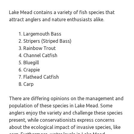
Lake Mead contains a variety of fish species that
attract anglers and nature enthusiasts alike.
Largemouth Bass
Stripers (Striped Bass)
Rainbow Trout
Channel Catfish
Bluegill
Crappie
Flathead Catfish
Carp
There are differing opinions on the management and
population of these species in Lake Mead. Some
anglers enjoy the variety and challenge these species
present, while conservationists express concerns
about the ecological impact of invasive species, like