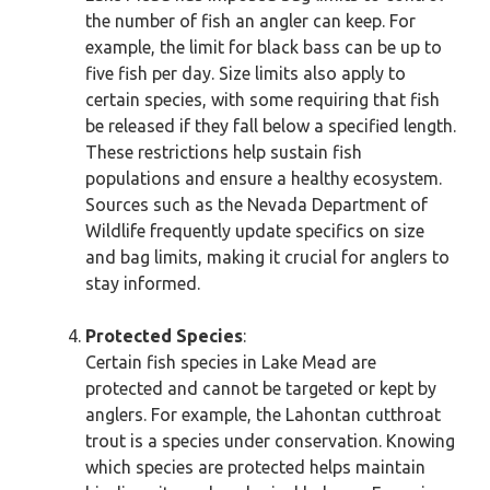
the number of fish an angler can keep. For
example, the limit for black bass can be up to
five fish per day. Size limits also apply to
certain species, with some requiring that fish
be released if they fall below a specified length.
These restrictions help sustain fish
populations and ensure a healthy ecosystem.
Sources such as the Nevada Department of
Wildlife frequently update specifics on size
and bag limits, making it crucial for anglers to
stay informed.
Protected Species
:
Certain fish species in Lake Mead are
protected and cannot be targeted or kept by
anglers. For example, the Lahontan cutthroat
trout is a species under conservation. Knowing
which species are protected helps maintain