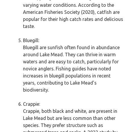
varying water conditions. According to the
American Fisheries Society (2020), catfish are
popular for their high catch rates and delicious
taste.
Bluegill:
Bluegill are sunfish often found in abundance
around Lake Mead. They can thrive in warm
waters and are easy to catch, particularly for
novice anglers. Fishing guides have noted
increases in bluegill populations in recent
years, contributing to Lake Mead’s
biodiversity.
Crappie:
Crappie, both black and white, are present in
Lake Mead but are less common than other
species. They prefer structure such as