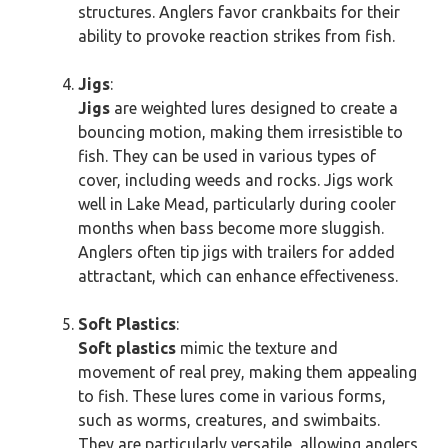
structures. Anglers favor crankbaits for their
ability to provoke reaction strikes from fish.
Jigs
:
Jigs
are weighted lures designed to create a
bouncing motion, making them irresistible to
fish. They can be used in various types of
cover, including weeds and rocks. Jigs work
well in Lake Mead, particularly during cooler
months when bass become more sluggish.
Anglers often tip jigs with trailers for added
attractant, which can enhance effectiveness.
Soft Plastics
:
Soft plastics
mimic the texture and
movement of real prey, making them appealing
to fish. These lures come in various forms,
such as worms, creatures, and swimbaits.
They are particularly versatile, allowing anglers