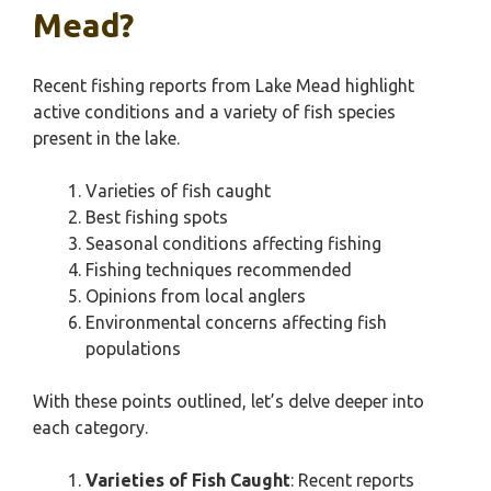
Mead?
Recent fishing reports from Lake Mead highlight
active conditions and a variety of fish species
present in the lake.
Varieties of fish caught
Best fishing spots
Seasonal conditions affecting fishing
Fishing techniques recommended
Opinions from local anglers
Environmental concerns affecting fish
populations
With these points outlined, let’s delve deeper into
each category.
Varieties of Fish Caught
: Recent reports