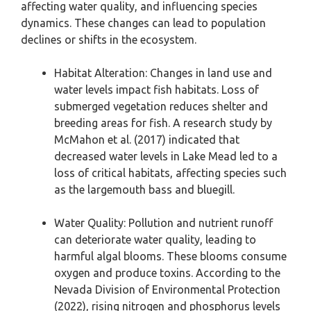
affecting water quality, and influencing species
dynamics. These changes can lead to population
declines or shifts in the ecosystem.
Habitat Alteration: Changes in land use and
water levels impact fish habitats. Loss of
submerged vegetation reduces shelter and
breeding areas for fish. A research study by
McMahon et al. (2017) indicated that
decreased water levels in Lake Mead led to a
loss of critical habitats, affecting species such
as the largemouth bass and bluegill.
Water Quality: Pollution and nutrient runoff
can deteriorate water quality, leading to
harmful algal blooms. These blooms consume
oxygen and produce toxins. According to the
Nevada Division of Environmental Protection
(2022), rising nitrogen and phosphorus levels