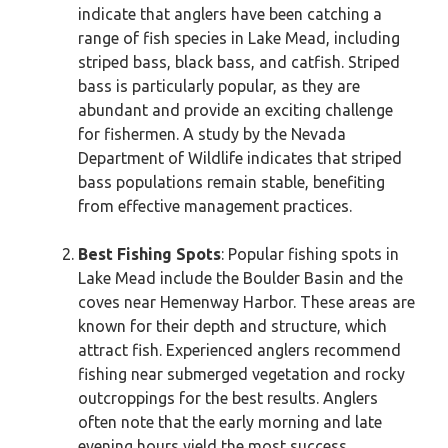
indicate that anglers have been catching a
range of fish species in Lake Mead, including
striped bass, black bass, and catfish. Striped
bass is particularly popular, as they are
abundant and provide an exciting challenge
for fishermen. A study by the Nevada
Department of Wildlife indicates that striped
bass populations remain stable, benefiting
from effective management practices.
Best Fishing Spots
: Popular fishing spots in
Lake Mead include the Boulder Basin and the
coves near Hemenway Harbor. These areas are
known for their depth and structure, which
attract fish. Experienced anglers recommend
fishing near submerged vegetation and rocky
outcroppings for the best results. Anglers
often note that the early morning and late
evening hours yield the most success.