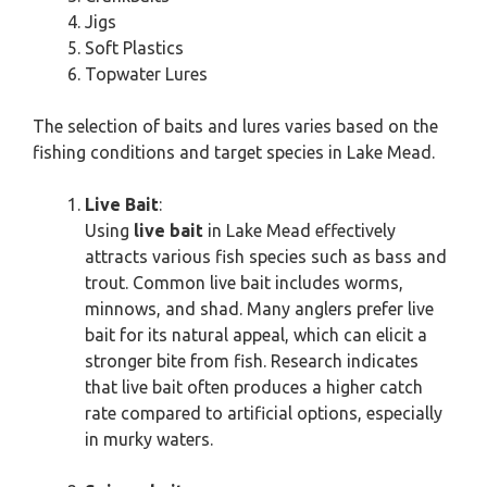
Jigs
Soft Plastics
Topwater Lures
The selection of baits and lures varies based on the
fishing conditions and target species in Lake Mead.
Live Bait
:
Using
live bait
in Lake Mead effectively
attracts various fish species such as bass and
trout. Common live bait includes worms,
minnows, and shad. Many anglers prefer live
bait for its natural appeal, which can elicit a
stronger bite from fish. Research indicates
that live bait often produces a higher catch
rate compared to artificial options, especially
in murky waters.