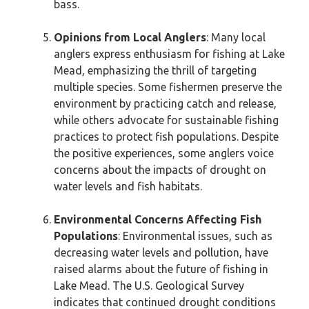
bass.
Opinions from Local Anglers
: Many local
anglers express enthusiasm for fishing at Lake
Mead, emphasizing the thrill of targeting
multiple species. Some fishermen preserve the
environment by practicing catch and release,
while others advocate for sustainable fishing
practices to protect fish populations. Despite
the positive experiences, some anglers voice
concerns about the impacts of drought on
water levels and fish habitats.
Environmental Concerns Affecting Fish
Populations
: Environmental issues, such as
decreasing water levels and pollution, have
raised alarms about the future of fishing in
Lake Mead. The U.S. Geological Survey
indicates that continued drought conditions