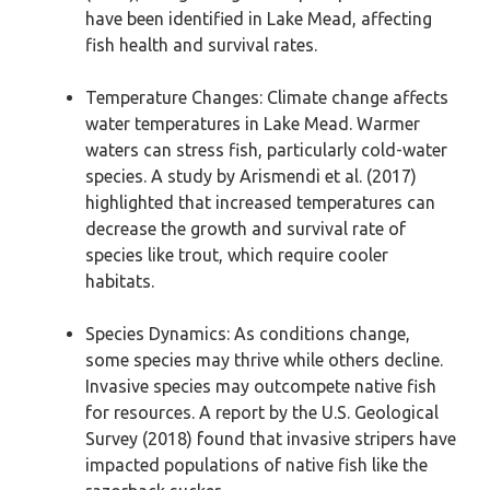
have been identified in Lake Mead, affecting
fish health and survival rates.
Temperature Changes: Climate change affects
water temperatures in Lake Mead. Warmer
waters can stress fish, particularly cold-water
species. A study by Arismendi et al. (2017)
highlighted that increased temperatures can
decrease the growth and survival rate of
species like trout, which require cooler
habitats.
Species Dynamics: As conditions change,
some species may thrive while others decline.
Invasive species may outcompete native fish
for resources. A report by the U.S. Geological
Survey (2018) found that invasive stripers have
impacted populations of native fish like the