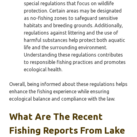
special regulations that focus on wildlife
protection. Certain areas may be designated
as no-fishing zones to safeguard sensitive
habitats and breeding grounds. Additionally,
regulations against littering and the use of
harmful substances help protect both aquatic
life and the surrounding environment.
Understanding these regulations contributes
to responsible fishing practices and promotes
ecological health.
Overall, being informed about these regulations helps
enhance the fishing experience while ensuring
ecological balance and compliance with the law.
What Are The Recent
Fishing Reports From Lake