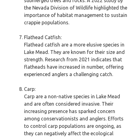
submerged trees and rocks. A 2022 study by
the Nevada Division of Wildlife highlighted the
importance of habitat management to sustain
crappie populations.
Flathead Catfish:
Flathead catfish are a more elusive species in
Lake Mead. They are known for their size and
strength. Research from 2021 indicates that
flatheads have increased in number, offering
experienced anglers a challenging catch.
Carp:
Carp are a non-native species in Lake Mead
and are often considered invasive. Their
increasing presence has sparked concern
among conservationists and anglers. Efforts
to control carp populations are ongoing, as
they can negatively affect the ecological