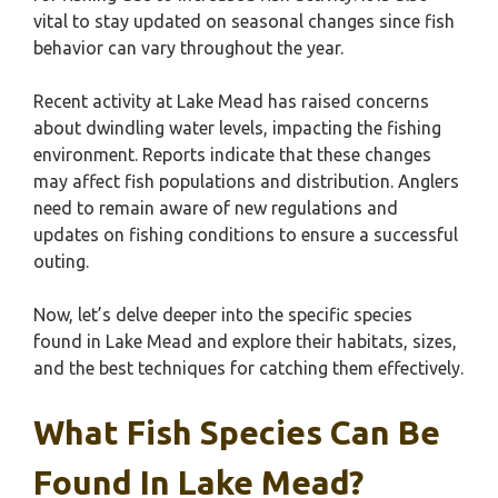
vital to stay updated on seasonal changes since fish
behavior can vary throughout the year.
Recent activity at Lake Mead has raised concerns
about dwindling water levels, impacting the fishing
environment. Reports indicate that these changes
may affect fish populations and distribution. Anglers
need to remain aware of new regulations and
updates on fishing conditions to ensure a successful
outing.
Now, let’s delve deeper into the specific species
found in Lake Mead and explore their habitats, sizes,
and the best techniques for catching them effectively.
What Fish Species Can Be
Found In Lake Mead?