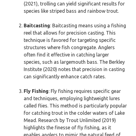
(2021), trolling can yield significant results for
species like striped bass and rainbow trout.
Baitcasting
: Baitcasting means using a fishing
reel that allows for precision casting. This
technique is favored for targeting specific
structures where fish congregate. Anglers
often find it effective in catching larger
species, such as largemouth bass. The Berkley
Institute (2020) notes that precision in casting
can significantly enhance catch rates.
Fly Fishing
: Fly fishing requires specific gear
and techniques, employing lightweight lures
called flies. This method is particularly popular
for catching trout in the colder waters of Lake
Mead. Research by Trout Unlimited (2019)
highlights the finesse of fly fishing, as it
enables anglers to mimic the natural feed of