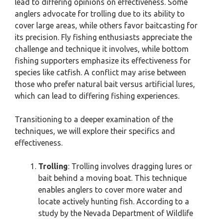
lead to differing opinions on effectiveness. Some
anglers advocate for trolling due to its ability to
cover large areas, while others favor baitcasting for
its precision. Fly fishing enthusiasts appreciate the
challenge and technique it involves, while bottom
fishing supporters emphasize its effectiveness for
species like catfish. A conflict may arise between
those who prefer natural bait versus artificial lures,
which can lead to differing fishing experiences.
Transitioning to a deeper examination of the
techniques, we will explore their specifics and
effectiveness.
Trolling
: Trolling involves dragging lures or
bait behind a moving boat. This technique
enables anglers to cover more water and
locate actively hunting fish. According to a
study by the Nevada Department of Wildlife