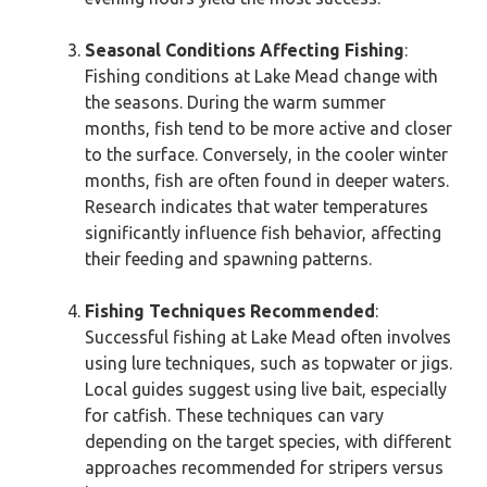
Seasonal Conditions Affecting Fishing
:
Fishing conditions at Lake Mead change with
the seasons. During the warm summer
months, fish tend to be more active and closer
to the surface. Conversely, in the cooler winter
months, fish are often found in deeper waters.
Research indicates that water temperatures
significantly influence fish behavior, affecting
their feeding and spawning patterns.
Fishing Techniques Recommended
:
Successful fishing at Lake Mead often involves
using lure techniques, such as topwater or jigs.
Local guides suggest using live bait, especially
for catfish. These techniques can vary
depending on the target species, with different
approaches recommended for stripers versus