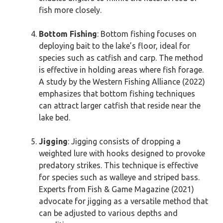
fish more closely.
Bottom Fishing
: Bottom fishing focuses on
deploying bait to the lake’s floor, ideal for
species such as catfish and carp. The method
is effective in holding areas where fish forage.
A study by the Western Fishing Alliance (2022)
emphasizes that bottom fishing techniques
can attract larger catfish that reside near the
lake bed.
Jigging
: Jigging consists of dropping a
weighted lure with hooks designed to provoke
predatory strikes. This technique is effective
for species such as walleye and striped bass.
Experts from Fish & Game Magazine (2021)
advocate for jigging as a versatile method that
can be adjusted to various depths and