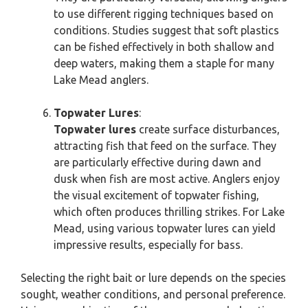
to use different rigging techniques based on
conditions. Studies suggest that soft plastics
can be fished effectively in both shallow and
deep waters, making them a staple for many
Lake Mead anglers.
Topwater Lures
:
Topwater lures
create surface disturbances,
attracting fish that feed on the surface. They
are particularly effective during dawn and
dusk when fish are most active. Anglers enjoy
the visual excitement of topwater fishing,
which often produces thrilling strikes. For Lake
Mead, using various topwater lures can yield
impressive results, especially for bass.
Selecting the right bait or lure depends on the species
sought, weather conditions, and personal preference.