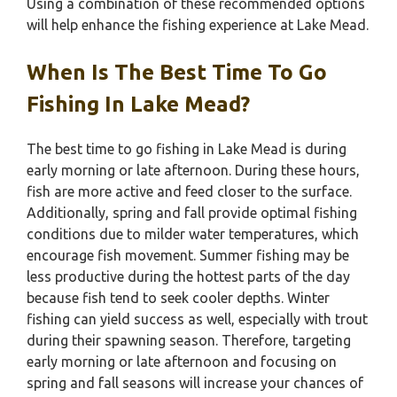
Using a combination of these recommended options
will help enhance the fishing experience at Lake Mead.
When Is The Best Time To Go
Fishing In Lake Mead?
The best time to go fishing in Lake Mead is during
early morning or late afternoon. During these hours,
fish are more active and feed closer to the surface.
Additionally, spring and fall provide optimal fishing
conditions due to milder water temperatures, which
encourage fish movement. Summer fishing may be
less productive during the hottest parts of the day
because fish tend to seek cooler depths. Winter
fishing can yield success as well, especially with trout
during their spawning season. Therefore, targeting
early morning or late afternoon and focusing on
spring and fall seasons will increase your chances of