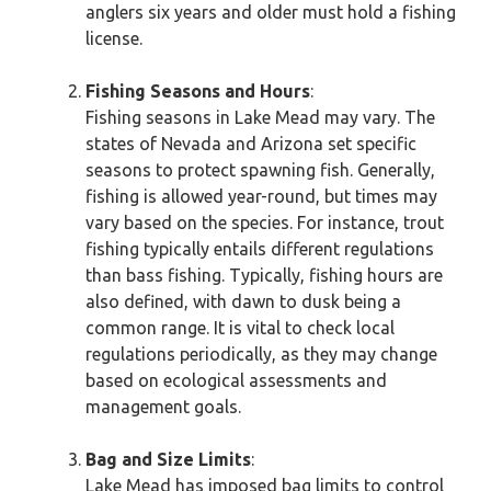
anglers six years and older must hold a fishing
license.
Fishing Seasons and Hours
:
Fishing seasons in Lake Mead may vary. The
states of Nevada and Arizona set specific
seasons to protect spawning fish. Generally,
fishing is allowed year-round, but times may
vary based on the species. For instance, trout
fishing typically entails different regulations
than bass fishing. Typically, fishing hours are
also defined, with dawn to dusk being a
common range. It is vital to check local
regulations periodically, as they may change
based on ecological assessments and
management goals.
Bag and Size Limits
:
Lake Mead has imposed bag limits to control