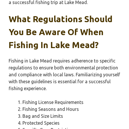
a successful fishing trip at Lake Mead.
What Regulations Should
You Be Aware Of When
Fishing In Lake Mead?
Fishing in Lake Mead requires adherence to specific
regulations to ensure both environmental protection
and compliance with local laws. Familiarizing yourself
with these guidelines is essential for a successful
fishing experience.
Fishing License Requirements
Fishing Seasons and Hours
Bag and Size Limits
Protected Species