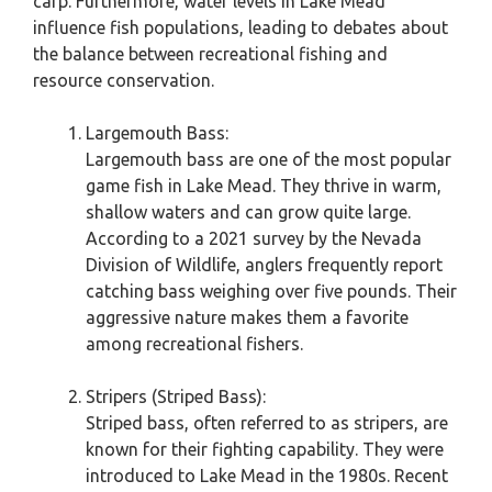
carp. Furthermore, water levels in Lake Mead
influence fish populations, leading to debates about
the balance between recreational fishing and
resource conservation.
Largemouth Bass:
Largemouth bass are one of the most popular
game fish in Lake Mead. They thrive in warm,
shallow waters and can grow quite large.
According to a 2021 survey by the Nevada
Division of Wildlife, anglers frequently report
catching bass weighing over five pounds. Their
aggressive nature makes them a favorite
among recreational fishers.
Stripers (Striped Bass):
Striped bass, often referred to as stripers, are
known for their fighting capability. They were
introduced to Lake Mead in the 1980s. Recent