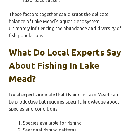
razorback sucker.
These factors together can disrupt the delicate
balance of Lake Mead’s aquatic ecosystem,
ultimately influencing the abundance and diversity of
fish populations.
What Do Local Experts Say
About Fishing In Lake
Mead?
Local experts indicate that fishing in Lake Mead can
be productive but requires specific knowledge about
species and conditions.
Species available for fishing
Seasonal fishing patterns