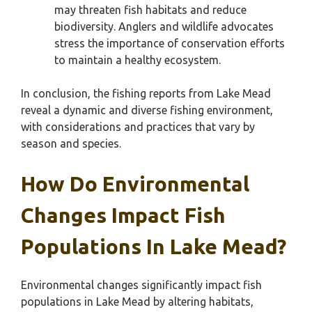
may threaten fish habitats and reduce
biodiversity. Anglers and wildlife advocates
stress the importance of conservation efforts
to maintain a healthy ecosystem.
In conclusion, the fishing reports from Lake Mead
reveal a dynamic and diverse fishing environment,
with considerations and practices that vary by
season and species.
How Do Environmental
Changes Impact Fish
Populations In Lake Mead?
Environmental changes significantly impact fish
populations in Lake Mead by altering habitats,