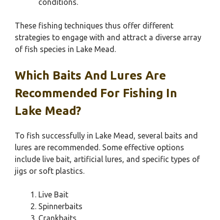
conditions.
These fishing techniques thus offer different
strategies to engage with and attract a diverse array
of fish species in Lake Mead.
Which Baits And Lures Are
Recommended For Fishing In
Lake Mead?
To fish successfully in Lake Mead, several baits and
lures are recommended. Some effective options
include live bait, artificial lures, and specific types of
jigs or soft plastics.
Live Bait
Spinnerbaits
Crankbaits