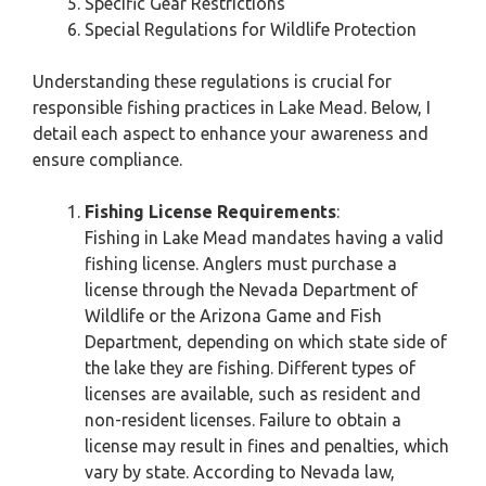
Specific Gear Restrictions
Special Regulations for Wildlife Protection
Understanding these regulations is crucial for
responsible fishing practices in Lake Mead. Below, I
detail each aspect to enhance your awareness and
ensure compliance.
Fishing License Requirements
:
Fishing in Lake Mead mandates having a valid
fishing license. Anglers must purchase a
license through the Nevada Department of
Wildlife or the Arizona Game and Fish
Department, depending on which state side of
the lake they are fishing. Different types of
licenses are available, such as resident and
non-resident licenses. Failure to obtain a
license may result in fines and penalties, which
vary by state. According to Nevada law,