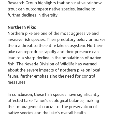
Research Group highlights that non-native rainbow
trout can outcompete native species, leading to
further declines in diversity.
Northern Pike:
Northern pike are one of the most aggressive and
invasive fish species. Their predatory behavior makes
them a threat to the entire lake ecosystem. Northern
pike can reproduce rapidly and their presence can
lead to a sharp decline in the populations of native
fish. The Nevada Division of Wildlife has warned
about the severe impacts of northern pike on local
fauna, further emphasizing the need for control
measures.
In conclusion, these fish species have significantly
affected Lake Tahoe’s ecological balance, making
their management crucial for the preservation of
native species and the lake’s overall health.