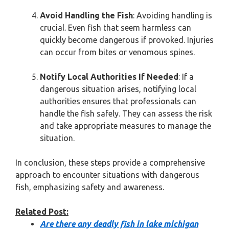
Avoid Handling the Fish
: Avoiding handling is
crucial. Even fish that seem harmless can
quickly become dangerous if provoked. Injuries
can occur from bites or venomous spines.
Notify Local Authorities If Needed
: If a
dangerous situation arises, notifying local
authorities ensures that professionals can
handle the fish safely. They can assess the risk
and take appropriate measures to manage the
situation.
In conclusion, these steps provide a comprehensive
approach to encounter situations with dangerous
fish, emphasizing safety and awareness.
Related Post:
Are there any deadly fish in lake michigan