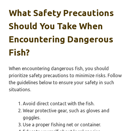
What Safety Precautions
Should You Take When
Encountering Dangerous
Fish?
When encountering dangerous fish, you should
prioritize safety precautions to minimize risks. Follow
the guidelines below to ensure your safety in such
situations.
Avoid direct contact with the fish.
Wear protective gear, such as gloves and
goggles.
Use a proper fishing net or container.