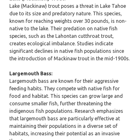
Lake (Mackinaw) trout poses a threat in Lake Tahoe
due to its size and predatory nature. This species,
known for reaching weights over 30 pounds, is non-
native to the lake. Their predation on native fish
species, such as the Lahontan cutthroat trout,
creates ecological imbalance. Studies indicate
significant declines in native fish populations since
the introduction of Mackinaw trout in the mid-1900s.
Largemouth Bass:
Largemouth bass are known for their aggressive
feeding habits. They compete with native fish for
food and habitat. This species can grow large and
consume smaller fish, further threatening the
indigenous fish populations. Research emphasizes
that largemouth bass are particularly effective at
maintaining their populations in a diverse set of
habitats, increasing their potential as an invasive