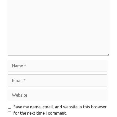
Comment
Name
Email
Website
Save my name, email, and website in this browser
for the next time I comment.