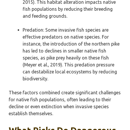
2015). This habitat alteration impacts native
fish populations by reducing their breeding
and feeding grounds.
Predation: Some invasive fish species are
effective predators on native species. For
instance, the introduction of the northern pike
has led to declines in smaller native fish
species, as pike prey heavily on these fish
(Meyer et al., 2019). This predation pressure
can destabilize local ecosystems by reducing
biodiversity.
These factors combined create significant challenges
for native fish populations, often leading to their
decline or even extinction when invasive species
establish themselves.