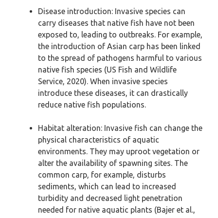
Disease introduction: Invasive species can
carry diseases that native fish have not been
exposed to, leading to outbreaks. For example,
the introduction of Asian carp has been linked
to the spread of pathogens harmful to various
native fish species (US Fish and Wildlife
Service, 2020). When invasive species
introduce these diseases, it can drastically
reduce native fish populations.
Habitat alteration: Invasive fish can change the
physical characteristics of aquatic
environments. They may uproot vegetation or
alter the availability of spawning sites. The
common carp, for example, disturbs
sediments, which can lead to increased
turbidity and decreased light penetration
needed for native aquatic plants (Bajer et al.,