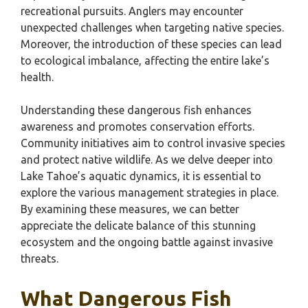
recreational pursuits. Anglers may encounter
unexpected challenges when targeting native species.
Moreover, the introduction of these species can lead
to ecological imbalance, affecting the entire lake’s
health.
Understanding these dangerous fish enhances
awareness and promotes conservation efforts.
Community initiatives aim to control invasive species
and protect native wildlife. As we delve deeper into
Lake Tahoe’s aquatic dynamics, it is essential to
explore the various management strategies in place.
By examining these measures, we can better
appreciate the delicate balance of this stunning
ecosystem and the ongoing battle against invasive
threats.
What Dangerous Fish