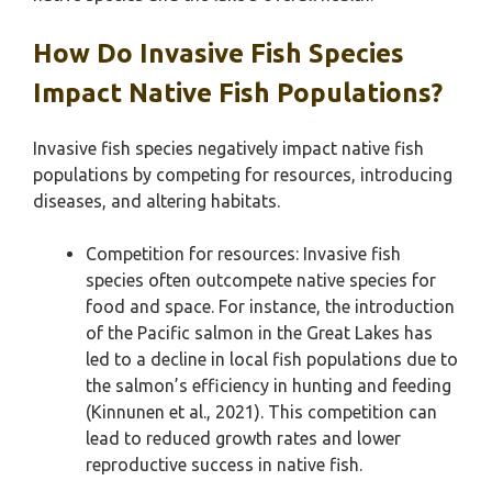
How Do Invasive Fish Species
Impact Native Fish Populations?
Invasive fish species negatively impact native fish
populations by competing for resources, introducing
diseases, and altering habitats.
Competition for resources: Invasive fish
species often outcompete native species for
food and space. For instance, the introduction
of the Pacific salmon in the Great Lakes has
led to a decline in local fish populations due to
the salmon’s efficiency in hunting and feeding
(Kinnunen et al., 2021). This competition can
lead to reduced growth rates and lower
reproductive success in native fish.