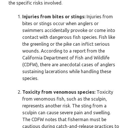
the specific risks involved.
Injuries from bites or stings:
Injuries from
bites or stings occur when anglers or
swimmers accidentally provoke or come into
contact with dangerous fish species. Fish like
the greenling or the pike can inflict serious
wounds. According to a report from the
California Department of Fish and Wildlife
(CDFW), there are anecdotal cases of anglers
sustaining lacerations while handling these
species.
Toxicity from venomous species:
Toxicity
from venomous fish, such as the sculpin,
represents another risk. The sting from a
sculpin can cause severe pain and swelling.
The CDFW notes that fisherman must be
cautious during catch-and-release practices to