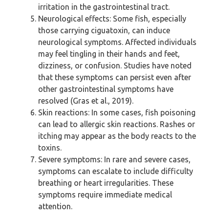
irritation in the gastrointestinal tract.
Neurological effects: Some fish, especially
those carrying ciguatoxin, can induce
neurological symptoms. Affected individuals
may feel tingling in their hands and feet,
dizziness, or confusion. Studies have noted
that these symptoms can persist even after
other gastrointestinal symptoms have
resolved (Gras et al., 2019).
Skin reactions: In some cases, fish poisoning
can lead to allergic skin reactions. Rashes or
itching may appear as the body reacts to the
toxins.
Severe symptoms: In rare and severe cases,
symptoms can escalate to include difficulty
breathing or heart irregularities. These
symptoms require immediate medical
attention.