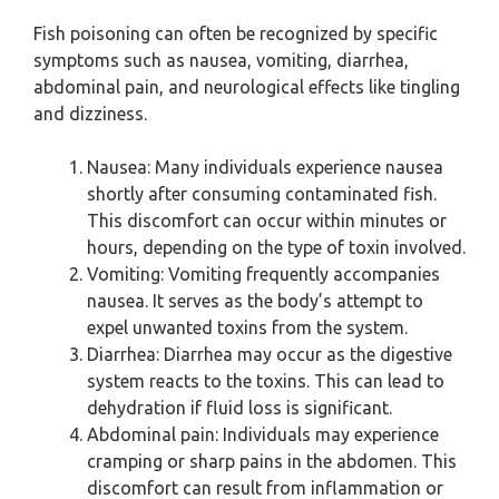
Fish poisoning can often be recognized by specific
symptoms such as nausea, vomiting, diarrhea,
abdominal pain, and neurological effects like tingling
and dizziness.
Nausea: Many individuals experience nausea
shortly after consuming contaminated fish.
This discomfort can occur within minutes or
hours, depending on the type of toxin involved.
Vomiting: Vomiting frequently accompanies
nausea. It serves as the body’s attempt to
expel unwanted toxins from the system.
Diarrhea: Diarrhea may occur as the digestive
system reacts to the toxins. This can lead to
dehydration if fluid loss is significant.
Abdominal pain: Individuals may experience
cramping or sharp pains in the abdomen. This
discomfort can result from inflammation or