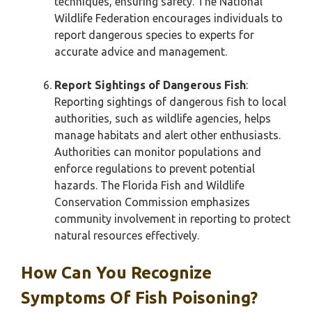
techniques, ensuring safety. The National
Wildlife Federation encourages individuals to
report dangerous species to experts for
accurate advice and management.
Report Sightings of Dangerous Fish
:
Reporting sightings of dangerous fish to local
authorities, such as wildlife agencies, helps
manage habitats and alert other enthusiasts.
Authorities can monitor populations and
enforce regulations to prevent potential
hazards. The Florida Fish and Wildlife
Conservation Commission emphasizes
community involvement in reporting to protect
natural resources effectively.
How Can You Recognize
Symptoms Of Fish Poisoning?