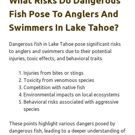
What Risks Do Dangerous
Fish Pose To Anglers And
Swimmers In Lake Tahoe?
Dangerous fish in Lake Tahoe pose significant risks
to anglers and swimmers due to their potential
injuries, toxic effects, and behavioral traits.
Injuries from bites or stings
Toxicity from venomous species
Competition with native fish
Environmental impacts on local ecosystems
Behavioral risks associated with aggressive
species
These points highlight various dangers posed by
dangerous fish, leading to a deeper understanding of