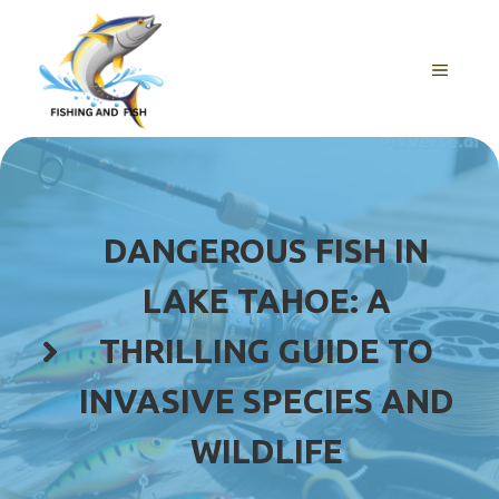
Skip
to
content
MENU
DANGEROUS FISH IN
LAKE TAHOE: A
THRILLING GUIDE TO
INVASIVE SPECIES AND
WILDLIFE