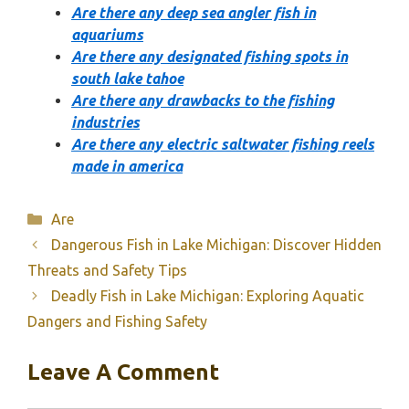
Are there any deep sea angler fish in
aquariums
Are there any designated fishing spots in
south lake tahoe
Are there any drawbacks to the fishing
industries
Are there any electric saltwater fishing reels
made in america
Categories
Are
Dangerous Fish in Lake Michigan: Discover Hidden
Threats and Safety Tips
Deadly Fish in Lake Michigan: Exploring Aquatic
Dangers and Fishing Safety
Leave A Comment