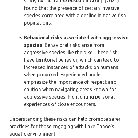
study by the Tahoe Research Group (2021)
found that the presence of certain invasive
species correlated with a decline in native fish
populations.
Behavioral risks associated with aggressive
species:
Behavioral risks arise from
aggressive species like the pike. These fish
have territorial behavior, which can lead to
increased instances of attacks on humans
when provoked. Experienced anglers
emphasize the importance of respect and
caution when navigating areas known for
aggressive species, highlighting personal
experiences of close encounters.
Understanding these risks can help promote safer
practices for those engaging with Lake Tahoe’s
aquatic environment.