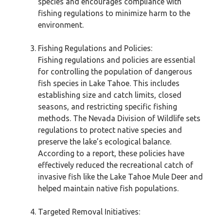
species and encourages compliance with
fishing regulations to minimize harm to the
environment.
Fishing Regulations and Policies:
Fishing regulations and policies are essential
for controlling the population of dangerous
fish species in Lake Tahoe. This includes
establishing size and catch limits, closed
seasons, and restricting specific fishing
methods. The Nevada Division of Wildlife sets
regulations to protect native species and
preserve the lake’s ecological balance.
According to a report, these policies have
effectively reduced the recreational catch of
invasive fish like the Lake Tahoe Mule Deer and
helped maintain native fish populations.
Targeted Removal Initiatives: