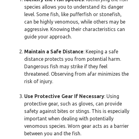
species allows you to understand its danger
level. Some fish, like pufferfish or stonefish,
can be highly venomous, while others may be
aggressive. Knowing their characteristics can
guide your approach.
Maintain a Safe Distance
: Keeping a safe
distance protects you from potential harm.
Dangerous fish may strike if they feel
threatened. Observing from afar minimizes the
risk of injury.
Use Protective Gear If Necessary
: Using
protective gear, such as gloves, can provide
safety against bites or stings. This is especially
important when dealing with potentially
venomous species. Worn gear acts as a barrier
between you and the fish.