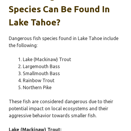
Species Can Be Found In
Lake Tahoe?
Dangerous fish species found in Lake Tahoe include
the following:
Lake (Mackinaw) Trout
Largemouth Bass
Smallmouth Bass
Rainbow Trout
Northern Pike
These fish are considered dangerous due to their
potential impact on local ecosystems and their
aggressive behavior towards smaller fish.
Lake (Mackinaw) Trout: