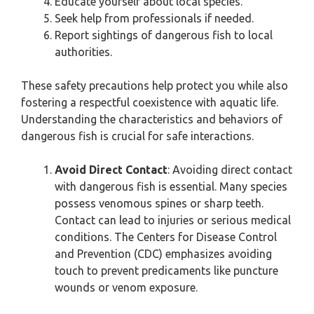
Educate yourself about local species.
Seek help from professionals if needed.
Report sightings of dangerous fish to local
authorities.
These safety precautions help protect you while also
fostering a respectful coexistence with aquatic life.
Understanding the characteristics and behaviors of
dangerous fish is crucial for safe interactions.
Avoid Direct Contact
: Avoiding direct contact
with dangerous fish is essential. Many species
possess venomous spines or sharp teeth.
Contact can lead to injuries or serious medical
conditions. The Centers for Disease Control
and Prevention (CDC) emphasizes avoiding
touch to prevent predicaments like puncture
wounds or venom exposure.