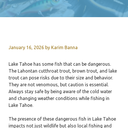
January 16, 2026
by
Karim Banna
Lake Tahoe has some fish that can be dangerous.
The Lahontan cutthroat trout, brown trout, and lake
trout can pose risks due to their size and behavior.
They are not venomous, but caution is essential.
Always stay safe by being aware of the cold water
and changing weather conditions while fishing in
Lake Tahoe.
The presence of these dangerous fish in Lake Tahoe
impacts not just wildlife but also local fishing and