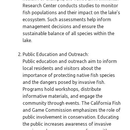
Research Center conducts studies to monitor
fish populations and their impact on the lake’s
ecosystem. Such assessments help inform
management decisions and ensure the
sustainable balance of all species within the
lake.
Public Education and Outreach:
Public education and outreach aim to inform
local residents and visitors about the
importance of protecting native fish species
and the dangers posed by invasive fish.
Programs hold workshops, distribute
informative materials, and engage the
community through events. The California Fish
and Game Commission emphasizes the role of
public involvement in conservation. Educating
the public increases awareness of invasive