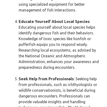
using specialized equipment for better
management of fish interactions.
Educate Yourself About Local Species
:
Educating yourself about local species helps
identify dangerous fish and their behaviors.
Knowledge of toxic species like lionfish or
pufferfish equips you to respond wisely.
Researching local ecosystems, as advised by
the National Oceanic and Atmospheric
Administration, enhances your awareness and
preparedness during encounters.
Seek Help from Professionals
: Seeking help
from professionals, such as ichthyologists or
wildlife conservationists, is beneficial during
dangerous encounters. Professionals can
provide valuable insights and handling