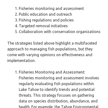
Fisheries monitoring and assessment
Public education and outreach
Fishing regulations and policies
Targeted removal initiatives
Collaboration with conservation organizations
The strategies listed above highlight a multifaceted
approach to managing fish populations, but they
come with varying opinions on effectiveness and
implementation.
Fisheries Monitoring and Assessment:
Fisheries monitoring and assessment involves
regularly evaluating fish populations within
Lake Tahoe to identify trends and potential
threats. This strategy focuses on gathering
data on species distribution, abundance, and
health. For example, the Tahoe Environmental