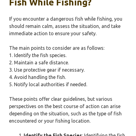
Fish While Fishing?
If you encounter a dangerous fish while fishing, you
should remain calm, assess the situation, and take
immediate action to ensure your safety.
The main points to consider are as follows:
1. Identify the fish species.
2. Maintain a safe distance.
3. Use protective gear if necessary.
4. Avoid handling the fish.
5. Notify local authorities if needed.
These points offer clear guidelines, but various
perspectives on the best course of action can arise
depending on the situation, such as the type of fish
encountered or your fishing location.
Identify the Fish Species
: Identifying the fish