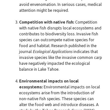
avoid envenomation. In serious cases, medical
attention might be required.
Competition with native fish:
Competition
with native fish disrupts local ecosystems and
contributes to biodiversity loss. Invasive fish
species can outcompete native species for
food and habitat. Research published in the
journal
Ecological Applications
indicates that
invasive species like the invasive common carp
have negatively impacted the ecological
balance in Lake Tahoe.
Environmental impacts on local
ecosystems:
Environmental impacts on local
ecosystems arise from the introduction of
non-native fish species. These species can
alter the food web and introduce diseases. A