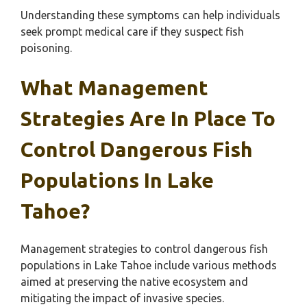
Understanding these symptoms can help individuals
seek prompt medical care if they suspect fish
poisoning.
What Management
Strategies Are In Place To
Control Dangerous Fish
Populations In Lake
Tahoe?
Management strategies to control dangerous fish
populations in Lake Tahoe include various methods
aimed at preserving the native ecosystem and
mitigating the impact of invasive species.