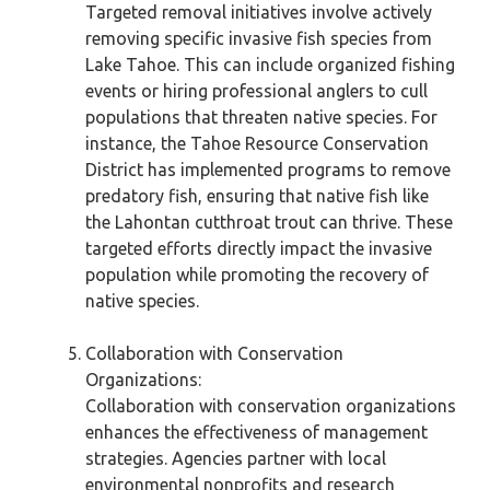
Targeted removal initiatives involve actively
removing specific invasive fish species from
Lake Tahoe. This can include organized fishing
events or hiring professional anglers to cull
populations that threaten native species. For
instance, the Tahoe Resource Conservation
District has implemented programs to remove
predatory fish, ensuring that native fish like
the Lahontan cutthroat trout can thrive. These
targeted efforts directly impact the invasive
population while promoting the recovery of
native species.
Collaboration with Conservation
Organizations:
Collaboration with conservation organizations
enhances the effectiveness of management
strategies. Agencies partner with local
environmental nonprofits and research