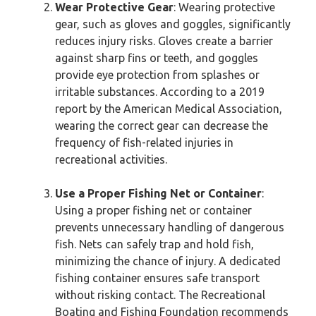
Wear Protective Gear
: Wearing protective
gear, such as gloves and goggles, significantly
reduces injury risks. Gloves create a barrier
against sharp fins or teeth, and goggles
provide eye protection from splashes or
irritable substances. According to a 2019
report by the American Medical Association,
wearing the correct gear can decrease the
frequency of fish-related injuries in
recreational activities.
Use a Proper Fishing Net or Container
:
Using a proper fishing net or container
prevents unnecessary handling of dangerous
fish. Nets can safely trap and hold fish,
minimizing the chance of injury. A dedicated
fishing container ensures safe transport
without risking contact. The Recreational
Boating and Fishing Foundation recommends