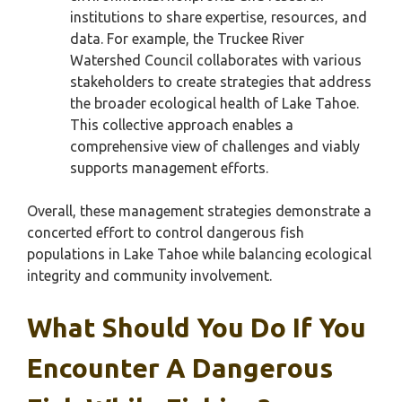
institutions to share expertise, resources, and
data. For example, the Truckee River
Watershed Council collaborates with various
stakeholders to create strategies that address
the broader ecological health of Lake Tahoe.
This collective approach enables a
comprehensive view of challenges and viably
supports management efforts.
Overall, these management strategies demonstrate a
concerted effort to control dangerous fish
populations in Lake Tahoe while balancing ecological
integrity and community involvement.
What Should You Do If You
Encounter A Dangerous