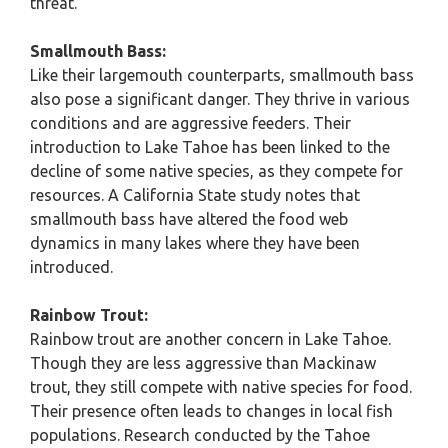
threat.
Smallmouth Bass:
Like their largemouth counterparts, smallmouth bass
also pose a significant danger. They thrive in various
conditions and are aggressive feeders. Their
introduction to Lake Tahoe has been linked to the
decline of some native species, as they compete for
resources. A California State study notes that
smallmouth bass have altered the food web
dynamics in many lakes where they have been
introduced.
Rainbow Trout:
Rainbow trout are another concern in Lake Tahoe.
Though they are less aggressive than Mackinaw
trout, they still compete with native species for food.
Their presence often leads to changes in local fish
populations. Research conducted by the Tahoe