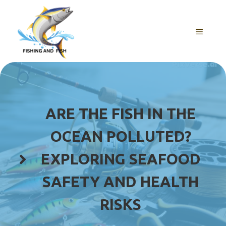
Skip
to
content
MENU
ARE THE FISH IN THE
OCEAN POLLUTED?
EXPLORING SEAFOOD
SAFETY AND HEALTH
RISKS