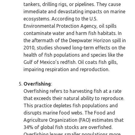
tankers, drilling rigs, or pipelines. They cause
immediate and devastating impacts on marine
ecosystems. According to the U.S.
Environmental Protection Agency, oil spills
contaminate water and harm fish habitats. In
the aftermath of the Deepwater Horizon spill in
2010, studies showed long-term effects on the
health of fish populations and species like the
Gulf of Mexico’s redfish. Oil coats fish gills,
impairing respiration and reproduction.
Overfishing
:
Overfishing refers to harvesting fish at a rate
that exceeds their natural ability to reproduce.
This practice depletes fish populations and
disrupts marine food webs. The Food and
Agriculture Organization (FAO) estimates that
34% of global fish stocks are overfished.
Overfishing leaves smaller populations more