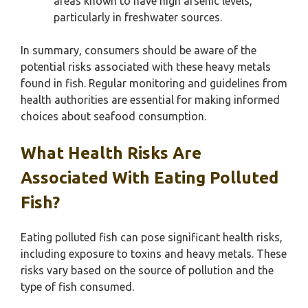
areas known to have high arsenic levels,
particularly in freshwater sources.
In summary, consumers should be aware of the
potential risks associated with these heavy metals
found in fish. Regular monitoring and guidelines from
health authorities are essential for making informed
choices about seafood consumption.
What Health Risks Are
Associated With Eating Polluted
Fish?
Eating polluted fish can pose significant health risks,
including exposure to toxins and heavy metals. These
risks vary based on the source of pollution and the
type of fish consumed.