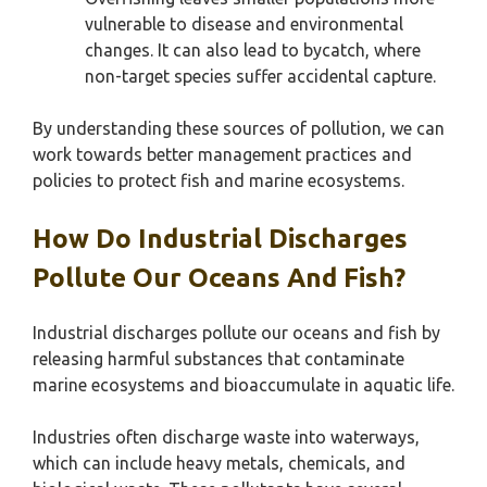
vulnerable to disease and environmental
changes. It can also lead to bycatch, where
non-target species suffer accidental capture.
By understanding these sources of pollution, we can
work towards better management practices and
policies to protect fish and marine ecosystems.
How Do Industrial Discharges
Pollute Our Oceans And Fish?
Industrial discharges pollute our oceans and fish by
releasing harmful substances that contaminate
marine ecosystems and bioaccumulate in aquatic life.
Industries often discharge waste into waterways,
which can include heavy metals, chemicals, and