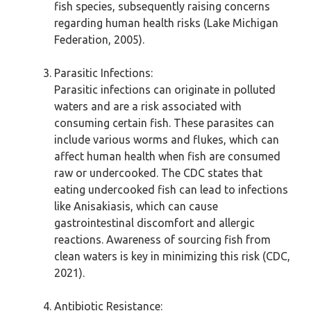
fish species, subsequently raising concerns
regarding human health risks (Lake Michigan
Federation, 2005).
Parasitic Infections:
Parasitic infections can originate in polluted
waters and are a risk associated with
consuming certain fish. These parasites can
include various worms and flukes, which can
affect human health when fish are consumed
raw or undercooked. The CDC states that
eating undercooked fish can lead to infections
like Anisakiasis, which can cause
gastrointestinal discomfort and allergic
reactions. Awareness of sourcing fish from
clean waters is key in minimizing this risk (CDC,
2021).
Antibiotic Resistance: