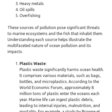
Heavy metals
Oil spills
Overfishing
These sources of pollution pose significant threats
to marine ecosystems and the fish that inhabit them.
Understanding each source helps illustrate the
multifaceted nature of ocean pollution and its
impacts.
Plastic Waste
:
Plastic waste significantly harms ocean health.
It comprises various materials, such as bags,
bottles, and microplastics. According to the
World Economic Forum, approximately 8
million tons of plastic enter the oceans each
year. Marine life can ingest plastic debris,
leading to internal injuries, malnutrition, and
mortality. For example, a study by Browne et