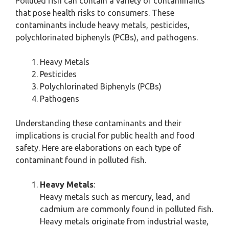
Polluted fish can contain a variety of contaminants
that pose health risks to consumers. These
contaminants include heavy metals, pesticides,
polychlorinated biphenyls (PCBs), and pathogens.
Heavy Metals
Pesticides
Polychlorinated Biphenyls (PCBs)
Pathogens
Understanding these contaminants and their
implications is crucial for public health and food
safety. Here are elaborations on each type of
contaminant found in polluted fish.
Heavy Metals
:
Heavy metals such as mercury, lead, and
cadmium are commonly found in polluted fish.
Heavy metals originate from industrial waste,