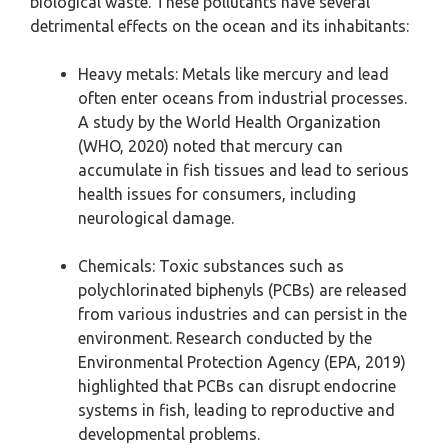
biological waste. These pollutants have several
detrimental effects on the ocean and its inhabitants:
Heavy metals: Metals like mercury and lead
often enter oceans from industrial processes.
A study by the World Health Organization
(WHO, 2020) noted that mercury can
accumulate in fish tissues and lead to serious
health issues for consumers, including
neurological damage.
Chemicals: Toxic substances such as
polychlorinated biphenyls (PCBs) are released
from various industries and can persist in the
environment. Research conducted by the
Environmental Protection Agency (EPA, 2019)
highlighted that PCBs can disrupt endocrine
systems in fish, leading to reproductive and
developmental problems.