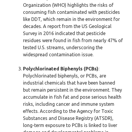
Organization (WHO) highlights the risks of
consuming fish contaminated with pesticides
like DDT, which remain in the environment for
decades. A report from the US Geological
Survey in 2016 indicated that pesticide
residues were found in fish from nearly 47% of
tested U.S. streams, underscoring the
widespread contamination issue.
Polychlorinated Biphenyls (PCBs)
:
Polychlorinated biphenyls, or PCBs, are
industrial chemicals that have been banned
but remain persistent in the environment. They
accumulate in fish fat and pose serious health
risks, including cancer and immune system
effects. According to the Agency for Toxic
Substances and Disease Registry (ATSDR),
long-term exposure to PCBs is linked to liver