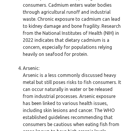
consumers. Cadmium enters water bodies
through agricultural runoff and industrial
waste. Chronic exposure to cadmium can lead
to kidney damage and bone fragility. Research
from the National Institutes of Health (NIH) in
2022 indicates that dietary cadmium is a
concern, especially for populations relying
heavily on seafood for protein.
Arsenic:
Arsenic is a less commonly discussed heavy
metal but still poses risks to fish consumers. It
can occur naturally in water or be released
from industrial processes. Arsenic exposure
has been linked to various health issues,
including skin lesions and cancer. The WHO
established guidelines recommending that
consumers be cautious when eating fish from