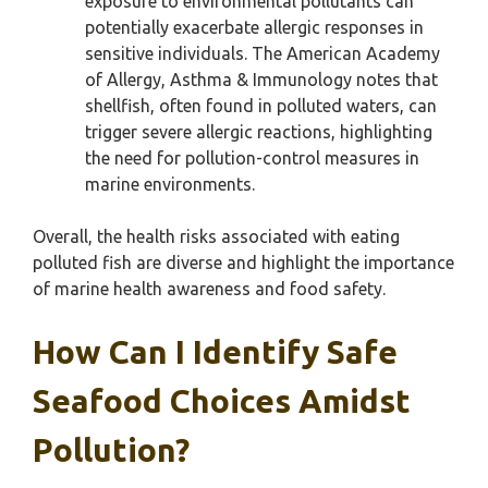
exposure to environmental pollutants can
potentially exacerbate allergic responses in
sensitive individuals. The American Academy
of Allergy, Asthma & Immunology notes that
shellfish, often found in polluted waters, can
trigger severe allergic reactions, highlighting
the need for pollution-control measures in
marine environments.
Overall, the health risks associated with eating
polluted fish are diverse and highlight the importance
of marine health awareness and food safety.
How Can I Identify Safe
Seafood Choices Amidst
Pollution?