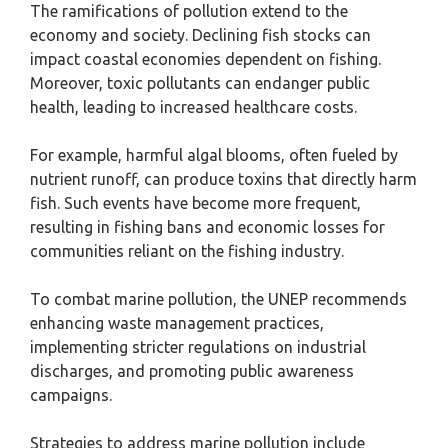
The ramifications of pollution extend to the
economy and society. Declining fish stocks can
impact coastal economies dependent on fishing.
Moreover, toxic pollutants can endanger public
health, leading to increased healthcare costs.
For example, harmful algal blooms, often fueled by
nutrient runoff, can produce toxins that directly harm
fish. Such events have become more frequent,
resulting in fishing bans and economic losses for
communities reliant on the fishing industry.
To combat marine pollution, the UNEP recommends
enhancing waste management practices,
implementing stricter regulations on industrial
discharges, and promoting public awareness
campaigns.
Strategies to address marine pollution include