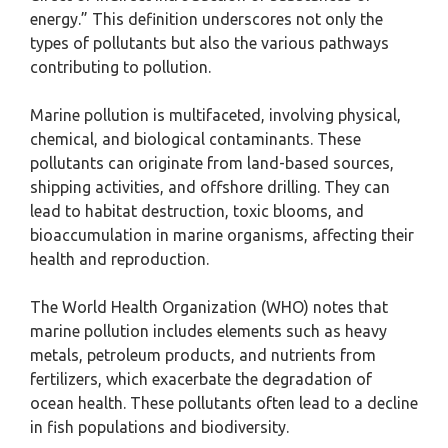
energy.” This definition underscores not only the
types of pollutants but also the various pathways
contributing to pollution.
Marine pollution is multifaceted, involving physical,
chemical, and biological contaminants. These
pollutants can originate from land-based sources,
shipping activities, and offshore drilling. They can
lead to habitat destruction, toxic blooms, and
bioaccumulation in marine organisms, affecting their
health and reproduction.
The World Health Organization (WHO) notes that
marine pollution includes elements such as heavy
metals, petroleum products, and nutrients from
fertilizers, which exacerbate the degradation of
ocean health. These pollutants often lead to a decline
in fish populations and biodiversity.