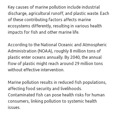
Key causes of marine pollution include industrial
discharge, agricultural runoff, and plastic waste. Each
of these contributing factors affects marine
ecosystems differently, resulting in various health
impacts for fish and other marine life.
According to the National Oceanic and Atmospheric
Administration (NOAA), roughly 8 million tons of
plastic enter oceans annually. By 2040, the annual
flow of plastic might reach around 29 million tons
without effective intervention.
Marine pollution results in reduced fish populations,
affecting food security and livelihoods.
Contaminated fish can pose health risks for human
consumers, linking pollution to systemic health
issues.