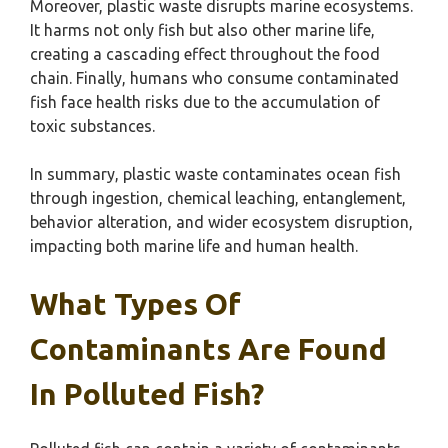
Moreover, plastic waste disrupts marine ecosystems.
It harms not only fish but also other marine life,
creating a cascading effect throughout the food
chain. Finally, humans who consume contaminated
fish face health risks due to the accumulation of
toxic substances.
In summary, plastic waste contaminates ocean fish
through ingestion, chemical leaching, entanglement,
behavior alteration, and wider ecosystem disruption,
impacting both marine life and human health.
What Types Of
Contaminants Are Found
In Polluted Fish?