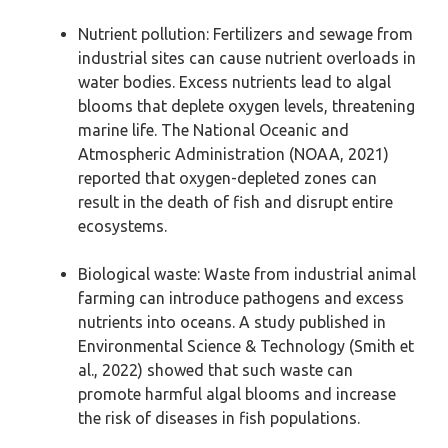
Nutrient pollution: Fertilizers and sewage from
industrial sites can cause nutrient overloads in
water bodies. Excess nutrients lead to algal
blooms that deplete oxygen levels, threatening
marine life. The National Oceanic and
Atmospheric Administration (NOAA, 2021)
reported that oxygen-depleted zones can
result in the death of fish and disrupt entire
ecosystems.
Biological waste: Waste from industrial animal
farming can introduce pathogens and excess
nutrients into oceans. A study published in
Environmental Science & Technology (Smith et
al., 2022) showed that such waste can
promote harmful algal blooms and increase
the risk of diseases in fish populations.