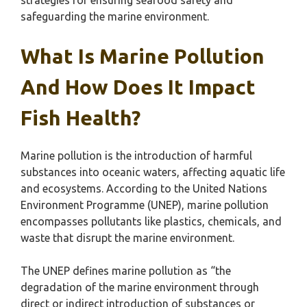
strategies for ensuring seafood safety and
safeguarding the marine environment.
What Is Marine Pollution
And How Does It Impact
Fish Health?
Marine pollution is the introduction of harmful
substances into oceanic waters, affecting aquatic life
and ecosystems. According to the United Nations
Environment Programme (UNEP), marine pollution
encompasses pollutants like plastics, chemicals, and
waste that disrupt the marine environment.
The UNEP defines marine pollution as “the
degradation of the marine environment through
direct or indirect introduction of substances or