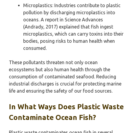
Microplastics: Industries contribute to plastic
pollution by discharging microplastics into
oceans. A report in Science Advances
(Andrady, 2017) explained that fish ingest
microplastics, which can carry toxins into their
bodies, posing risks to human health when
consumed.
These pollutants threaten not only ocean
ecosystems but also human health through the
consumption of contaminated seafood. Reducing
industrial discharges is crucial for protecting marine
life and ensuring the safety of our food sources.
In What Ways Does Plastic Waste
Contaminate Ocean Fish?
Plastic waste contaminates ocean fish in several