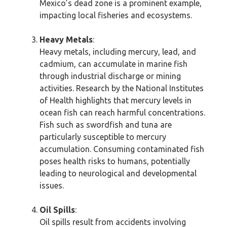
Mexico’s dead zone is a prominent example,
impacting local fisheries and ecosystems.
Heavy Metals
:
Heavy metals, including mercury, lead, and
cadmium, can accumulate in marine fish
through industrial discharge or mining
activities. Research by the National Institutes
of Health highlights that mercury levels in
ocean fish can reach harmful concentrations.
Fish such as swordfish and tuna are
particularly susceptible to mercury
accumulation. Consuming contaminated fish
poses health risks to humans, potentially
leading to neurological and developmental
issues.
Oil Spills
:
Oil spills result from accidents involving