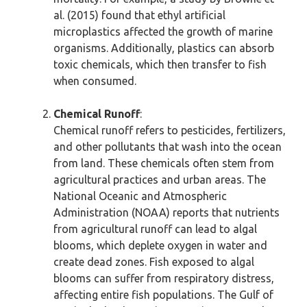
al. (2015) found that ethyl artificial
microplastics affected the growth of marine
organisms. Additionally, plastics can absorb
toxic chemicals, which then transfer to fish
when consumed.
Chemical Runoff
:
Chemical runoff refers to pesticides, fertilizers,
and other pollutants that wash into the ocean
from land. These chemicals often stem from
agricultural practices and urban areas. The
National Oceanic and Atmospheric
Administration (NOAA) reports that nutrients
from agricultural runoff can lead to algal
blooms, which deplete oxygen in water and
create dead zones. Fish exposed to algal
blooms can suffer from respiratory distress,
affecting entire fish populations. The Gulf of