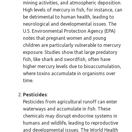
mining activities, and atmospheric deposition.
High levels of mercury in fish, for instance, can
be detrimental to human health, leading to
neurological and developmental issues. The
U.S. Environmental Protection Agency (EPA)
notes that pregnant women and young
children are particularly vulnerable to mercury
exposure. Studies show that large predatory
fish, like shark and swordfish, often have
higher mercury levels due to bioaccumulation,
where toxins accumulate in organisms over
time.
Pesticides
:
Pesticides from agricultural runoff can enter
waterways and accumulate in fish. These
chemicals may disrupt endocrine systems in
humans and wildlife, leading to reproductive
and developmental issues. The World Health