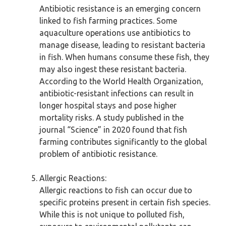
Antibiotic resistance is an emerging concern
linked to fish farming practices. Some
aquaculture operations use antibiotics to
manage disease, leading to resistant bacteria
in fish. When humans consume these fish, they
may also ingest these resistant bacteria.
According to the World Health Organization,
antibiotic-resistant infections can result in
longer hospital stays and pose higher
mortality risks. A study published in the
journal “Science” in 2020 found that fish
farming contributes significantly to the global
problem of antibiotic resistance.
Allergic Reactions:
Allergic reactions to fish can occur due to
specific proteins present in certain fish species.
While this is not unique to polluted fish,