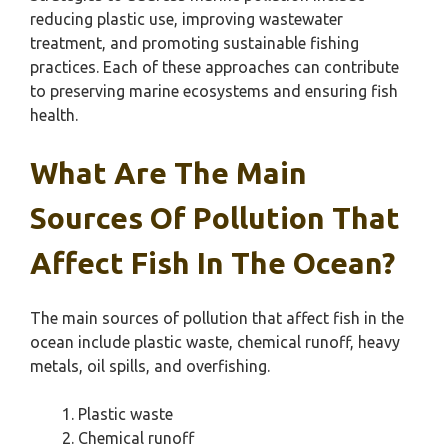
reducing plastic use, improving wastewater
treatment, and promoting sustainable fishing
practices. Each of these approaches can contribute
to preserving marine ecosystems and ensuring fish
health.
What Are The Main
Sources Of Pollution That
Affect Fish In The Ocean?
The main sources of pollution that affect fish in the
ocean include plastic waste, chemical runoff, heavy
metals, oil spills, and overfishing.
Plastic waste
Chemical runoff