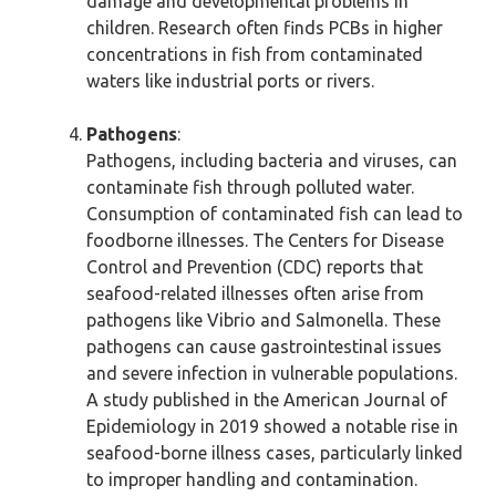
damage and developmental problems in
children. Research often finds PCBs in higher
concentrations in fish from contaminated
waters like industrial ports or rivers.
Pathogens
:
Pathogens, including bacteria and viruses, can
contaminate fish through polluted water.
Consumption of contaminated fish can lead to
foodborne illnesses. The Centers for Disease
Control and Prevention (CDC) reports that
seafood-related illnesses often arise from
pathogens like Vibrio and Salmonella. These
pathogens can cause gastrointestinal issues
and severe infection in vulnerable populations.
A study published in the American Journal of
Epidemiology in 2019 showed a notable rise in
seafood-borne illness cases, particularly linked
to improper handling and contamination.