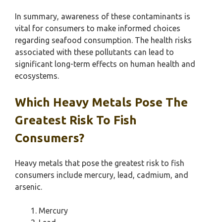
In summary, awareness of these contaminants is
vital for consumers to make informed choices
regarding seafood consumption. The health risks
associated with these pollutants can lead to
significant long-term effects on human health and
ecosystems.
Which Heavy Metals Pose The
Greatest Risk To Fish
Consumers?
Heavy metals that pose the greatest risk to fish
consumers include mercury, lead, cadmium, and
arsenic.
Mercury