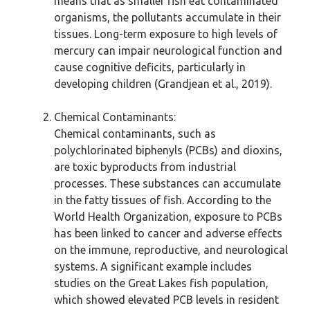
means that as smaller fish eat contaminated
organisms, the pollutants accumulate in their
tissues. Long-term exposure to high levels of
mercury can impair neurological function and
cause cognitive deficits, particularly in
developing children (Grandjean et al., 2019).
Chemical Contaminants:
Chemical contaminants, such as
polychlorinated biphenyls (PCBs) and dioxins,
are toxic byproducts from industrial
processes. These substances can accumulate
in the fatty tissues of fish. According to the
World Health Organization, exposure to PCBs
has been linked to cancer and adverse effects
on the immune, reproductive, and neurological
systems. A significant example includes
studies on the Great Lakes fish population,
which showed elevated PCB levels in resident