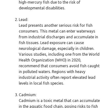
high-mercury fish due to the risk of
developmental disabilities.
Lead:
Lead presents another serious risk for fish
consumers. This metal can enter waterways
from industrial discharges and accumulate in
fish tissues. Lead exposure can cause
neurological damage, especially in children.
Various studies, including one from the World
Health Organization (WHO) in 2020,
recommend that consumers avoid fish caught
in polluted waters. Regions with heavy
industrial activity often report elevated lead
levels in local fish species.
Cadmium:
Cadmium is a toxic metal that can accumulate
in the aquatic food chain, posing risks to fish