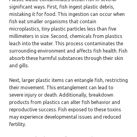
significant ways. First, fish ingest plastic debris,
mistaking it for food. This ingestion can occur when
fish eat smaller organisms that contain
microplastics, tiny plastic particles less than five
millimeters in size. Second, chemicals from plastics
leach into the water. This process contaminates the
surrounding environment and affects fish health. Fish
absorb these harmful substances through their skin
and gills.
Next, larger plastic items can entangle fish, restricting
their movement. This entanglement can lead to
severe injury or death. Additionally, breakdown
products from plastics can alter fish behavior and
reproductive success. Fish exposed to these toxins
may experience developmental issues and reduced
fertility.