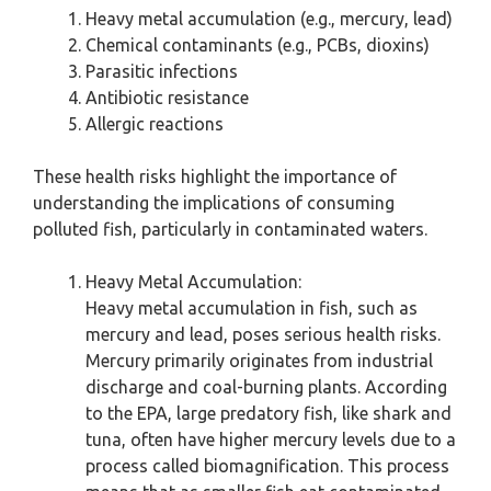
Heavy metal accumulation (e.g., mercury, lead)
Chemical contaminants (e.g., PCBs, dioxins)
Parasitic infections
Antibiotic resistance
Allergic reactions
These health risks highlight the importance of
understanding the implications of consuming
polluted fish, particularly in contaminated waters.
Heavy Metal Accumulation:
Heavy metal accumulation in fish, such as
mercury and lead, poses serious health risks.
Mercury primarily originates from industrial
discharge and coal-burning plants. According
to the EPA, large predatory fish, like shark and
tuna, often have higher mercury levels due to a
process called biomagnification. This process