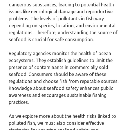
dangerous substances, leading to potential health
issues like neurological damage and reproductive
problems. The levels of pollutants in fish vary
depending on species, location, and environmental
regulations. Therefore, understanding the source of
seafood is crucial for safe consumption.
Regulatory agencies monitor the health of ocean
ecosystems. They establish guidelines to limit the
presence of contaminants in commercially sold
seafood. Consumers should be aware of these
regulations and choose fish from reputable sources.
Knowledge about seafood safety enhances public
awareness and encourages sustainable fishing
practices.
As we explore more about the health risks linked to
polluted fish, we must also consider effective