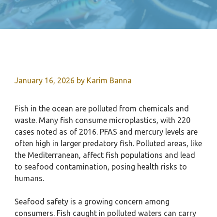
January 16, 2026
by
Karim Banna
Fish in the ocean are polluted from chemicals and
waste. Many fish consume microplastics, with 220
cases noted as of 2016. PFAS and mercury levels are
often high in larger predatory fish. Polluted areas, like
the Mediterranean, affect fish populations and lead
to seafood contamination, posing health risks to
humans.
Seafood safety is a growing concern among
consumers. Fish caught in polluted waters can carry