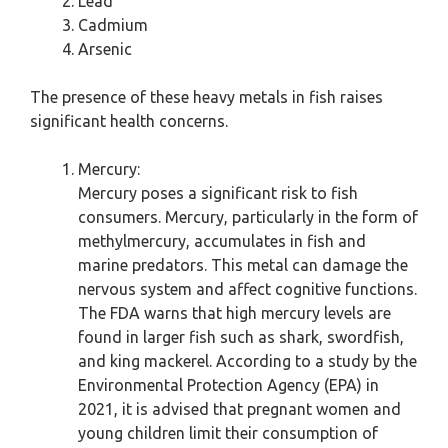
Lead
Cadmium
Arsenic
The presence of these heavy metals in fish raises
significant health concerns.
Mercury:
Mercury poses a significant risk to fish
consumers. Mercury, particularly in the form of
methylmercury, accumulates in fish and
marine predators. This metal can damage the
nervous system and affect cognitive functions.
The FDA warns that high mercury levels are
found in larger fish such as shark, swordfish,
and king mackerel. According to a study by the
Environmental Protection Agency (EPA) in
2021, it is advised that pregnant women and
young children limit their consumption of