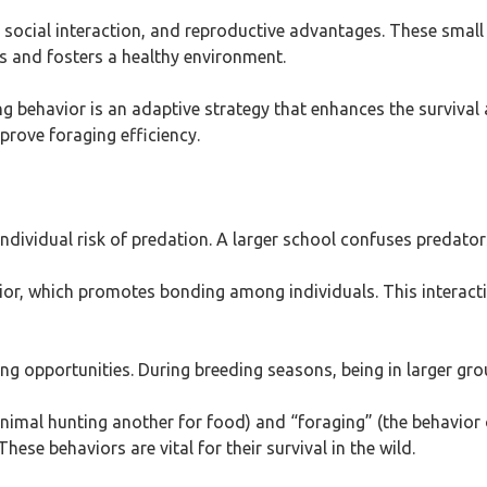
y, social interaction, and reproductive advantages. These sma
rs and fosters a healthy environment.
 behavior is an adaptive strategy that enhances the survival an
prove foraging efficiency.
individual risk of predation. A larger school confuses predators
avior, which promotes bonding among individuals. This interac
ng opportunities. During breeding seasons, being in larger gro
animal hunting another for food) and “foraging” (the behavior 
hese behaviors are vital for their survival in the wild.