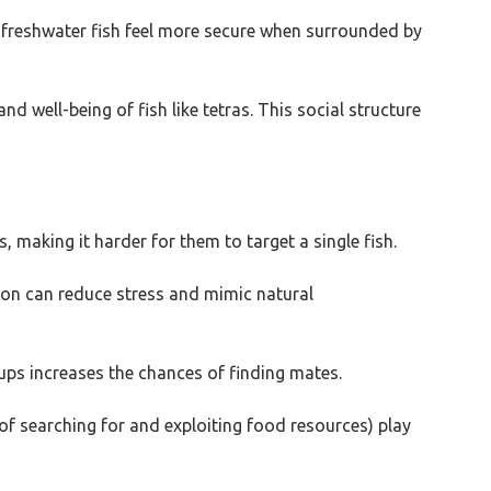
ll freshwater fish feel more secure when surrounded by
d well-being of fish like tetras. This social structure
, making it harder for them to target a single fish.
tion can reduce stress and mimic natural
ups increases the chances of finding mates.
of searching for and exploiting food resources) play