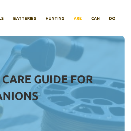
LS
BATTERIES
HUNTING
ARE
CAN
DO
 CARE GUIDE FOR
ANIONS