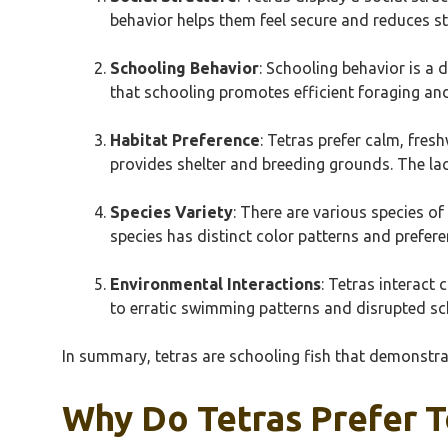
behavior helps them feel secure and reduces str
Schooling Behavior
: Schooling behavior is a 
that schooling promotes efficient foraging an
Habitat Preference
: Tetras prefer calm, fres
provides shelter and breeding grounds. The lac
Species Variety
: There are various species of
species has distinct color patterns and preferen
Environmental Interactions
: Tetras interact
to erratic swimming patterns and disrupted sc
In summary, tetras are schooling fish that demonstra
Why Do Tetras Prefer T