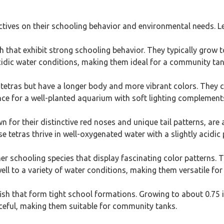
ectives on their schooling behavior and environmental needs. Let
sh that exhibit strong schooling behavior. They typically grow to
y acidic water conditions, making them ideal for a community tan
 tetras but have a longer body and more vibrant colors. They ca
nce for a well-planted aquarium with soft lighting complements
 for their distinctive red noses and unique tail patterns, are 
e tetras thrive in well-oxygenated water with a slightly acidic 
her schooling species that display fascinating color patterns. 
ell to a variety of water conditions, making them versatile for
fish that form tight school formations. Growing to about 0.75 i
eaceful, making them suitable for community tanks.