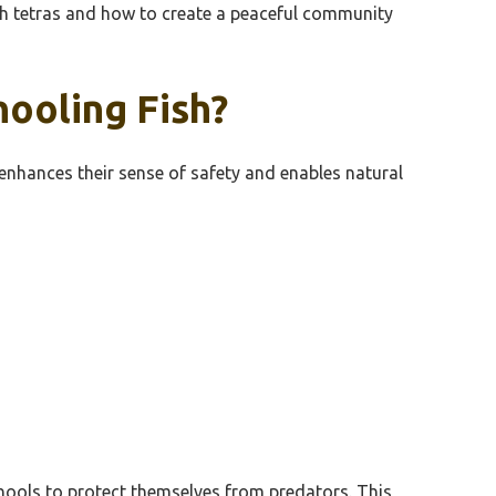
with tetras and how to create a peaceful community
hooling Fish?
 enhances their sense of safety and enables natural
chools to protect themselves from predators. This