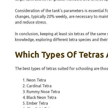
Consideration of the tank’s parameters is essential for
changes, typically 20% weekly, are necessary to maint
and reduce stress.
In conclusion, keeping at least six tetras of the sam
knowledge, exploring different tetra species and their
Which Types Of Tetras 
The best types of tetras suited for schooling are tho
Neon Tetra
Cardinal Tetra
Rummy Nose Tetra
Black Neon Tetra
Ember Tetra