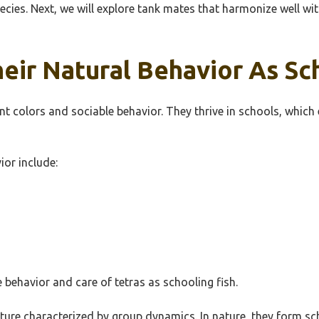
species. Next, we will explore tank mates that harmonize well 
eir Natural Behavior As Sc
ant colors and sociable behavior. They thrive in schools, which
ior include:
 behavior and care of tetras as schooling fish.
ucture characterized by group dynamics. In nature, they form s