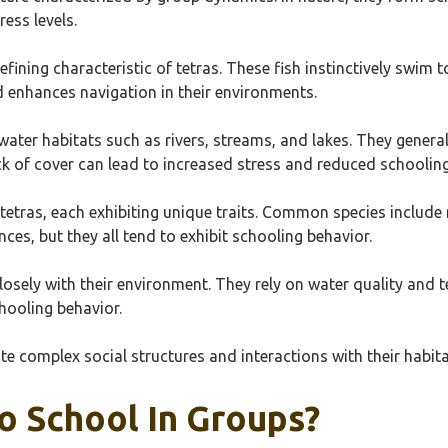
ess levels.
defining characteristic of tetras. These fish instinctively swim
d enhances navigation in their environments.
hwater habitats such as rivers, streams, and lakes. They genera
k of cover can lead to increased stress and reduced schooling
 tetras, each exhibiting unique traits. Common species include 
ces, but they all tend to exhibit schooling behavior.
 closely with their environment. They rely on water quality and 
hooling behavior.
te complex social structures and interactions with their habi
o School In Groups?