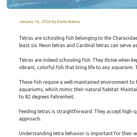
January 16, 2026
by
Karim Banna
Tetras are schooling fish belonging to the Characidae 
least six. Neon tetras and Cardinal tetras can serve a
Tetras are indeed schooling fish. They thrive when kep
vibrant, colorful fish that bring life to any aquarium
These fish require a well-maintained environment to 
aquariums, which mimic their natural habitat. Maintain
to 82 degrees Fahrenheit.
Feeding tetras is straightforward. They accept high-qua
approach.
Understanding tetra behavior is important for their we