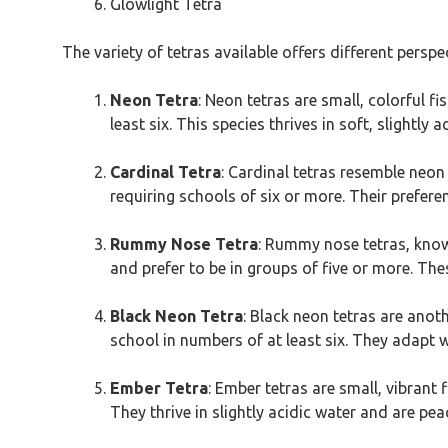
Glowlight Tetra
The variety of tetras available offers different persp
Neon Tetra
: Neon tetras are small, colorful fi
least six. This species thrives in soft, slightl
Cardinal Tetra
: Cardinal tetras resemble neon
requiring schools of six or more. Their prefere
Rummy Nose Tetra
: Rummy nose tetras, known
and prefer to be in groups of five or more. Thes
Black Neon Tetra
: Black neon tetras are anot
school in numbers of at least six. They adapt w
Ember Tetra
: Ember tetras are small, vibrant 
They thrive in slightly acidic water and are p