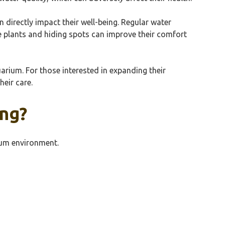
n directly impact their well-being. Regular water
le plants and hiding spots can improve their comfort
arium. For those interested in expanding their
heir care.
ing?
rium environment.