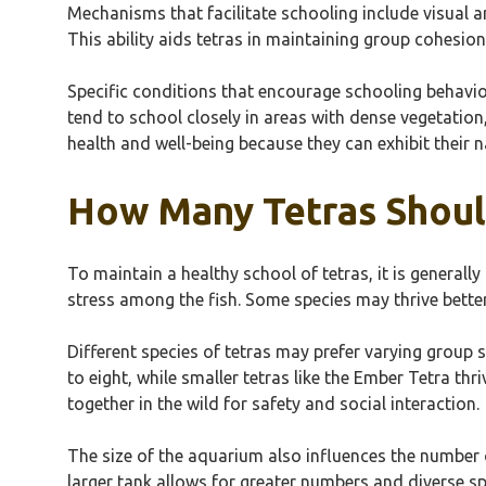
Mechanisms that facilitate schooling include visual a
This ability aids tetras in maintaining group cohesio
Specific conditions that encourage schooling behavior
tend to school closely in areas with dense vegetation
health and well-being because they can exhibit their n
How Many Tetras Shoul
To maintain a healthy school of tetras, it is general
stress among the fish. Some species may thrive better
Different species of tetras may prefer varying group si
to eight, while smaller tetras like the Ember Tetra th
together in the wild for safety and social interaction.
The size of the aquarium also influences the number 
larger tank allows for greater numbers and diverse sp