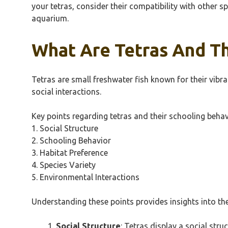
your tetras, consider their compatibility with other 
aquarium.
What Are Tetras And Th
Tetras are small freshwater fish known for their vibr
social interactions.
Key points regarding tetras and their schooling behav
1. Social Structure
2. Schooling Behavior
3. Habitat Preference
4. Species Variety
5. Environmental Interactions
Understanding these points provides insights into the
Social Structure
: Tetras display a social str