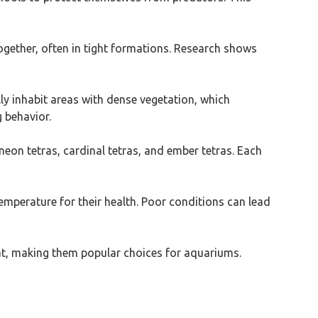
 together, often in tight formations. Research shows
lly inhabit areas with dense vegetation, which
 behavior.
neon tetras, cardinal tetras, and ember tetras. Each
temperature for their health. Poor conditions can lead
tat, making them popular choices for aquariums.