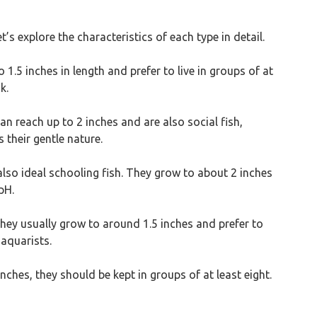
’s explore the characteristics of each type in detail.
 1.5 inches in length and prefer to live in groups of at
k.
n reach up to 2 inches and are also social fish,
 their gentle nature.
also ideal schooling fish. They grow to about 2 inches
pH.
They usually grow to around 1.5 inches and prefer to
 aquarists.
nches, they should be kept in groups of at least eight.