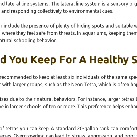
nd lateral line systems. The lateral line system is a sensory o
n and responding collectively to environmental cues.
 include the presence of plenty of hiding spots and suitable wa
, where they feel safe from threats. In aquariums, keeping them
atural schooling behavior.
d You Keep For A Healthy 
ly recommended to keep at least six individuals of the same sp
 with larger groups, such as the Neon Tetra, which is often ha
zes due to their natural behaviors. For instance, larger tetras 
rive in larger schools of ten or more. This preference helps enh
of tetras you can keep. A standard 20-gallon tank can comfort
ecies. Overcrowding can lead to stress, aggression, and poor w