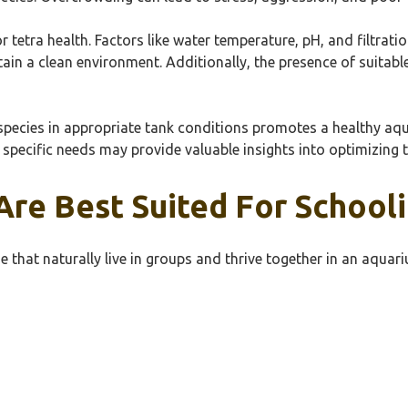
 tetra health. Factors like water temperature, pH, and filtratio
ain a clean environment. Additionally, the presence of suitab
e species in appropriate tank conditions promotes a healthy aqu
 specific needs may provide valuable insights into optimizing t
Are Best Suited For School
se that naturally live in groups and thrive together in an aqua