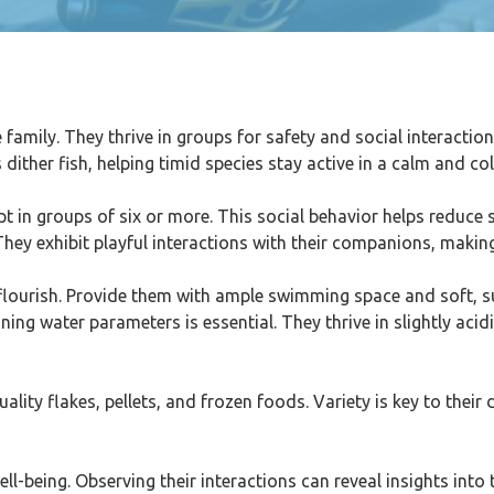
family. They thrive in groups for safety and social interaction
s dither fish, helping timid species stay active in a calm and c
t in groups of six or more. This social behavior helps reduce 
. They exhibit playful interactions with their companions, mak
flourish. Provide them with ample swimming space and soft, su
ing water parameters is essential. They thrive in slightly acid
lity flakes, pellets, and frozen foods. Variety is key to their 
ll-being. Observing their interactions can reveal insights into 