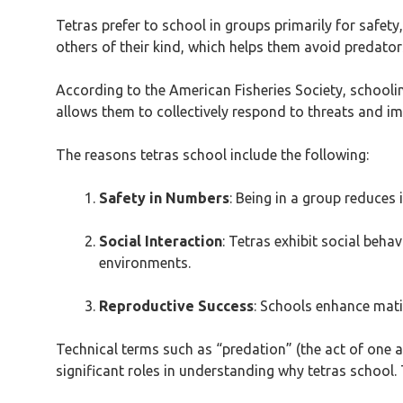
Tetras prefer to school in groups primarily for safet
others of their kind, which helps them avoid predato
According to the American Fisheries Society, schooling
allows them to collectively respond to threats and im
The reasons tetras school include the following:
Safety in Numbers
: Being in a group reduces 
Social Interaction
: Tetras exhibit social beh
environments.
Reproductive Success
: Schools enhance mati
Technical terms such as “predation” (the act of one 
significant roles in understanding why tetras school. T