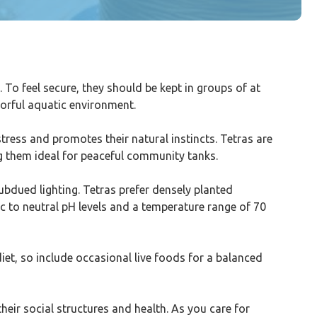
. To feel secure, they should be kept in groups of at
olorful aquatic environment.
stress and promotes their natural instincts. Tetras are
ing them ideal for peaceful community tanks.
bdued lighting. Tetras prefer densely planted
ic to neutral pH levels and a temperature range of 70
diet, so include occasional live foods for a balanced
their social structures and health. As you care for