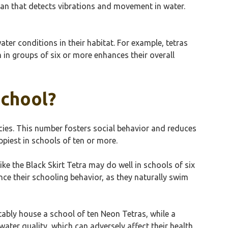
rgan that detects vibrations and movement in water.
ter conditions in their habitat. For example, tetras
 in groups of six or more enhances their overall
School?
ecies. This number fosters social behavior and reduces
ppiest in schools of ten or more.
like the Black Skirt Tetra may do well in schools of six
ance their schooling behavior, as they naturally swim
ably house a school of ten Neon Tetras, while a
ater quality, which can adversely affect their health.