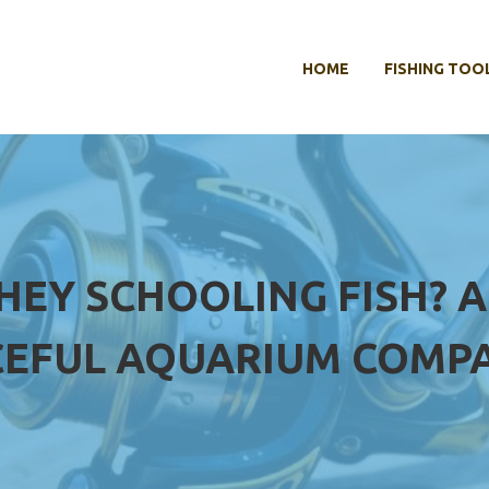
HOME
FISHING TOO
HEY SCHOOLING FISH? A
CEFUL AQUARIUM COMP