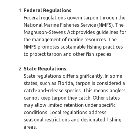
Federal Regulations
:
Federal regulations govern tarpon through the
National Marine Fisheries Service (NMFS). The
Magnuson-Stevens Act provides guidelines for
the management of marine resources. The
NMFS promotes sustainable fishing practices
to protect tarpon and other fish species.
State Regulations
:
State regulations differ significantly. In some
states, such as Florida, tarpon is considered a
catch-and-release species. This means anglers
cannot keep tarpon they catch. Other states
may allow limited retention under specific
conditions. Local regulations address
seasonal restrictions and designated fishing
areas.