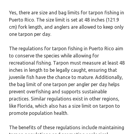
Yes, there are size and bag limits for tarpon fishing in
Puerto Rico. The size limit is set at 48 inches (121.9
cm) fork length, and anglers are allowed to keep only
one tarpon per day.
The regulations for tarpon fishing in Puerto Rico aim
to conserve the species while allowing for
recreational fishing. Tarpon must measure at least 48
inches in length to be legally caught, ensuring that
juvenile fish have the chance to mature. Additionally,
the bag limit of one tarpon per angler per day helps
prevent overfishing and supports sustainable
practices. Similar regulations exist in other regions,
like Florida, which also has a size limit on tarpon to
promote population health.
The benefits of these regulations include maintaining