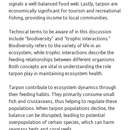
signals a well-balanced food web. Lastly, tarpon are
economically significant for tourism and recreational
fishing, providing income to local communities.
Technical terms to be aware of in this discussion
include “biodiversity” and “trophic interactions.”
Biodiversity refers to the variety of life in an
ecosystem, while trophic interactions describe the
feeding relationships between different organisms.
Both concepts are vital in understanding the role
tarpon play in maintaining ecosystem health.
Tarpon contribute to ecosystem dynamics through
their feeding habits. They primarily consume small
fish and crustaceans, thus helping to regulate these
populations. When tarpon populations decline, the
balance can be disrupted, leading to potential
overpopulation of certain species, which can harm
seagrass beds and coral reefs.