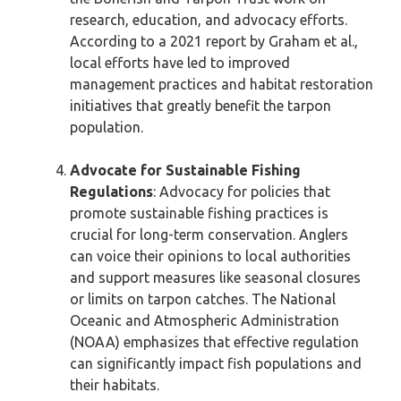
research, education, and advocacy efforts.
According to a 2021 report by Graham et al.,
local efforts have led to improved
management practices and habitat restoration
initiatives that greatly benefit the tarpon
population.
Advocate for Sustainable Fishing
Regulations
: Advocacy for policies that
promote sustainable fishing practices is
crucial for long-term conservation. Anglers
can voice their opinions to local authorities
and support measures like seasonal closures
or limits on tarpon catches. The National
Oceanic and Atmospheric Administration
(NOAA) emphasizes that effective regulation
can significantly impact fish populations and
their habitats.