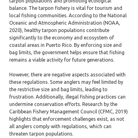
tarpon populations and promoting ecological
balance. The tarpon fishery is vital for tourism and
local fishing communities. According to the National
Oceanic and Atmospheric Administration (NOAA,
2020), healthy tarpon populations contribute
significantly to the economy and ecosystem of
coastal areas in Puerto Rico. By enforcing size and
bag limits, the government helps ensure that fishing
remains a viable activity for future generations.
However, there are negative aspects associated with
these regulations. Some anglers may feel limited by
the restrictive size and bag limits, leading to
frustration. Additionally, illegal fishing practices can
undermine conservation efforts. Research by the
Caribbean Fishery Management Council (CFMC, 2019)
highlights that enforcement challenges exist, as not
all anglers comply with regulations, which can
threaten tarpon populations.