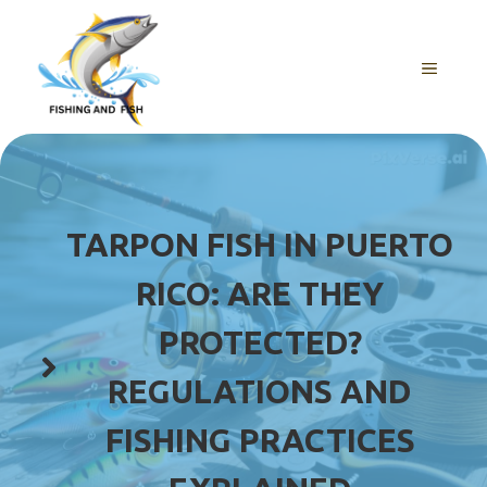
Skip
to
content
MENU
TARPON FISH IN PUERTO
RICO: ARE THEY
PROTECTED?
REGULATIONS AND
FISHING PRACTICES