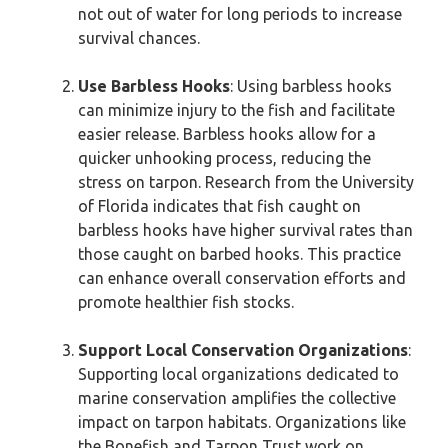
not out of water for long periods to increase
survival chances.
Use Barbless Hooks
: Using barbless hooks
can minimize injury to the fish and facilitate
easier release. Barbless hooks allow for a
quicker unhooking process, reducing the
stress on tarpon. Research from the University
of Florida indicates that fish caught on
barbless hooks have higher survival rates than
those caught on barbed hooks. This practice
can enhance overall conservation efforts and
promote healthier fish stocks.
Support Local Conservation Organizations
:
Supporting local organizations dedicated to
marine conservation amplifies the collective
impact on tarpon habitats. Organizations like
the Bonefish and Tarpon Trust work on