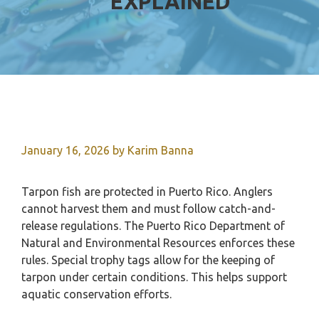
EXPLAINED
January 16, 2026
by
Karim Banna
Tarpon fish are protected in Puerto Rico. Anglers
cannot harvest them and must follow catch-and-
release regulations. The Puerto Rico Department of
Natural and Environmental Resources enforces these
rules. Special trophy tags allow for the keeping of
tarpon under certain conditions. This helps support
aquatic conservation efforts.