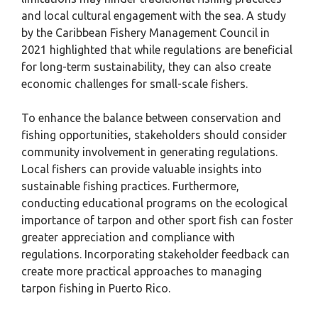
and local cultural engagement with the sea. A study
by the Caribbean Fishery Management Council in
2021 highlighted that while regulations are beneficial
for long-term sustainability, they can also create
economic challenges for small-scale fishers.
To enhance the balance between conservation and
fishing opportunities, stakeholders should consider
community involvement in generating regulations.
Local fishers can provide valuable insights into
sustainable fishing practices. Furthermore,
conducting educational programs on the ecological
importance of tarpon and other sport fish can foster
greater appreciation and compliance with
regulations. Incorporating stakeholder feedback can
create more practical approaches to managing
tarpon fishing in Puerto Rico.