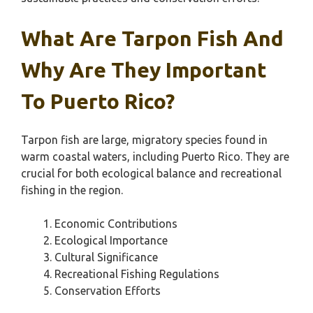
What Are Tarpon Fish And
Why Are They Important
To Puerto Rico?
Tarpon fish are large, migratory species found in
warm coastal waters, including Puerto Rico. They are
crucial for both ecological balance and recreational
fishing in the region.
Economic Contributions
Ecological Importance
Cultural Significance
Recreational Fishing Regulations
Conservation Efforts