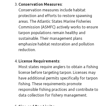
Conservation Measures
:
Conservation measures include habitat
protection and efforts to restore spawning
areas. The Atlantic States Marine Fisheries
Commission (ASMFC) actively works to ensure
tarpon populations remain healthy and
sustainable. Their management plans
emphasize habitat restoration and pollution
reduction.
License Requirements
:
Most states require anglers to obtain a fishing
license before targeting tarpon. Licenses may
have additional permits specifically for tarpon
fishing. These requirements promote
responsible fishing practices and contribute to
data collection for fishery management.