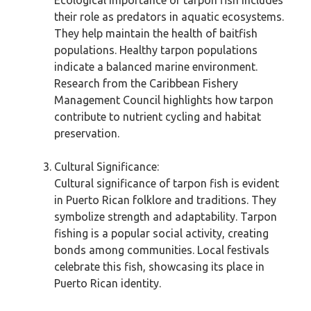
Ecological importance of tarpon fish includes
their role as predators in aquatic ecosystems.
They help maintain the health of baitfish
populations. Healthy tarpon populations
indicate a balanced marine environment.
Research from the Caribbean Fishery
Management Council highlights how tarpon
contribute to nutrient cycling and habitat
preservation.
Cultural Significance:
Cultural significance of tarpon fish is evident
in Puerto Rican folklore and traditions. They
symbolize strength and adaptability. Tarpon
fishing is a popular social activity, creating
bonds among communities. Local festivals
celebrate this fish, showcasing its place in
Puerto Rican identity.