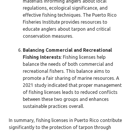
materials informing anglers about local
regulations, ecological significance, and
effective fishing techniques. The Puerto Rico
Fisheries Institute provides resources to
educate anglers about tarpon and critical
conservation measures.
Balancing Commercial and Recreational
Fishing Interests
: Fishing licenses help
balance the needs of both commercial and
recreational fishers. This balance aims to
promote a fair sharing of marine resources. A
2021 study indicated that proper management
of fishing licenses leads to reduced conflicts
between these two groups and enhances
sustainable practices overall.
In summary, fishing licenses in Puerto Rico contribute
significantly to the protection of tarpon through