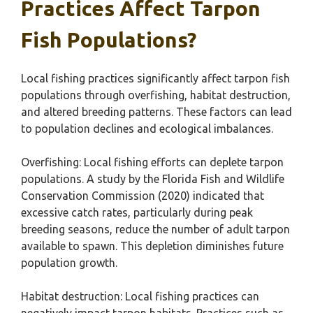
Practices Affect Tarpon
Fish Populations?
Local fishing practices significantly affect tarpon fish
populations through overfishing, habitat destruction,
and altered breeding patterns. These factors can lead
to population declines and ecological imbalances.
Overfishing: Local fishing efforts can deplete tarpon
populations. A study by the Florida Fish and Wildlife
Conservation Commission (2020) indicated that
excessive catch rates, particularly during peak
breeding seasons, reduce the number of adult tarpon
available to spawn. This depletion diminishes future
population growth.
Habitat destruction: Local fishing practices can