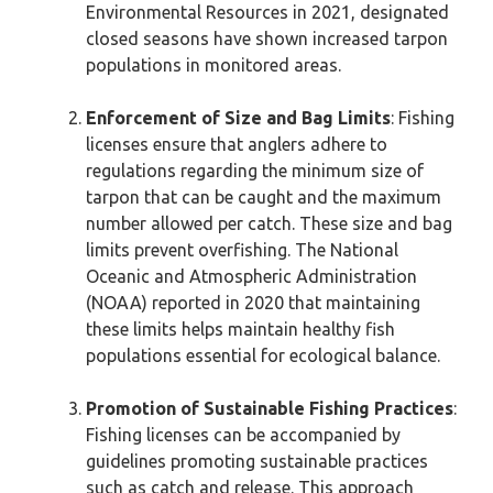
Environmental Resources in 2021, designated
closed seasons have shown increased tarpon
populations in monitored areas.
Enforcement of Size and Bag Limits
: Fishing
licenses ensure that anglers adhere to
regulations regarding the minimum size of
tarpon that can be caught and the maximum
number allowed per catch. These size and bag
limits prevent overfishing. The National
Oceanic and Atmospheric Administration
(NOAA) reported in 2020 that maintaining
these limits helps maintain healthy fish
populations essential for ecological balance.
Promotion of Sustainable Fishing Practices
:
Fishing licenses can be accompanied by
guidelines promoting sustainable practices
such as catch and release. This approach