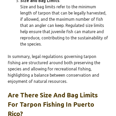
Size and Bag Limits
:
Size and bag limits refer to the minimum
length of tarpon that can be legally harvested,
if allowed, and the maximum number of fish
that an angler can keep. Regulated size limits
help ensure that juvenile fish can mature and
reproduce, contributing to the sustainability of
the species.
In summary, legal regulations governing tarpon
fishing are structured around both preserving the
species and allowing for recreational fishing,
highlighting a balance between conservation and
enjoyment of natural resources.
Are There Size And Bag Limits
For Tarpon Fishing In Puerto
Rico?