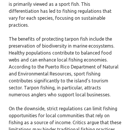
is primarily viewed as a sport fish. This
differentiation has led to fishing regulations that
vary for each species, focusing on sustainable
practices.
The benefits of protecting tarpon fish include the
preservation of biodiversity in marine ecosystems.
Healthy populations contribute to balanced food
webs and can enhance local fishing economies.
According to the Puerto Rico Department of Natural
and Environmental Resources, sport fishing
contributes significantly to the island’s tourism
sector. Tarpon fishing, in particular, attracts
numerous anglers who support local businesses.
On the downside, strict regulations can limit fishing
opportunities for local communities that rely on
fishing as a source of income. Critics argue that these
limitations may hinder traditional fishing practices