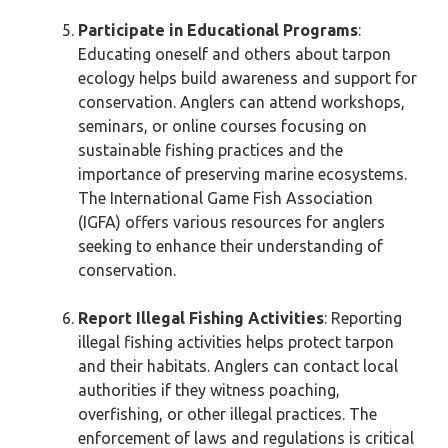
Participate in Educational Programs
:
Educating oneself and others about tarpon
ecology helps build awareness and support for
conservation. Anglers can attend workshops,
seminars, or online courses focusing on
sustainable fishing practices and the
importance of preserving marine ecosystems.
The International Game Fish Association
(IGFA) offers various resources for anglers
seeking to enhance their understanding of
conservation.
Report Illegal Fishing Activities
: Reporting
illegal fishing activities helps protect tarpon
and their habitats. Anglers can contact local
authorities if they witness poaching,
overfishing, or other illegal practices. The
enforcement of laws and regulations is critical