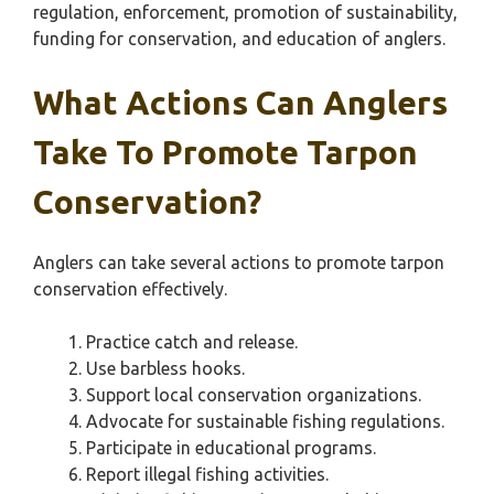
regulation, enforcement, promotion of sustainability,
funding for conservation, and education of anglers.
What Actions Can Anglers
Take To Promote Tarpon
Conservation?
Anglers can take several actions to promote tarpon
conservation effectively.
Practice catch and release.
Use barbless hooks.
Support local conservation organizations.
Advocate for sustainable fishing regulations.
Participate in educational programs.
Report illegal fishing activities.