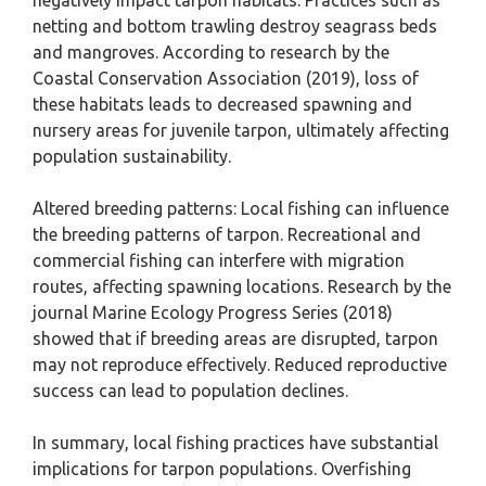
negatively impact tarpon habitats. Practices such as
netting and bottom trawling destroy seagrass beds
and mangroves. According to research by the
Coastal Conservation Association (2019), loss of
these habitats leads to decreased spawning and
nursery areas for juvenile tarpon, ultimately affecting
population sustainability.
Altered breeding patterns: Local fishing can influence
the breeding patterns of tarpon. Recreational and
commercial fishing can interfere with migration
routes, affecting spawning locations. Research by the
journal Marine Ecology Progress Series (2018)
showed that if breeding areas are disrupted, tarpon
may not reproduce effectively. Reduced reproductive
success can lead to population declines.
In summary, local fishing practices have substantial
implications for tarpon populations. Overfishing