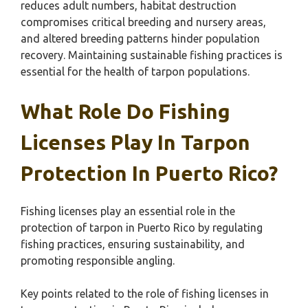
reduces adult numbers, habitat destruction
compromises critical breeding and nursery areas,
and altered breeding patterns hinder population
recovery. Maintaining sustainable fishing practices is
essential for the health of tarpon populations.
What Role Do Fishing
Licenses Play In Tarpon
Protection In Puerto Rico?
Fishing licenses play an essential role in the
protection of tarpon in Puerto Rico by regulating
fishing practices, ensuring sustainability, and
promoting responsible angling.
Key points related to the role of fishing licenses in