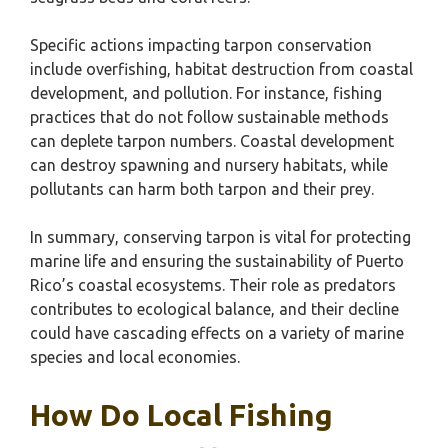
Specific actions impacting tarpon conservation
include overfishing, habitat destruction from coastal
development, and pollution. For instance, fishing
practices that do not follow sustainable methods
can deplete tarpon numbers. Coastal development
can destroy spawning and nursery habitats, while
pollutants can harm both tarpon and their prey.
In summary, conserving tarpon is vital for protecting
marine life and ensuring the sustainability of Puerto
Rico’s coastal ecosystems. Their role as predators
contributes to ecological balance, and their decline
could have cascading effects on a variety of marine
species and local economies.
How Do Local Fishing