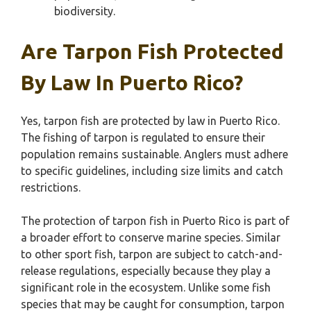
biodiversity.
Are Tarpon Fish Protected
By Law In Puerto Rico?
Yes, tarpon fish are protected by law in Puerto Rico.
The fishing of tarpon is regulated to ensure their
population remains sustainable. Anglers must adhere
to specific guidelines, including size limits and catch
restrictions.
The protection of tarpon fish in Puerto Rico is part of
a broader effort to conserve marine species. Similar
to other sport fish, tarpon are subject to catch-and-
release regulations, especially because they play a
significant role in the ecosystem. Unlike some fish
species that may be caught for consumption, tarpon