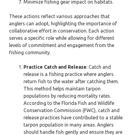
Minimize fishing gear impact on habitats.
These actions reflect various approaches that
anglers can adopt, highlighting the importance of
collaborative effort in conservation. Each action
serves a specific role while allowing for different
levels of commitment and engagement from the
fishing community.
Practice Catch and Release
: Catch and
release is a fishing practice where anglers
return fish to the water after catching them.
This method helps maintain tarpon
populations by reducing mortality rates.
According to the Florida Fish and Wildlife
Conservation Commission (FWC), catch and
release practices have contributed to a stable
tarpon population in many areas. Anglers
should handle fish gently and ensure they are