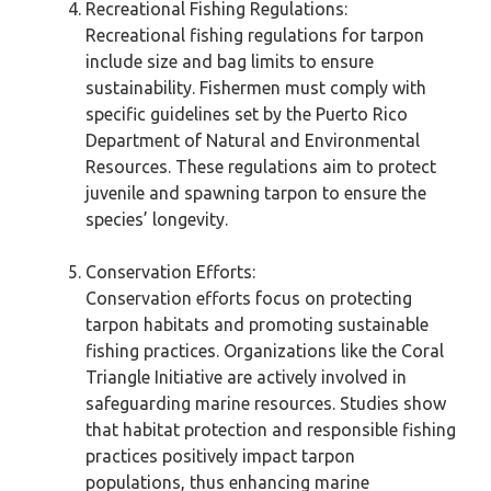
Recreational Fishing Regulations:
Recreational fishing regulations for tarpon
include size and bag limits to ensure
sustainability. Fishermen must comply with
specific guidelines set by the Puerto Rico
Department of Natural and Environmental
Resources. These regulations aim to protect
juvenile and spawning tarpon to ensure the
species’ longevity.
Conservation Efforts:
Conservation efforts focus on protecting
tarpon habitats and promoting sustainable
fishing practices. Organizations like the Coral
Triangle Initiative are actively involved in
safeguarding marine resources. Studies show
that habitat protection and responsible fishing
practices positively impact tarpon
populations, thus enhancing marine