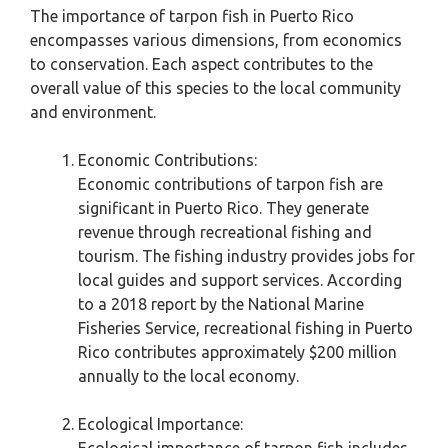
The importance of tarpon fish in Puerto Rico
encompasses various dimensions, from economics
to conservation. Each aspect contributes to the
overall value of this species to the local community
and environment.
Economic Contributions:
Economic contributions of tarpon fish are
significant in Puerto Rico. They generate
revenue through recreational fishing and
tourism. The fishing industry provides jobs for
local guides and support services. According
to a 2018 report by the National Marine
Fisheries Service, recreational fishing in Puerto
Rico contributes approximately $200 million
annually to the local economy.
Ecological Importance: