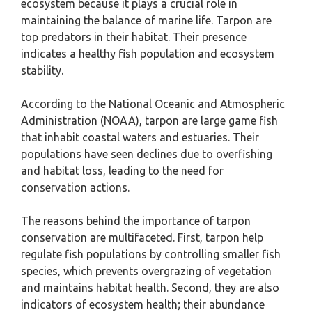
ecosystem because it plays a crucial role in
maintaining the balance of marine life. Tarpon are
top predators in their habitat. Their presence
indicates a healthy fish population and ecosystem
stability.
According to the National Oceanic and Atmospheric
Administration (NOAA), tarpon are large game fish
that inhabit coastal waters and estuaries. Their
populations have seen declines due to overfishing
and habitat loss, leading to the need for
conservation actions.
The reasons behind the importance of tarpon
conservation are multifaceted. First, tarpon help
regulate fish populations by controlling smaller fish
species, which prevents overgrazing of vegetation
and maintains habitat health. Second, they are also
indicators of ecosystem health; their abundance