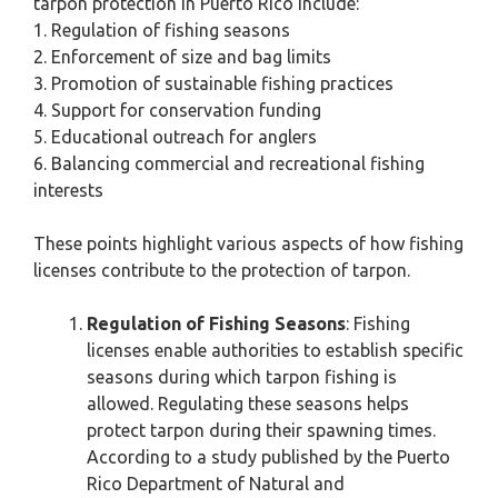
tarpon protection in Puerto Rico include:
1. Regulation of fishing seasons
2. Enforcement of size and bag limits
3. Promotion of sustainable fishing practices
4. Support for conservation funding
5. Educational outreach for anglers
6. Balancing commercial and recreational fishing
interests
These points highlight various aspects of how fishing
licenses contribute to the protection of tarpon.
Regulation of Fishing Seasons
: Fishing
licenses enable authorities to establish specific
seasons during which tarpon fishing is
allowed. Regulating these seasons helps
protect tarpon during their spawning times.
According to a study published by the Puerto
Rico Department of Natural and