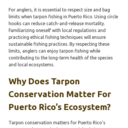
For anglers, it is essential to respect size and bag
limits when tarpon fishing in Puerto Rico. Using circle
hooks can reduce catch-and-release mortality.
Familiarizing oneself with local regulations and
practicing ethical fishing techniques will ensure
sustainable fishing practices. By respecting these
limits, anglers can enjoy tarpon fishing while
contributing to the long-term health of the species
and local ecosystems.
Why Does Tarpon
Conservation Matter For
Puerto Rico’s Ecosystem?
Tarpon conservation matters for Puerto Rico’s