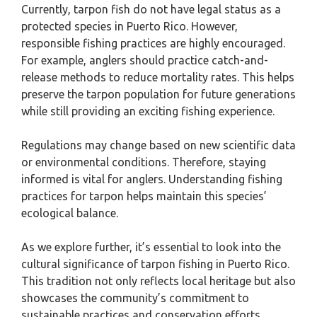
Currently, tarpon fish do not have legal status as a
protected species in Puerto Rico. However,
responsible fishing practices are highly encouraged.
For example, anglers should practice catch-and-
release methods to reduce mortality rates. This helps
preserve the tarpon population for future generations
while still providing an exciting fishing experience.
Regulations may change based on new scientific data
or environmental conditions. Therefore, staying
informed is vital for anglers. Understanding fishing
practices for tarpon helps maintain this species’
ecological balance.
As we explore further, it’s essential to look into the
cultural significance of tarpon fishing in Puerto Rico.
This tradition not only reflects local heritage but also
showcases the community’s commitment to
sustainable practices and conservation efforts.