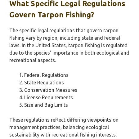
What Specific Legal Regulations
Govern Tarpon Fishing?
The specific legal regulations that govern tarpon
fishing vary by region, including state and federal
laws. In the United States, tarpon fishing is regulated
due to the species’ importance in both ecological and
recreational aspects.
Federal Regulations
State Regulations
Conservation Measures
License Requirements
Size and Bag Limits
These regulations reflect differing viewpoints on
management practices, balancing ecological
sustainability with recreational fishing interests.