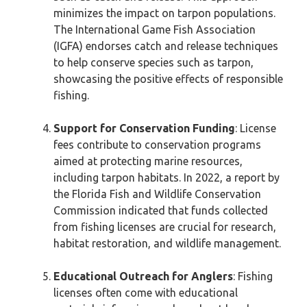
minimizes the impact on tarpon populations.
The International Game Fish Association
(IGFA) endorses catch and release techniques
to help conserve species such as tarpon,
showcasing the positive effects of responsible
fishing.
Support for Conservation Funding
: License
fees contribute to conservation programs
aimed at protecting marine resources,
including tarpon habitats. In 2022, a report by
the Florida Fish and Wildlife Conservation
Commission indicated that funds collected
from fishing licenses are crucial for research,
habitat restoration, and wildlife management.
Educational Outreach for Anglers
: Fishing
licenses often come with educational