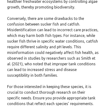
healthier freshwater ecosystems by controlling algae
growth, thereby promoting biodiversity.
Conversely, there are some drawbacks to the
confusion between sucker fish and catfish.
Misidentification can lead to incorrect care practices,
which may harm both fish types. For instance, while
sucker fish thrive in specific water conditions, catfish
require different salinity and pH levels. This
misinformation could negatively affect fish health, as
observed in studies by researchers such as Smith et
al. (2021), who noted that improper tank conditions
can lead to increased stress and disease
susceptibility in both families.
For those interested in keeping these species, it is
crucial to conduct thorough research on their
specific needs. Ensure you provide appropriate tank
conditions that reflect each species’ requirements.