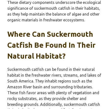
These dietary components underscore the ecological
significance of suckermouth catfish in their habitats,
as they help maintain the balance of algae and other
organic materials in freshwater ecosystems.
Where Can Suckermouth
Catfish Be Found In Their
Natural Habitat?
Suckermouth catfish can be found in their natural
habitat in the freshwater rivers, streams, and lakes of
South America. They inhabit regions such as the
Amazon River basin and surrounding tributaries.
These fish favor areas with plenty of vegetation and
rocky substrates, as they provide shelter and
breeding grounds. Additionally, suckermouth catfish