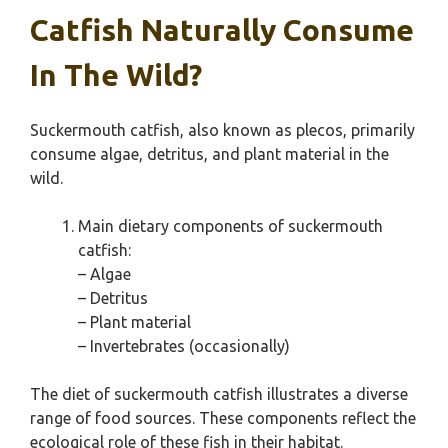
Catfish Naturally Consume
In The Wild?
Suckermouth catfish, also known as plecos, primarily
consume algae, detritus, and plant material in the
wild.
Main dietary components of suckermouth
catfish:
– Algae
– Detritus
– Plant material
– Invertebrates (occasionally)
The diet of suckermouth catfish illustrates a diverse
range of food sources. These components reflect the
ecological role of these fish in their habitat.