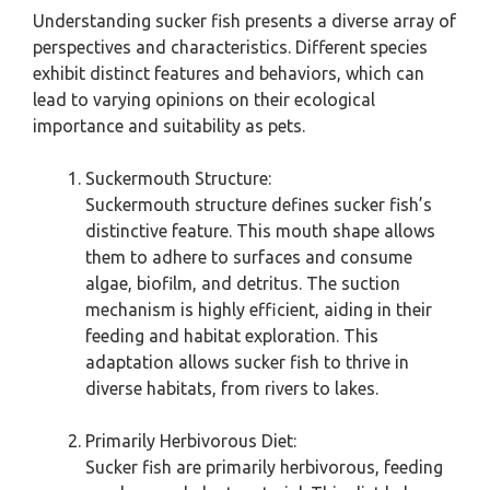
Understanding sucker fish presents a diverse array of
perspectives and characteristics. Different species
exhibit distinct features and behaviors, which can
lead to varying opinions on their ecological
importance and suitability as pets.
Suckermouth Structure:
Suckermouth structure defines sucker fish’s
distinctive feature. This mouth shape allows
them to adhere to surfaces and consume
algae, biofilm, and detritus. The suction
mechanism is highly efficient, aiding in their
feeding and habitat exploration. This
adaptation allows sucker fish to thrive in
diverse habitats, from rivers to lakes.
Primarily Herbivorous Diet:
Sucker fish are primarily herbivorous, feeding