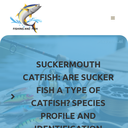
Skip
to
content
MENU
SUCKERMOUTH
CATFISH: ARE SUCKER
FISH A TYPE OF
CATFISH? SPECIES
PROFILE AND