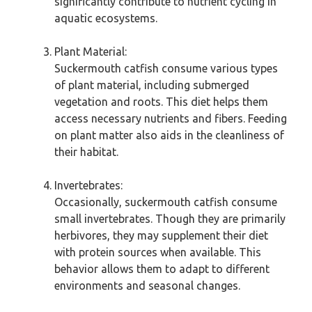
significantly contribute to nutrient cycling in
aquatic ecosystems.
Plant Material:
Suckermouth catfish consume various types
of plant material, including submerged
vegetation and roots. This diet helps them
access necessary nutrients and fibers. Feeding
on plant matter also aids in the cleanliness of
their habitat.
Invertebrates:
Occasionally, suckermouth catfish consume
small invertebrates. Though they are primarily
herbivores, they may supplement their diet
with protein sources when available. This
behavior allows them to adapt to different
environments and seasonal changes.