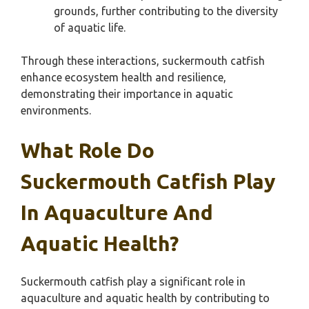
grounds, further contributing to the diversity
of aquatic life.
Through these interactions, suckermouth catfish
enhance ecosystem health and resilience,
demonstrating their importance in aquatic
environments.
What Role Do
Suckermouth Catfish Play
In Aquaculture And
Aquatic Health?
Suckermouth catfish play a significant role in
aquaculture and aquatic health by contributing to