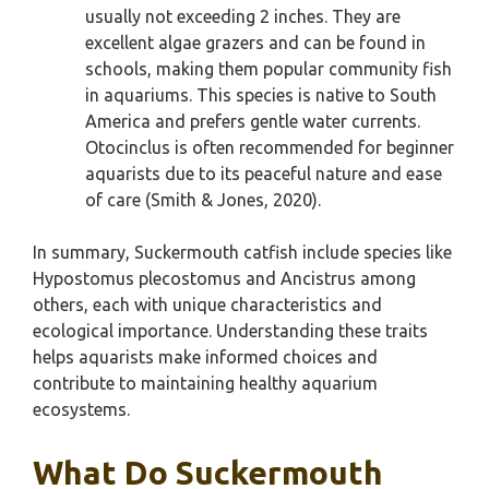
usually not exceeding 2 inches. They are
excellent algae grazers and can be found in
schools, making them popular community fish
in aquariums. This species is native to South
America and prefers gentle water currents.
Otocinclus is often recommended for beginner
aquarists due to its peaceful nature and ease
of care (Smith & Jones, 2020).
In summary, Suckermouth catfish include species like
Hypostomus plecostomus and Ancistrus among
others, each with unique characteristics and
ecological importance. Understanding these traits
helps aquarists make informed choices and
contribute to maintaining healthy aquarium
ecosystems.
What Do Suckermouth