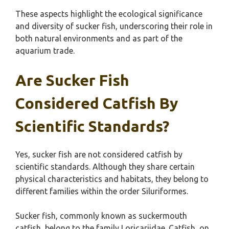
These aspects highlight the ecological significance
and diversity of sucker fish, underscoring their role in
both natural environments and as part of the
aquarium trade.
Are Sucker Fish
Considered Catfish By
Scientific Standards?
Yes, sucker fish are not considered catfish by
scientific standards. Although they share certain
physical characteristics and habitats, they belong to
different families within the order Siluriformes.
Sucker fish, commonly known as suckermouth
catfish, belong to the family Loricariidae. Catfish, on