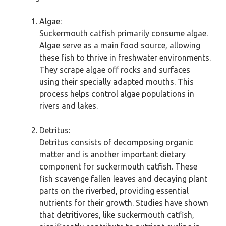
Algae:
Suckermouth catfish primarily consume algae.
Algae serve as a main food source, allowing
these fish to thrive in freshwater environments.
They scrape algae off rocks and surfaces
using their specially adapted mouths. This
process helps control algae populations in
rivers and lakes.
Detritus:
Detritus consists of decomposing organic
matter and is another important dietary
component for suckermouth catfish. These
fish scavenge fallen leaves and decaying plant
parts on the riverbed, providing essential
nutrients for their growth. Studies have shown
that detritivores, like suckermouth catfish,