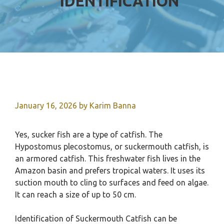
IDENTIFICATION
January 16, 2026
by
Karim Banna
Yes, sucker fish are a type of catfish. The
Hypostomus plecostomus, or suckermouth catfish, is
an armored catfish. This freshwater fish lives in the
Amazon basin and prefers tropical waters. It uses its
suction mouth to cling to surfaces and feed on algae.
It can reach a size of up to 50 cm.
Identification of Suckermouth Catfish can be