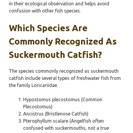
in their ecological observation and helps avoid
confusion with other fish species.
Which Species Are
Commonly Recognized As
Suckermouth Catfish?
The species commonly recognized as suckermouth
catfish include several types of freshwater fish from
the family Loricariidae.
Hypostomus plecostomus (Common
Plecostomus)
Ancistrus (Bristlenose Catfish)
Pterophyllum scalare (Angelfish often
confused with suckermouths, not a true