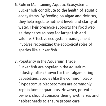
Role in Maintaining Aquatic Ecosystems:
Sucker fish contribute to the health of aquatic
ecosystems. By feeding on algae and detritus,
they help regulate nutrient levels and clarity of
water. Their presence supports the food web,
as they serve as prey for larger fish and
wildlife. Effective ecosystem management
involves recognizing the ecological roles of
species like sucker fish.
Popularity in the Aquarium Trade:
Sucker fish are popular in the aquarium
industry, often known for their algae-eating
capabilities. Species like the common pleco
(Hypostomus plecostomus) are commonly
kept in home aquariums. However, potential
owners should consider their growth sizes and
habitat needs to ensure proper care.