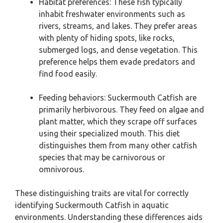
Habitat preferences: These fish typically
inhabit freshwater environments such as
rivers, streams, and lakes. They prefer areas
with plenty of hiding spots, like rocks,
submerged logs, and dense vegetation. This
preference helps them evade predators and
find food easily.
Feeding behaviors: Suckermouth Catfish are
primarily herbivorous. They feed on algae and
plant matter, which they scrape off surfaces
using their specialized mouth. This diet
distinguishes them from many other catfish
species that may be carnivorous or
omnivorous.
These distinguishing traits are vital for correctly
identifying Suckermouth Catfish in aquatic
environments. Understanding these differences aids