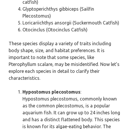
catfish)
Glyptoperichthys gibbiceps (Sailfin
Plecostomus)
Loricariichthys ansorgii (Suckermouth Catfish)
Otocinclus (Otocinclus Catfish)
These species display a variety of traits including
body shape, size, and habitat preferences. It is
important to note that some species, like
Pterophyllum scalare, may be misidentified. Now let’s
explore each species in detail to clarify their
characteristics.
Hypostomus plecostomus
:
Hypostomus plecostomus, commonly known
as the common plecostomus, is a popular
aquarium fish. It can grow up to 24 inches long
and has a distinct flattened body. This species
is known for its algae-eating behavior. The