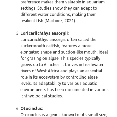
preference makes them valuable in aquarium
settings. Studies show they can adapt to
different water conditions, making them
resilient fish (Martinez, 2021).
Loricariichthys ansorgii
:
Loricariichthys ansorgii, often called the
suckermouth catfish, features a more
elongated shape and suction-like mouth, ideal
for grazing on algae. This species typically
grows up to 6 inches. It thrives in freshwater
rivers of West Africa and plays an essential
role in its ecosystem by controlling algae
levels. Its adaptability to various aquatic
environments has been documented in various
ichthyological studies.
Otocinclus
:
Otocinclus is a genus known for its small size,