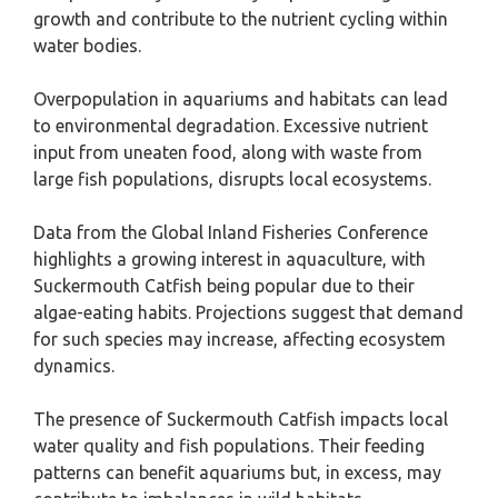
growth and contribute to the nutrient cycling within
water bodies.
Overpopulation in aquariums and habitats can lead
to environmental degradation. Excessive nutrient
input from uneaten food, along with waste from
large fish populations, disrupts local ecosystems.
Data from the Global Inland Fisheries Conference
highlights a growing interest in aquaculture, with
Suckermouth Catfish being popular due to their
algae-eating habits. Projections suggest that demand
for such species may increase, affecting ecosystem
dynamics.
The presence of Suckermouth Catfish impacts local
water quality and fish populations. Their feeding
patterns can benefit aquariums but, in excess, may