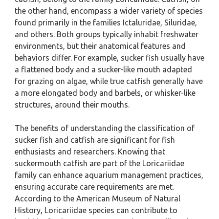
the other hand, encompass a wider variety of species
found primarily in the families Ictaluridae, Siluridae,
and others. Both groups typically inhabit freshwater
environments, but their anatomical features and
behaviors differ. For example, sucker fish usually have
a flattened body and a sucker-like mouth adapted
for grazing on algae, while true catfish generally have
a more elongated body and barbels, or whisker-like
structures, around their mouths.
The benefits of understanding the classification of
sucker fish and catfish are significant for fish
enthusiasts and researchers. Knowing that
suckermouth catfish are part of the Loricariidae
family can enhance aquarium management practices,
ensuring accurate care requirements are met.
According to the American Museum of Natural
History, Loricariidae species can contribute to