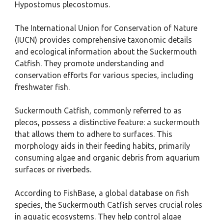
Hypostomus plecostomus.
The International Union for Conservation of Nature
(IUCN) provides comprehensive taxonomic details
and ecological information about the Suckermouth
Catfish. They promote understanding and
conservation efforts for various species, including
freshwater fish.
Suckermouth Catfish, commonly referred to as
plecos, possess a distinctive feature: a suckermouth
that allows them to adhere to surfaces. This
morphology aids in their feeding habits, primarily
consuming algae and organic debris from aquarium
surfaces or riverbeds.
According to FishBase, a global database on fish
species, the Suckermouth Catfish serves crucial roles
in aquatic ecosystems. They help control algae