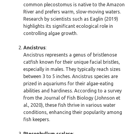
common plecostomus is native to the Amazon
River and prefers warm, slow-moving waters.
Research by scientists such as Eaglin (2019)
highlights its significant ecological role in
controlling algae growth.
Ancistrus
:
Ancistrus represents a genus of bristlenose
catfish known for their unique facial bristles,
especially in males. They typically reach sizes
between 3 to 5 inches. Ancistrus species are
prized in aquariums for their algae-eating
abilities and hardiness. According to a survey
from the Journal of Fish Biology (Johnson et
al., 2020), these fish thrive in various water
conditions, enhancing their popularity among
fish keepers.
Pterophyllum scalare
: