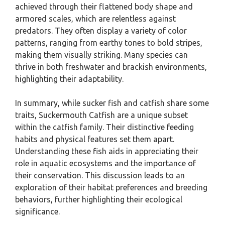
achieved through their flattened body shape and
armored scales, which are relentless against
predators. They often display a variety of color
patterns, ranging from earthy tones to bold stripes,
making them visually striking. Many species can
thrive in both freshwater and brackish environments,
highlighting their adaptability.
In summary, while sucker fish and catfish share some
traits, Suckermouth Catfish are a unique subset
within the catfish family. Their distinctive feeding
habits and physical features set them apart.
Understanding these fish aids in appreciating their
role in aquatic ecosystems and the importance of
their conservation. This discussion leads to an
exploration of their habitat preferences and breeding
behaviors, further highlighting their ecological
significance.