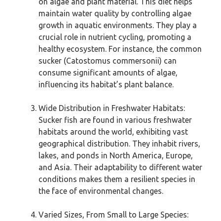
on algae and plant material. This diet helps
maintain water quality by controlling algae
growth in aquatic environments. They play a
crucial role in nutrient cycling, promoting a
healthy ecosystem. For instance, the common
sucker (Catostomus commersonii) can
consume significant amounts of algae,
influencing its habitat’s plant balance.
Wide Distribution in Freshwater Habitats:
Sucker fish are found in various freshwater
habitats around the world, exhibiting vast
geographical distribution. They inhabit rivers,
lakes, and ponds in North America, Europe,
and Asia. Their adaptability to different water
conditions makes them a resilient species in
the face of environmental changes.
Varied Sizes, From Small to Large Species: