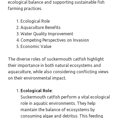
ecological balance and supporting sustainable fish
farming practices.
Ecological Role
Aquaculture Benefits
Water Quality Improvement
Competing Perspectives on Invasion
Economic Value
The diverse roles of suckermouth catfish highlight
their importance in both natural ecosystems and
aquaculture, while also considering conflicting views
on their environmental impact.
Ecological Role
:
Suckermouth catfish perform a vital ecological
role in aquatic environments. They help
maintain the balance of ecosystems by
consuming algae and detritus. This feeding