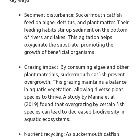
key ways:
Sediment disturbance: Suckermouth catfish
feed on algae, detritus, and plant matter. Their
feeding habits stir up sediment on the bottom
of rivers and lakes. This agitation helps
oxygenate the substrate, promoting the
growth of beneficial organisms.
Grazing impact: By consuming algae and other
plant materials, suckermouth catfish prevent
overgrowth. This grazing maintains a balance
in aquatic vegetation, allowing diverse plant
species to thrive. A study by Manna et al.
(2019) found that overgrazing by certain fish
species can lead to decreased biodiversity in
aquatic ecosystems.
Nutrient recycling: As suckermouth catfish