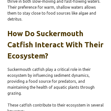
thrive in both slow-moving and fast-flowing waters.
Their preference for warm, shallow waters allows
them to stay close to food sources like algae and
detritus.
How Do Suckermouth
Catfish Interact With Their
Ecosystem?
Suckermouth catfish play a critical role in their
ecosystem by influencing sediment dynamics,
providing a food source for predators, and
maintaining the health of aquatic plants through
grazing.
These catfish contribute to their ecosystem in several