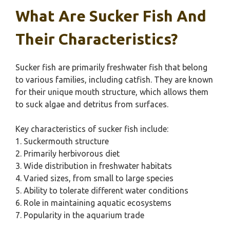
What Are Sucker Fish And
Their Characteristics?
Sucker fish are primarily freshwater fish that belong
to various families, including catfish. They are known
for their unique mouth structure, which allows them
to suck algae and detritus from surfaces.
Key characteristics of sucker fish include:
1. Suckermouth structure
2. Primarily herbivorous diet
3. Wide distribution in freshwater habitats
4. Varied sizes, from small to large species
5. Ability to tolerate different water conditions
6. Role in maintaining aquatic ecosystems
7. Popularity in the aquarium trade