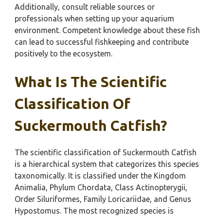
Additionally, consult reliable sources or
professionals when setting up your aquarium
environment. Competent knowledge about these fish
can lead to successful fishkeeping and contribute
positively to the ecosystem.
What Is The Scientific
Classification Of
Suckermouth Catfish?
The scientific classification of Suckermouth Catfish
is a hierarchical system that categorizes this species
taxonomically. It is classified under the Kingdom
Animalia, Phylum Chordata, Class Actinopterygii,
Order Siluriformes, Family Loricariidae, and Genus
Hypostomus. The most recognized species is