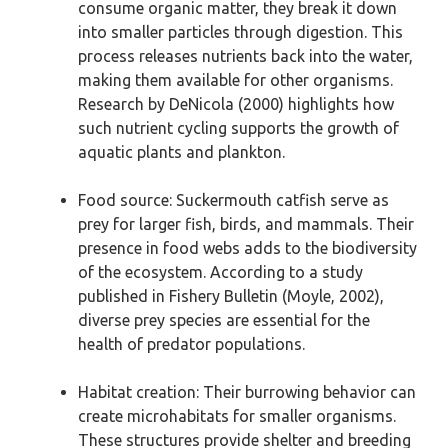
consume organic matter, they break it down
into smaller particles through digestion. This
process releases nutrients back into the water,
making them available for other organisms.
Research by DeNicola (2000) highlights how
such nutrient cycling supports the growth of
aquatic plants and plankton.
Food source: Suckermouth catfish serve as
prey for larger fish, birds, and mammals. Their
presence in food webs adds to the biodiversity
of the ecosystem. According to a study
published in Fishery Bulletin (Moyle, 2002),
diverse prey species are essential for the
health of predator populations.
Habitat creation: Their burrowing behavior can
create microhabitats for smaller organisms.
These structures provide shelter and breeding