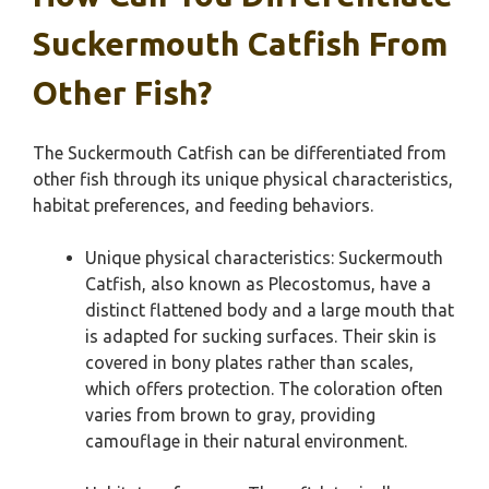
Suckermouth Catfish From
Other Fish?
The Suckermouth Catfish can be differentiated from
other fish through its unique physical characteristics,
habitat preferences, and feeding behaviors.
Unique physical characteristics: Suckermouth
Catfish, also known as Plecostomus, have a
distinct flattened body and a large mouth that
is adapted for sucking surfaces. Their skin is
covered in bony plates rather than scales,
which offers protection. The coloration often
varies from brown to gray, providing
camouflage in their natural environment.