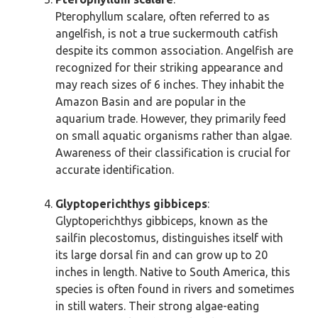
Pterophyllum scalare, often referred to as
angelfish, is not a true suckermouth catfish
despite its common association. Angelfish are
recognized for their striking appearance and
may reach sizes of 6 inches. They inhabit the
Amazon Basin and are popular in the
aquarium trade. However, they primarily feed
on small aquatic organisms rather than algae.
Awareness of their classification is crucial for
accurate identification.
Glyptoperichthys gibbiceps
:
Glyptoperichthys gibbiceps, known as the
sailfin plecostomus, distinguishes itself with
its large dorsal fin and can grow up to 20
inches in length. Native to South America, this
species is often found in rivers and sometimes
in still waters. Their strong algae-eating