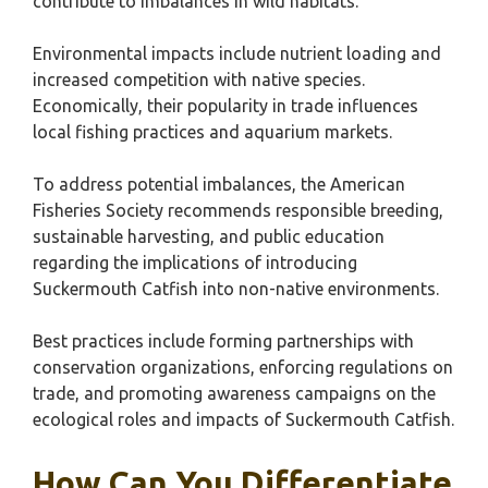
contribute to imbalances in wild habitats.
Environmental impacts include nutrient loading and
increased competition with native species.
Economically, their popularity in trade influences
local fishing practices and aquarium markets.
To address potential imbalances, the American
Fisheries Society recommends responsible breeding,
sustainable harvesting, and public education
regarding the implications of introducing
Suckermouth Catfish into non-native environments.
Best practices include forming partnerships with
conservation organizations, enforcing regulations on
trade, and promoting awareness campaigns on the
ecological roles and impacts of Suckermouth Catfish.
How Can You Differentiate