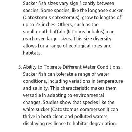
Sucker fish sizes vary significantly between
species. Some species, like the longnose sucker
(Catostomus catostomus), grow to lengths of
up to 25 inches. Others, such as the
smallmouth buffalo (Ictiobus bubalus), can
reach even larger sizes. This size diversity
allows for a range of ecological roles and
habitats.
Ability to Tolerate Different Water Conditions:
Sucker fish can tolerate a range of water
conditions, including variations in temperature
and salinity. This characteristic makes them
versatile in adapting to environmental
changes. Studies show that species like the
white sucker (Catostomus commersonii) can
thrive in both clean and polluted waters,
displaying resilience to habitat degradation.