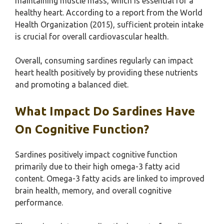
maintaining muscle mass, which is essential for a
healthy heart. According to a report from the World
Health Organization (2015), sufficient protein intake
is crucial for overall cardiovascular health.
Overall, consuming sardines regularly can impact
heart health positively by providing these nutrients
and promoting a balanced diet.
What Impact Do Sardines Have
On Cognitive Function?
Sardines positively impact cognitive function
primarily due to their high omega-3 fatty acid
content. Omega-3 fatty acids are linked to improved
brain health, memory, and overall cognitive
performance.