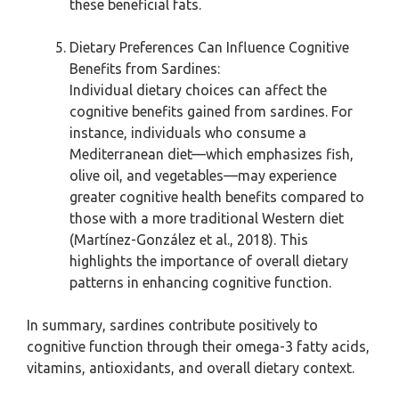
these beneficial fats.
Dietary Preferences Can Influence Cognitive
Benefits from Sardines:
Individual dietary choices can affect the
cognitive benefits gained from sardines. For
instance, individuals who consume a
Mediterranean diet—which emphasizes fish,
olive oil, and vegetables—may experience
greater cognitive health benefits compared to
those with a more traditional Western diet
(Martínez-González et al., 2018). This
highlights the importance of overall dietary
patterns in enhancing cognitive function.
In summary, sardines contribute positively to
cognitive function through their omega-3 fatty acids,
vitamins, antioxidants, and overall dietary context.