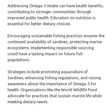
Addressing Omega-3 intake can have health benefits,
contributing to stronger communities through
improved public health. Education on nutrition is
essential for better dietary choices.
Encouraging sustainable fishing practices ensures the
continued availability of sardines, protecting marine
ecosystems. Implementing responsible sourcing
could have a lasting impact on future fish
populations.
Strategies include promoting aquaculture of
Sardines, enhancing fishing regulations, and raising
awareness about the importance of Omega-3 for
health. Organizations like the World Wildlife Fund
advocate for practices that sustain marine life while
meeting dietary needs.