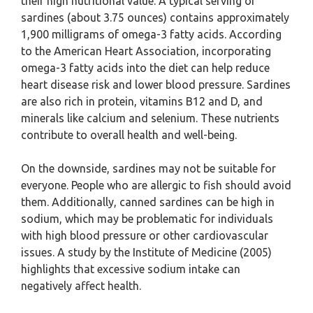
their high nutritional value. A typical serving of
sardines (about 3.75 ounces) contains approximately
1,900 milligrams of omega-3 fatty acids. According
to the American Heart Association, incorporating
omega-3 fatty acids into the diet can help reduce
heart disease risk and lower blood pressure. Sardines
are also rich in protein, vitamins B12 and D, and
minerals like calcium and selenium. These nutrients
contribute to overall health and well-being.
On the downside, sardines may not be suitable for
everyone. People who are allergic to fish should avoid
them. Additionally, canned sardines can be high in
sodium, which may be problematic for individuals
with high blood pressure or other cardiovascular
issues. A study by the Institute of Medicine (2005)
highlights that excessive sodium intake can
negatively affect health.