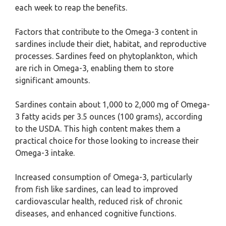
each week to reap the benefits.
Factors that contribute to the Omega-3 content in
sardines include their diet, habitat, and reproductive
processes. Sardines feed on phytoplankton, which
are rich in Omega-3, enabling them to store
significant amounts.
Sardines contain about 1,000 to 2,000 mg of Omega-
3 fatty acids per 3.5 ounces (100 grams), according
to the USDA. This high content makes them a
practical choice for those looking to increase their
Omega-3 intake.
Increased consumption of Omega-3, particularly
from fish like sardines, can lead to improved
cardiovascular health, reduced risk of chronic
diseases, and enhanced cognitive functions.