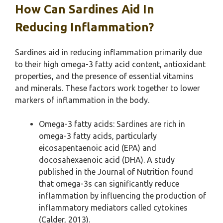
How Can Sardines Aid In
Reducing Inflammation?
Sardines aid in reducing inflammation primarily due
to their high omega-3 fatty acid content, antioxidant
properties, and the presence of essential vitamins
and minerals. These factors work together to lower
markers of inflammation in the body.
Omega-3 fatty acids: Sardines are rich in
omega-3 fatty acids, particularly
eicosapentaenoic acid (EPA) and
docosahexaenoic acid (DHA). A study
published in the Journal of Nutrition found
that omega-3s can significantly reduce
inflammation by influencing the production of
inflammatory mediators called cytokines
(Calder, 2013).