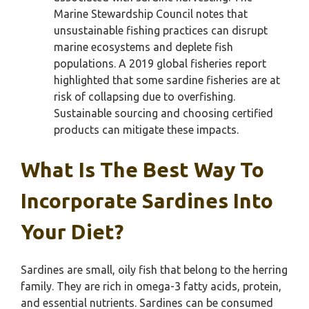
Marine Stewardship Council notes that
unsustainable fishing practices can disrupt
marine ecosystems and deplete fish
populations. A 2019 global fisheries report
highlighted that some sardine fisheries are at
risk of collapsing due to overfishing.
Sustainable sourcing and choosing certified
products can mitigate these impacts.
What Is The Best Way To
Incorporate Sardines Into
Your Diet?
Sardines are small, oily fish that belong to the herring
family. They are rich in omega-3 fatty acids, protein,
and essential nutrients. Sardines can be consumed