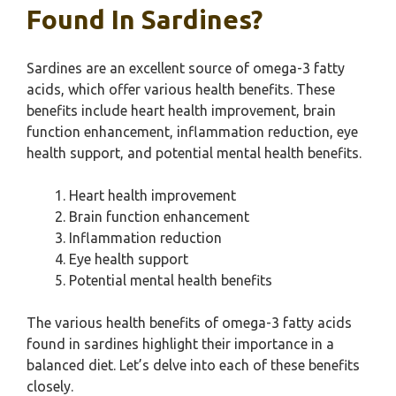
Found In Sardines?
Sardines are an excellent source of omega-3 fatty
acids, which offer various health benefits. These
benefits include heart health improvement, brain
function enhancement, inflammation reduction, eye
health support, and potential mental health benefits.
Heart health improvement
Brain function enhancement
Inflammation reduction
Eye health support
Potential mental health benefits
The various health benefits of omega-3 fatty acids
found in sardines highlight their importance in a
balanced diet. Let’s delve into each of these benefits
closely.