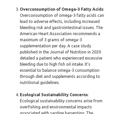
Overconsumption of Omega-3 Fatty Acids
:
Overconsumption of omega-3 fatty acids can
lead to adverse effects, including increased
bleeding risk and gastrointestinal issues. The
American Heart Association recommends a
maximum of 3 grams of omega-3
supplementation per day. A case study
published in the Journal of Nutrition in 2020
detailed a patient who experienced excessive
bleeding due to high fish oil intake. It’s
essential to balance omega-3 consumption
through diet and supplements according to
nutritional guidelines.
Ecological Sustainability Concerns
:
Ecological sustainability concerns arise from
overfishing and environmental impacts
associated with sardine harvesting. The