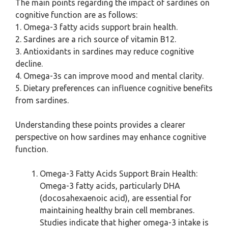
The main points regarding the impact of sardines on
cognitive function are as follows:
1. Omega-3 fatty acids support brain health.
2. Sardines are a rich source of vitamin B12.
3. Antioxidants in sardines may reduce cognitive
decline.
4. Omega-3s can improve mood and mental clarity.
5. Dietary preferences can influence cognitive benefits
from sardines.
Understanding these points provides a clearer
perspective on how sardines may enhance cognitive
function.
Omega-3 Fatty Acids Support Brain Health:
Omega-3 fatty acids, particularly DHA
(docosahexaenoic acid), are essential for
maintaining healthy brain cell membranes.
Studies indicate that higher omega-3 intake is