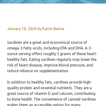
January 16, 2026
by
Karim Banna
Sardines are a great and economical source of
omega-3 fatty acids, including EPA and DHA. A 3-
ounce serving offers roughly 2 grams of these heart-
healthy fats. Eating sardines regularly may lower the
risk of heart disease, improve blood pressure, and
reduce reliance on supplementation.
In addition to healthy fats, sardines provide high-
quality protein and essential nutrients. They are a
great source of vitamin D and calcium, contributing
to bone health. The convenience of canned sardines
makes them an accessible option for many