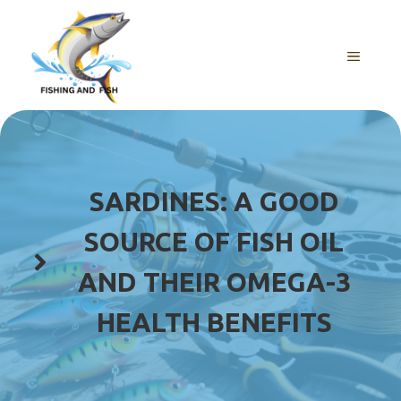
Skip
to
content
MENU
SARDINES: A GOOD
SOURCE OF FISH OIL
AND THEIR OMEGA-3
HEALTH BENEFITS