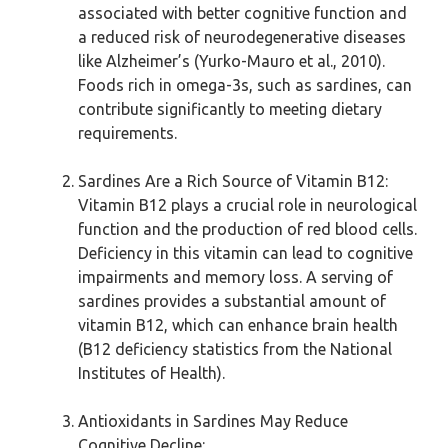
associated with better cognitive function and
a reduced risk of neurodegenerative diseases
like Alzheimer’s (Yurko-Mauro et al., 2010).
Foods rich in omega-3s, such as sardines, can
contribute significantly to meeting dietary
requirements.
Sardines Are a Rich Source of Vitamin B12:
Vitamin B12 plays a crucial role in neurological
function and the production of red blood cells.
Deficiency in this vitamin can lead to cognitive
impairments and memory loss. A serving of
sardines provides a substantial amount of
vitamin B12, which can enhance brain health
(B12 deficiency statistics from the National
Institutes of Health).
Antioxidants in Sardines May Reduce
Cognitive Decline: