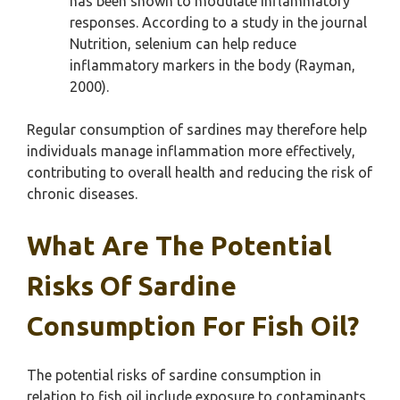
has been shown to modulate inflammatory
responses. According to a study in the journal
Nutrition, selenium can help reduce
inflammatory markers in the body (Rayman,
2000).
Regular consumption of sardines may therefore help
individuals manage inflammation more effectively,
contributing to overall health and reducing the risk of
chronic diseases.
What Are The Potential
Risks Of Sardine
Consumption For Fish Oil?
The potential risks of sardine consumption in
relation to fish oil include exposure to contaminants,