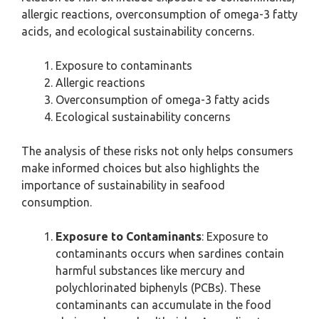
allergic reactions, overconsumption of omega-3 fatty
acids, and ecological sustainability concerns.
Exposure to contaminants
Allergic reactions
Overconsumption of omega-3 fatty acids
Ecological sustainability concerns
The analysis of these risks not only helps consumers
make informed choices but also highlights the
importance of sustainability in seafood
consumption.
Exposure to Contaminants
: Exposure to
contaminants occurs when sardines contain
harmful substances like mercury and
polychlorinated biphenyls (PCBs). These
contaminants can accumulate in the food