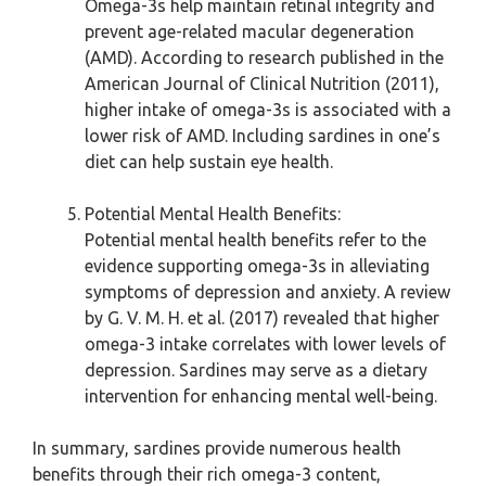
Omega-3s help maintain retinal integrity and
prevent age-related macular degeneration
(AMD). According to research published in the
American Journal of Clinical Nutrition (2011),
higher intake of omega-3s is associated with a
lower risk of AMD. Including sardines in one’s
diet can help sustain eye health.
Potential Mental Health Benefits:
Potential mental health benefits refer to the
evidence supporting omega-3s in alleviating
symptoms of depression and anxiety. A review
by G. V. M. H. et al. (2017) revealed that higher
omega-3 intake correlates with lower levels of
depression. Sardines may serve as a dietary
intervention for enhancing mental well-being.
In summary, sardines provide numerous health
benefits through their rich omega-3 content,