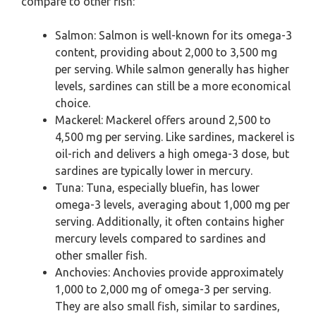
compare to other fish:
Salmon: Salmon is well-known for its omega-3
content, providing about 2,000 to 3,500 mg
per serving. While salmon generally has higher
levels, sardines can still be a more economical
choice.
Mackerel: Mackerel offers around 2,500 to
4,500 mg per serving. Like sardines, mackerel is
oil-rich and delivers a high omega-3 dose, but
sardines are typically lower in mercury.
Tuna: Tuna, especially bluefin, has lower
omega-3 levels, averaging about 1,000 mg per
serving. Additionally, it often contains higher
mercury levels compared to sardines and
other smaller fish.
Anchovies: Anchovies provide approximately
1,000 to 2,000 mg of omega-3 per serving.
They are also small fish, similar to sardines,