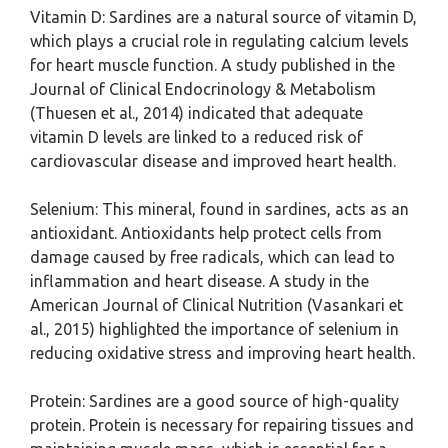
Vitamin D: Sardines are a natural source of vitamin D,
which plays a crucial role in regulating calcium levels
for heart muscle function. A study published in the
Journal of Clinical Endocrinology & Metabolism
(Thuesen et al., 2014) indicated that adequate
vitamin D levels are linked to a reduced risk of
cardiovascular disease and improved heart health.
Selenium: This mineral, found in sardines, acts as an
antioxidant. Antioxidants help protect cells from
damage caused by free radicals, which can lead to
inflammation and heart disease. A study in the
American Journal of Clinical Nutrition (Vasankari et
al., 2015) highlighted the importance of selenium in
reducing oxidative stress and improving heart health.
Protein: Sardines are a good source of high-quality
protein. Protein is necessary for repairing tissues and