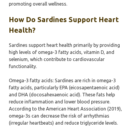
promoting overall wellness.
How Do Sardines Support Heart
Health?
Sardines support heart health primarily by providing
high levels of omega-3 fatty acids, vitamin D, and
selenium, which contribute to cardiovascular
functionality.
Omega-3 fatty acids: Sardines are rich in omega-3
fatty acids, particularly EPA (eicosapentaenoic acid)
and DHA (docosahexaenoic acid). These fats help
reduce inflammation and lower blood pressure.
According to the American Heart Association (2019),
omega-3s can decrease the risk of arrhythmias
(irregular heartbeats) and reduce triglyceride levels.