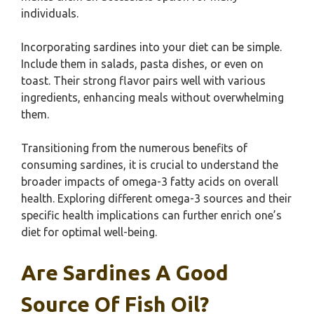
individuals.
Incorporating sardines into your diet can be simple.
Include them in salads, pasta dishes, or even on
toast. Their strong flavor pairs well with various
ingredients, enhancing meals without overwhelming
them.
Transitioning from the numerous benefits of
consuming sardines, it is crucial to understand the
broader impacts of omega-3 fatty acids on overall
health. Exploring different omega-3 sources and their
specific health implications can further enrich one’s
diet for optimal well-being.
Are Sardines A Good
Source Of Fish Oil?