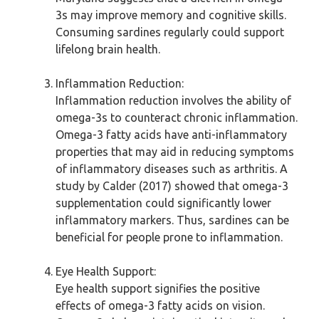
3s may improve memory and cognitive skills.
Consuming sardines regularly could support
lifelong brain health.
Inflammation Reduction:
Inflammation reduction involves the ability of
omega-3s to counteract chronic inflammation.
Omega-3 fatty acids have anti-inflammatory
properties that may aid in reducing symptoms
of inflammatory diseases such as arthritis. A
study by Calder (2017) showed that omega-3
supplementation could significantly lower
inflammatory markers. Thus, sardines can be
beneficial for people prone to inflammation.
Eye Health Support:
Eye health support signifies the positive
effects of omega-3 fatty acids on vision.