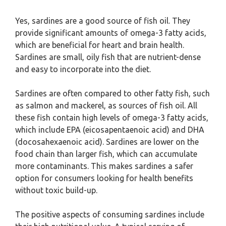
Yes, sardines are a good source of fish oil. They
provide significant amounts of omega-3 fatty acids,
which are beneficial for heart and brain health.
Sardines are small, oily fish that are nutrient-dense
and easy to incorporate into the diet.
Sardines are often compared to other fatty fish, such
as salmon and mackerel, as sources of fish oil. All
these fish contain high levels of omega-3 fatty acids,
which include EPA (eicosapentaenoic acid) and DHA
(docosahexaenoic acid). Sardines are lower on the
food chain than larger fish, which can accumulate
more contaminants. This makes sardines a safer
option for consumers looking for health benefits
without toxic build-up.
The positive aspects of consuming sardines include