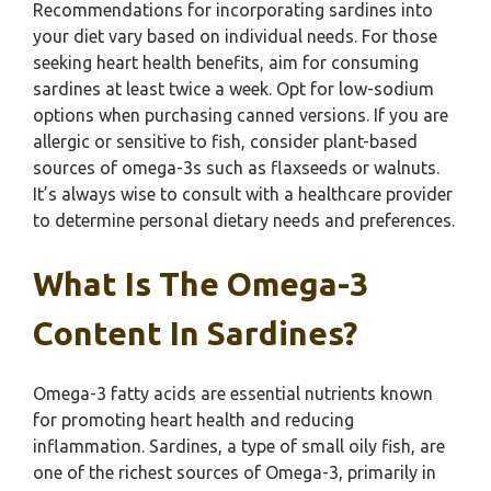
Recommendations for incorporating sardines into
your diet vary based on individual needs. For those
seeking heart health benefits, aim for consuming
sardines at least twice a week. Opt for low-sodium
options when purchasing canned versions. If you are
allergic or sensitive to fish, consider plant-based
sources of omega-3s such as flaxseeds or walnuts.
It’s always wise to consult with a healthcare provider
to determine personal dietary needs and preferences.
What Is The Omega-3
Content In Sardines?
Omega-3 fatty acids are essential nutrients known
for promoting heart health and reducing
inflammation. Sardines, a type of small oily fish, are
one of the richest sources of Omega-3, primarily in