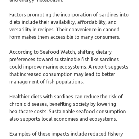
Factors promoting the incorporation of sardines into
diets include their availability, affordability, and
versatility in recipes. Their convenience in canned
form makes them accessible to many consumers.
According to Seafood Watch, shifting dietary
preferences toward sustainable fish like sardines
could improve marine ecosystems. A report suggests
that increased consumption may lead to better
management of fish populations.
Healthier diets with sardines can reduce the risk of
chronic diseases, benefiting society by lowering
healthcare costs. Sustainable seafood consumption
also supports local economies and ecosystems.
Examples of these impacts include reduced fishery