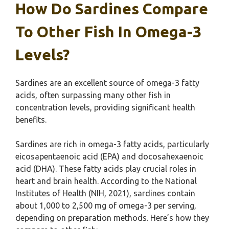
How Do Sardines Compare
To Other Fish In Omega-3
Levels?
Sardines are an excellent source of omega-3 fatty
acids, often surpassing many other fish in
concentration levels, providing significant health
benefits.
Sardines are rich in omega-3 fatty acids, particularly
eicosapentaenoic acid (EPA) and docosahexaenoic
acid (DHA). These fatty acids play crucial roles in
heart and brain health. According to the National
Institutes of Health (NIH, 2021), sardines contain
about 1,000 to 2,500 mg of omega-3 per serving,
depending on preparation methods. Here’s how they