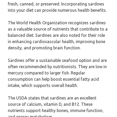
fresh, canned, or preserved. Incorporating sardines
into your diet can provide numerous health benefits.
The World Health Organization recognizes sardines
as a valuable source of nutrients that contribute to a
balanced diet. Sardines are also noted for their role
in enhancing cardiovascular health, improving bone
density, and promoting brain function.
Sardines offer a sustainable seafood option and are
often recommended by nutritionists. They are low in
mercury compared to larger fish. Regular
consumption can help boost essential fatty acid
intake, which supports overall health.
The USDA states that sardines are an excellent
source of calcium, vitamin D, and B12. These
nutrients support healthy bones, immune function,
and energy metabolism.