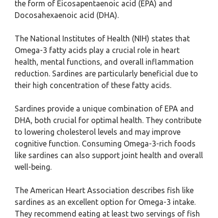
the form of Eicosapentaenoic acid (EPA) and
Docosahexaenoic acid (DHA).
The National Institutes of Health (NIH) states that
Omega-3 fatty acids play a crucial role in heart
health, mental functions, and overall inflammation
reduction. Sardines are particularly beneficial due to
their high concentration of these fatty acids.
Sardines provide a unique combination of EPA and
DHA, both crucial for optimal health. They contribute
to lowering cholesterol levels and may improve
cognitive function. Consuming Omega-3-rich foods
like sardines can also support joint health and overall
well-being.
The American Heart Association describes fish like
sardines as an excellent option for Omega-3 intake.
They recommend eating at least two servings of fish