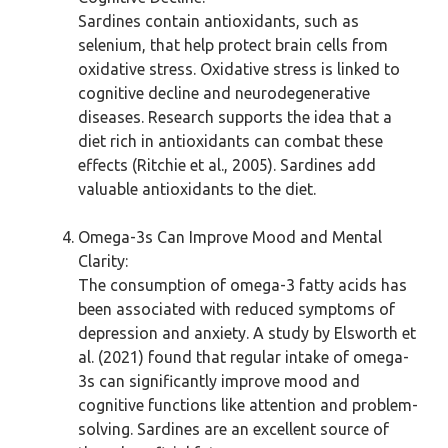
Sardines contain antioxidants, such as
selenium, that help protect brain cells from
oxidative stress. Oxidative stress is linked to
cognitive decline and neurodegenerative
diseases. Research supports the idea that a
diet rich in antioxidants can combat these
effects (Ritchie et al., 2005). Sardines add
valuable antioxidants to the diet.
Omega-3s Can Improve Mood and Mental
Clarity:
The consumption of omega-3 fatty acids has
been associated with reduced symptoms of
depression and anxiety. A study by Elsworth et
al. (2021) found that regular intake of omega-
3s can significantly improve mood and
cognitive functions like attention and problem-
solving. Sardines are an excellent source of