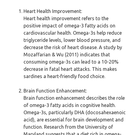
Heart Health Improvement:
Heart health improvement refers to the
positive impact of omega-3 fatty acids on
cardiovascular health. Omega-3s help reduce
triglyceride levels, lower blood pressure, and
decrease the risk of heart disease. A study by
Mozaffarian & Wu (2011) indicates that
consuming omega-3s can lead to a 10-20%
decrease in fatal heart attacks. This makes
sardines a heart-friendly food choice.
Brain Function Enhancement:
Brain function enhancement describes the role
of omega-3 fatty acids in cognitive health.
Omega-3s, particularly DHA (docosahexaenoic
acid), are essential for brain development and
function. Research from the University of
Maryland suggests that a diet rich in omega-