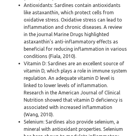
Antioxidants: Sardines contain antioxidants
like astaxanthin, which protect cells from
oxidative stress. Oxidative stress can lead to
inflammation and chronic diseases. A review
in the journal Marine Drugs highlighted
astaxanthin’s anti-inflammatory effects as
beneficial for reducing inflammation in various
conditions (Fiala, 2010).
Vitamin D: Sardines are an excellent source of
vitamin D, which plays a role in immune system
regulation. An adequate vitamin D level is
linked to lower levels of inflammation.
Research in the American Journal of Clinical
Nutrition showed that vitamin D deficiency is
associated with increased inflammation
(Wang, 2010).
Selenium: Sardines also provide selenium, a
mineral with antioxidant properties. Selenium