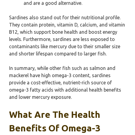
and are a good alternative.
Sardines also stand out for their nutritional profile.
They contain protein, vitamin D, calcium, and vitamin
B12, which support bone health and boost energy
levels. Furthermore, sardines are less exposed to
contaminants like mercury due to their smaller size
and shorter lifespan compared to larger fish.
In summary, while other fish such as salmon and
mackerel have high omega-3 content, sardines
provide a cost-effective, nutrient-rich source of
omega-3 fatty acids with additional health benefits
and lower mercury exposure.
What Are The Health
Benefits Of Omega-3