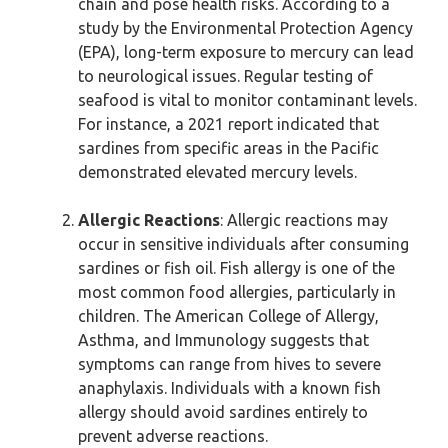
chain and pose health risks. According to a
study by the Environmental Protection Agency
(EPA), long-term exposure to mercury can lead
to neurological issues. Regular testing of
seafood is vital to monitor contaminant levels.
For instance, a 2021 report indicated that
sardines from specific areas in the Pacific
demonstrated elevated mercury levels.
Allergic Reactions
: Allergic reactions may
occur in sensitive individuals after consuming
sardines or fish oil. Fish allergy is one of the
most common food allergies, particularly in
children. The American College of Allergy,
Asthma, and Immunology suggests that
symptoms can range from hives to severe
anaphylaxis. Individuals with a known fish
allergy should avoid sardines entirely to
prevent adverse reactions.