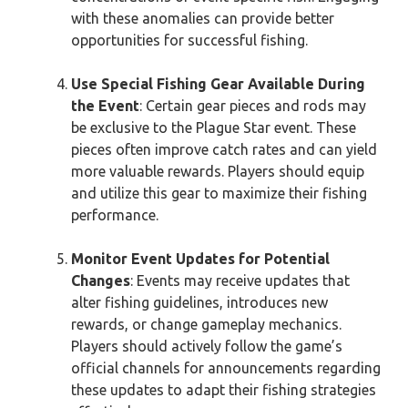
with these anomalies can provide better
opportunities for successful fishing.
Use Special Fishing Gear Available During
the Event
: Certain gear pieces and rods may
be exclusive to the Plague Star event. These
pieces often improve catch rates and can yield
more valuable rewards. Players should equip
and utilize this gear to maximize their fishing
performance.
Monitor Event Updates for Potential
Changes
: Events may receive updates that
alter fishing guidelines, introduces new
rewards, or change gameplay mechanics.
Players should actively follow the game’s
official channels for announcements regarding
these updates to adapt their fishing strategies