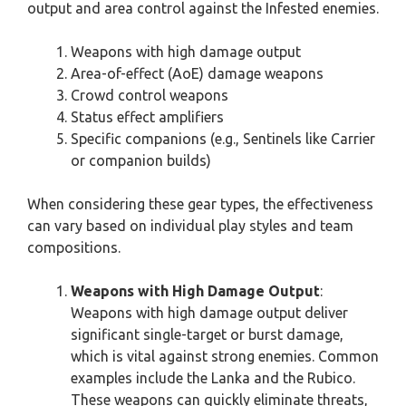
output and area control against the Infested enemies.
Weapons with high damage output
Area-of-effect (AoE) damage weapons
Crowd control weapons
Status effect amplifiers
Specific companions (e.g., Sentinels like Carrier
or companion builds)
When considering these gear types, the effectiveness
can vary based on individual play styles and team
compositions.
Weapons with High Damage Output
:
Weapons with high damage output deliver
significant single-target or burst damage,
which is vital against strong enemies. Common
examples include the Lanka and the Rubico.
These weapons can quickly eliminate threats,