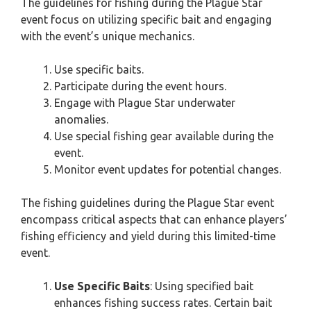
The guidelines for fishing during the Plague Star
event focus on utilizing specific bait and engaging
with the event’s unique mechanics.
Use specific baits.
Participate during the event hours.
Engage with Plague Star underwater
anomalies.
Use special fishing gear available during the
event.
Monitor event updates for potential changes.
The fishing guidelines during the Plague Star event
encompass critical aspects that can enhance players’
fishing efficiency and yield during this limited-time
event.
Use Specific Baits
: Using specified bait
enhances fishing success rates. Certain bait