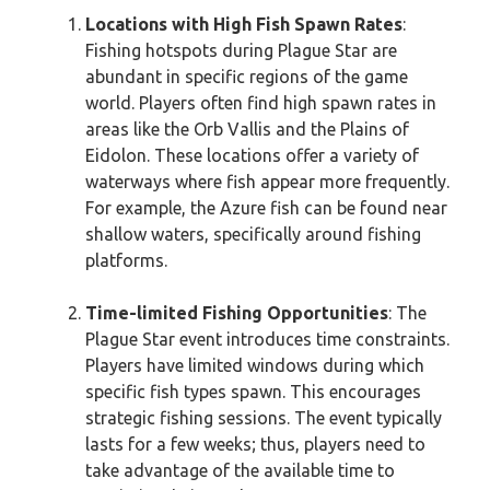
Locations with High Fish Spawn Rates
:
Fishing hotspots during Plague Star are
abundant in specific regions of the game
world. Players often find high spawn rates in
areas like the Orb Vallis and the Plains of
Eidolon. These locations offer a variety of
waterways where fish appear more frequently.
For example, the Azure fish can be found near
shallow waters, specifically around fishing
platforms.
Time-limited Fishing Opportunities
: The
Plague Star event introduces time constraints.
Players have limited windows during which
specific fish types spawn. This encourages
strategic fishing sessions. The event typically
lasts for a few weeks; thus, players need to
take advantage of the available time to