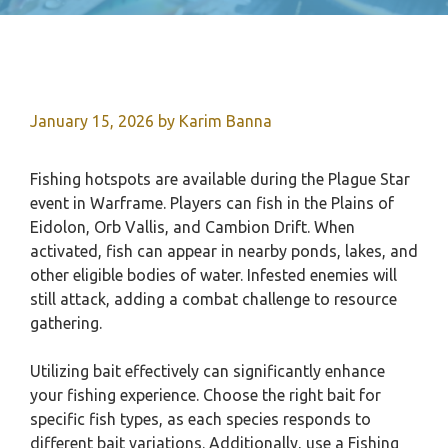
January 15, 2026
by
Karim Banna
Fishing hotspots are available during the Plague Star
event in Warframe. Players can fish in the Plains of
Eidolon, Orb Vallis, and Cambion Drift. When
activated, fish can appear in nearby ponds, lakes, and
other eligible bodies of water. Infested enemies will
still attack, adding a combat challenge to resource
gathering.
Utilizing bait effectively can significantly enhance
your fishing experience. Choose the right bait for
specific fish types, as each species responds to
different bait variations. Additionally, use a Fishing