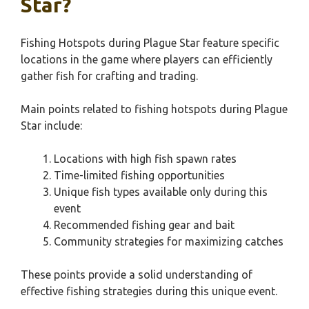
Star?
Fishing Hotspots during Plague Star feature specific
locations in the game where players can efficiently
gather fish for crafting and trading.
Main points related to fishing hotspots during Plague
Star include:
Locations with high fish spawn rates
Time-limited fishing opportunities
Unique fish types available only during this
event
Recommended fishing gear and bait
Community strategies for maximizing catches
These points provide a solid understanding of
effective fishing strategies during this unique event.