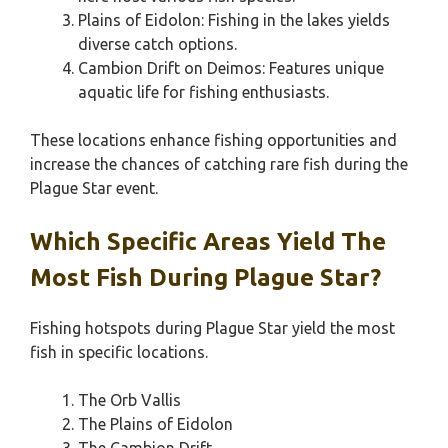
Plains of Eidolon: Fishing in the lakes yields
diverse catch options.
Cambion Drift on Deimos: Features unique
aquatic life for fishing enthusiasts.
These locations enhance fishing opportunities and
increase the chances of catching rare fish during the
Plague Star event.
Which Specific Areas Yield The
Most Fish During Plague Star?
Fishing hotspots during Plague Star yield the most
fish in specific locations.
The Orb Vallis
The Plains of Eidolon