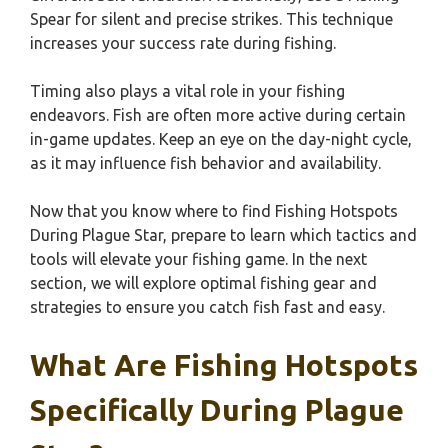
Spear for silent and precise strikes. This technique
increases your success rate during fishing.
Timing also plays a vital role in your fishing
endeavors. Fish are often more active during certain
in-game updates. Keep an eye on the day-night cycle,
as it may influence fish behavior and availability.
Now that you know where to find Fishing Hotspots
During Plague Star, prepare to learn which tactics and
tools will elevate your fishing game. In the next
section, we will explore optimal fishing gear and
strategies to ensure you catch fish fast and easy.
What Are Fishing Hotspots
Specifically During Plague