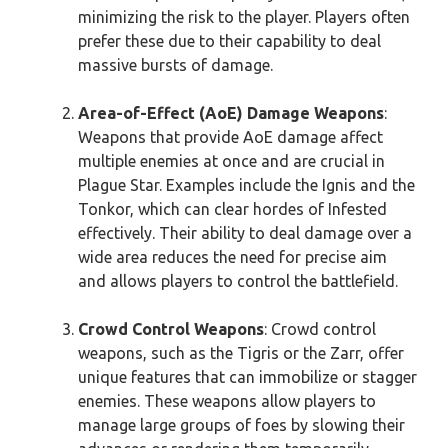
minimizing the risk to the player. Players often
prefer these due to their capability to deal
massive bursts of damage.
Area-of-Effect (AoE) Damage Weapons
:
Weapons that provide AoE damage affect
multiple enemies at once and are crucial in
Plague Star. Examples include the Ignis and the
Tonkor, which can clear hordes of Infested
effectively. Their ability to deal damage over a
wide area reduces the need for precise aim
and allows players to control the battlefield.
Crowd Control Weapons
: Crowd control
weapons, such as the Tigris or the Zarr, offer
unique features that can immobilize or stagger
enemies. These weapons allow players to
manage large groups of foes by slowing their