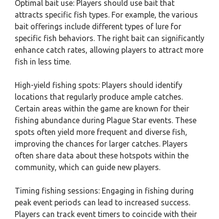
Optimal bait use: Players should use bait that
attracts specific fish types. For example, the various
bait offerings include different types of lure for
specific fish behaviors. The right bait can significantly
enhance catch rates, allowing players to attract more
fish in less time.
High-yield fishing spots: Players should identify
locations that regularly produce ample catches.
Certain areas within the game are known for their
fishing abundance during Plague Star events. These
spots often yield more frequent and diverse fish,
improving the chances for larger catches. Players
often share data about these hotspots within the
community, which can guide new players.
Timing fishing sessions: Engaging in fishing during
peak event periods can lead to increased success.
Players can track event timers to coincide with their