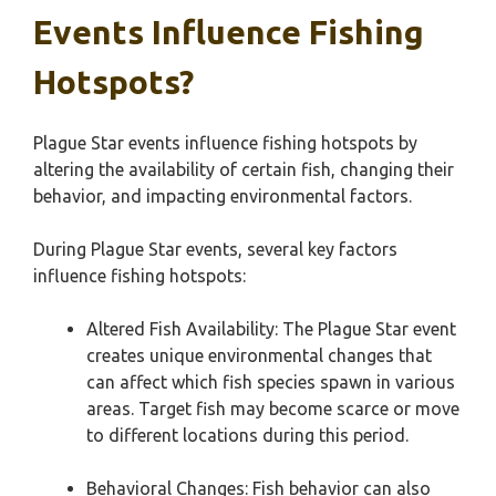
Events Influence Fishing
Hotspots?
Plague Star events influence fishing hotspots by
altering the availability of certain fish, changing their
behavior, and impacting environmental factors.
During Plague Star events, several key factors
influence fishing hotspots:
Altered Fish Availability: The Plague Star event
creates unique environmental changes that
can affect which fish species spawn in various
areas. Target fish may become scarce or move
to different locations during this period.
Behavioral Changes: Fish behavior can also