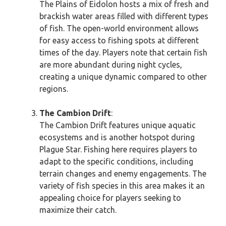
The Plains of Eidolon hosts a mix of fresh and
brackish water areas filled with different types
of fish. The open-world environment allows
for easy access to fishing spots at different
times of the day. Players note that certain fish
are more abundant during night cycles,
creating a unique dynamic compared to other
regions.
The Cambion Drift
:
The Cambion Drift features unique aquatic
ecosystems and is another hotspot during
Plague Star. Fishing here requires players to
adapt to the specific conditions, including
terrain changes and enemy engagements. The
variety of fish species in this area makes it an
appealing choice for players seeking to
maximize their catch.