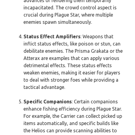
advances or rendering them temporarily
incapacitated. The crowd control aspect is
crucial during Plague Star, where multiple
enemies spawn simultaneously.
Status Effect Amplifiers
: Weapons that
inflict status effects, like poison or stun, can
debilitate enemies. The Prisma Grakata or the
Atterax are examples that can apply various
detrimental effects. These status effects
weaken enemies, making it easier for players
to deal with stronger foes while providing a
tactical advantage.
Specific Companions
: Certain companions
enhance fishing efficiency during Plague Star.
For example, the Carrier can collect picked up
items automatically, and specific builds like
the Helios can provide scanning abilities to