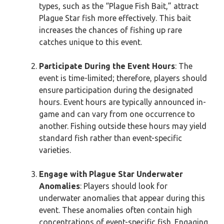
types, such as the “Plague Fish Bait,” attract
Plague Star fish more effectively. This bait
increases the chances of fishing up rare
catches unique to this event.
Participate During the Event Hours
: The
event is time-limited; therefore, players should
ensure participation during the designated
hours. Event hours are typically announced in-
game and can vary from one occurrence to
another. Fishing outside these hours may yield
standard fish rather than event-specific
varieties.
Engage with Plague Star Underwater
Anomalies
: Players should look for
underwater anomalies that appear during this
event. These anomalies often contain high
concentrations of event-specific fish. Engaging