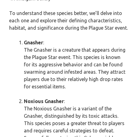
To understand these species better, we’ll delve into
each one and explore their defining characteristics,
habitat, and significance during the Plague Star event.
Gnasher
:
The Gnasher is a creature that appears during
the Plague Star event. This species is known
for its aggressive behavior and can be found
swarming around infested areas. They attract
players due to their relatively high drop rates
for essential items.
Noxious Gnasher
:
The Noxious Gnasher is a variant of the
Gnasher, distinguished by its toxic attacks.
This species poses a greater threat to players
and requires careful strategies to defeat.