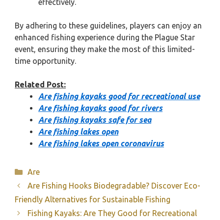
effectively.
By adhering to these guidelines, players can enjoy an
enhanced fishing experience during the Plague Star
event, ensuring they make the most of this limited-
time opportunity.
Related Post:
Are fishing kayaks good for recreational use
Are fishing kayaks good for rivers
Are fishing kayaks safe for sea
Are fishing lakes open
Are fishing lakes open coronavirus
Categories
Are
Are Fishing Hooks Biodegradable? Discover Eco-
Friendly Alternatives for Sustainable Fishing
Fishing Kayaks: Are They Good for Recreational