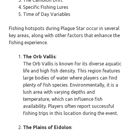
The Cambion Drift
Specific Fishing Lures
Time of Day Variables
Fishing hotspots during Plague Star occur in several
key areas, along with other factors that enhance the
fishing experience.
The Orb Vallis
:
The Orb Vallis is known for its diverse aquatic
life and high fish density. This region features
large bodies of water where players can find
plenty of fish species. Environmentally, it is a
lush area with varying depths and
temperature, which can influence fish
availability. Players often report successful
fishing trips in this location during the event.
The Plains of Eidolon
: