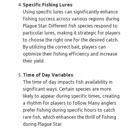
Specific Fishing Lures
:
Using specific lures can significantly enhance
fishing success across various regions during
Plague Star. Different fish species respond to
particular lures, making it strategic for players
to choose the right one for the desired catch.
By utilizing the correct bait, players can
optimize their fishing efficiency and increase
their yield.
Time of Day Variables
:
The time of day impacts fish availability in
significant ways. Certain species are more
likely to appear during specific times, creating
a rhythm for players to follow. Many anglers
prefer fishing during specific hours to catch
rare fish, which enhances the thrill of fishing
during Plague Star.