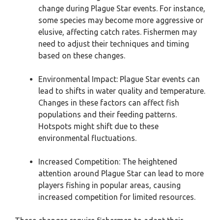
change during Plague Star events. For instance,
some species may become more aggressive or
elusive, affecting catch rates. Fishermen may
need to adjust their techniques and timing
based on these changes.
Environmental Impact: Plague Star events can
lead to shifts in water quality and temperature.
Changes in these factors can affect fish
populations and their feeding patterns.
Hotspots might shift due to these
environmental fluctuations.
Increased Competition: The heightened
attention around Plague Star can lead to more
players fishing in popular areas, causing
increased competition for limited resources.