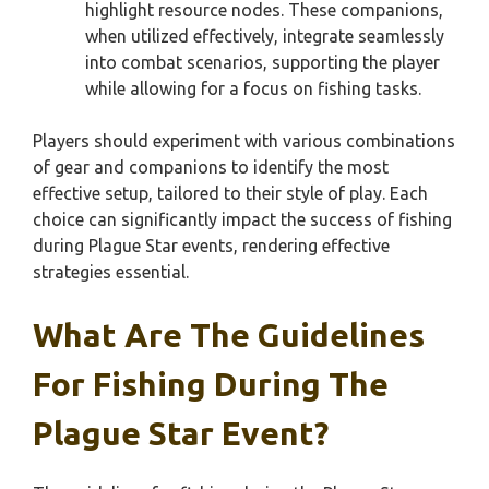
highlight resource nodes. These companions,
when utilized effectively, integrate seamlessly
into combat scenarios, supporting the player
while allowing for a focus on fishing tasks.
Players should experiment with various combinations
of gear and companions to identify the most
effective setup, tailored to their style of play. Each
choice can significantly impact the success of fishing
during Plague Star events, rendering effective
strategies essential.
What Are The Guidelines
For Fishing During The
Plague Star Event?