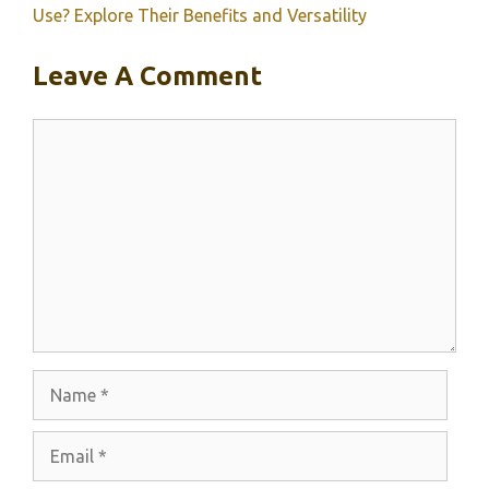
Use? Explore Their Benefits and Versatility
Leave A Comment
Comment
Name
Email