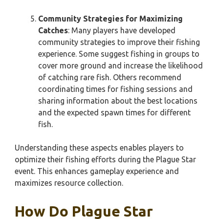
Community Strategies for Maximizing
Catches
: Many players have developed
community strategies to improve their fishing
experience. Some suggest fishing in groups to
cover more ground and increase the likelihood
of catching rare fish. Others recommend
coordinating times for fishing sessions and
sharing information about the best locations
and the expected spawn times for different
fish.
Understanding these aspects enables players to
optimize their fishing efforts during the Plague Star
event. This enhances gameplay experience and
maximizes resource collection.
How Do Plague Star