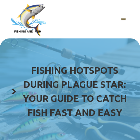
Skip
to
content
MENU
FISHING HOTSPOTS
DURING PLAGUE STAR:
YOUR GUIDE TO CATCH
FISH FAST AND EASY