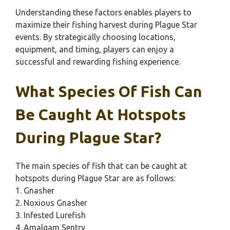
Understanding these factors enables players to
maximize their fishing harvest during Plague Star
events. By strategically choosing locations,
equipment, and timing, players can enjoy a
successful and rewarding fishing experience.
What Species Of Fish Can
Be Caught At Hotspots
During Plague Star?
The main species of fish that can be caught at
hotspots during Plague Star are as follows:
1. Gnasher
2. Noxious Gnasher
3. Infested Lurefish
4. Amalgam Sentry