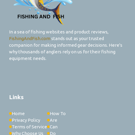
In a sea of fishing websites and product reviews,
FishingAndFish.com
stands out as your trusted
companion for making informed gear decisions. Here's
why thousands of anglers rely on us for their fishing
equipment needs.
Links
Home
How To
Privacy Policy
Are
Terms of Service
Can
Why Choose Us
Do