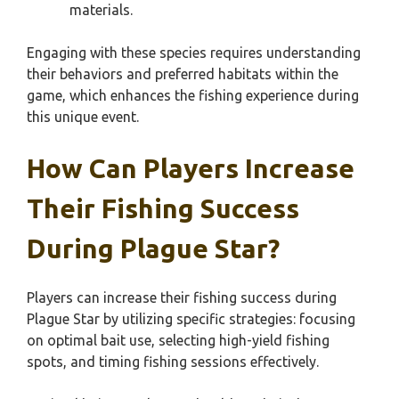
materials.
Engaging with these species requires understanding
their behaviors and preferred habitats within the
game, which enhances the fishing experience during
this unique event.
How Can Players Increase
Their Fishing Success
During Plague Star?
Players can increase their fishing success during
Plague Star by utilizing specific strategies: focusing
on optimal bait use, selecting high-yield fishing
spots, and timing fishing sessions effectively.