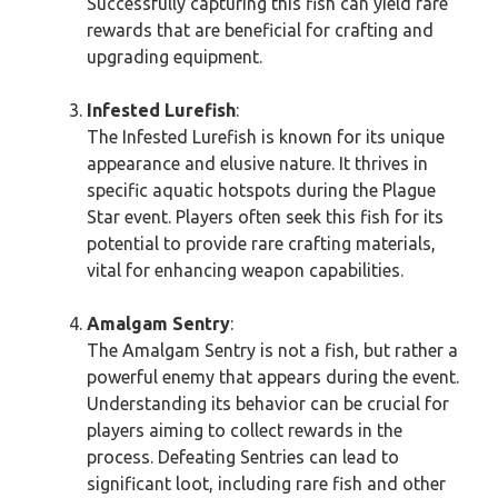
Successfully capturing this fish can yield rare
rewards that are beneficial for crafting and
upgrading equipment.
Infested Lurefish
:
The Infested Lurefish is known for its unique
appearance and elusive nature. It thrives in
specific aquatic hotspots during the Plague
Star event. Players often seek this fish for its
potential to provide rare crafting materials,
vital for enhancing weapon capabilities.
Amalgam Sentry
:
The Amalgam Sentry is not a fish, but rather a
powerful enemy that appears during the event.
Understanding its behavior can be crucial for
players aiming to collect rewards in the
process. Defeating Sentries can lead to
significant loot, including rare fish and other