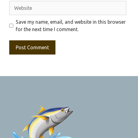
Website
Save my name, email, and website in this browser
for the next time I comment.