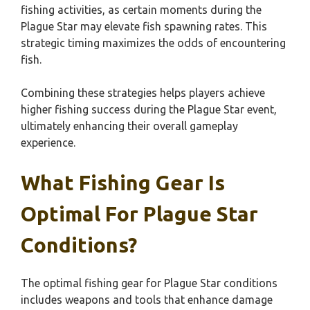
fishing activities, as certain moments during the
Plague Star may elevate fish spawning rates. This
strategic timing maximizes the odds of encountering
fish.
Combining these strategies helps players achieve
higher fishing success during the Plague Star event,
ultimately enhancing their overall gameplay
experience.
What Fishing Gear Is
Optimal For Plague Star
Conditions?
The optimal fishing gear for Plague Star conditions
includes weapons and tools that enhance damage