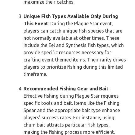
maximize their catches.
Unique Fish Types Available Only During
This Event
: During the Plague Star event,
players can catch unique fish species that are
not normally available at other times. These
include the Eel and Synthesis fish types, which
provide specific resources necessary for
crafting event-themed items. Their rarity drives
players to prioritize fishing during this limited
timeframe.
Recommended Fishing Gear and Bait
:
Effective fishing during Plague Star requires
specific tools and bait. Items like the Fishing
Spear and the appropriate bait type enhance
players’ success rates. For instance, using
chum bait attracts particular fish types,
making the fishing process more efficient.