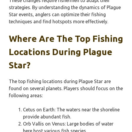
These changes require fishermen to adapt their
strategies. By understanding the dynamics of Plague
Star events, anglers can optimize their fishing
techniques and find hotspots more effectively.
Where Are The Top Fishing
Locations During Plague
Star?
The top fishing locations during Plague Star are
found on several planets. Players should focus on the
following areas:
Cetus on Earth: The waters near the shoreline
provide abundant fish.
Orb Vallis on Venus: Large bodies of water
here host various fish species.