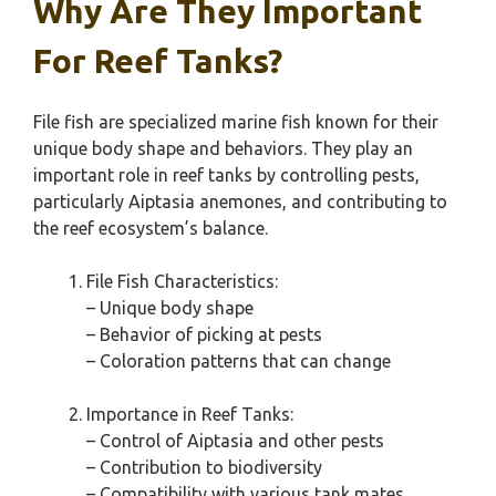
Why Are They Important
For Reef Tanks?
File fish are specialized marine fish known for their
unique body shape and behaviors. They play an
important role in reef tanks by controlling pests,
particularly Aiptasia anemones, and contributing to
the reef ecosystem’s balance.
File Fish Characteristics:
– Unique body shape
– Behavior of picking at pests
– Coloration patterns that can change
Importance in Reef Tanks:
– Control of Aiptasia and other pests
– Contribution to biodiversity
– Compatibility with various tank mates