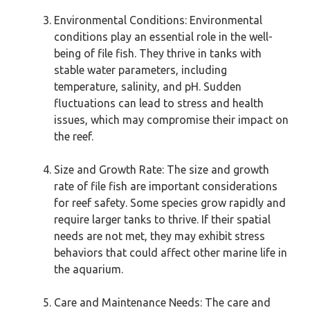
Environmental Conditions: Environmental
conditions play an essential role in the well-
being of file fish. They thrive in tanks with
stable water parameters, including
temperature, salinity, and pH. Sudden
fluctuations can lead to stress and health
issues, which may compromise their impact on
the reef.
Size and Growth Rate: The size and growth
rate of file fish are important considerations
for reef safety. Some species grow rapidly and
require larger tanks to thrive. If their spatial
needs are not met, they may exhibit stress
behaviors that could affect other marine life in
the aquarium.
Care and Maintenance Needs: The care and