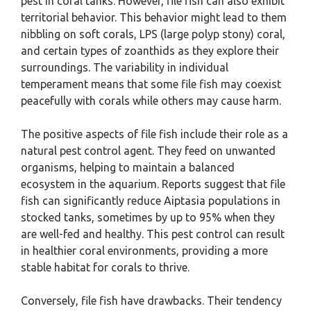
pest in coral tanks. However, file fish can also exhibit
territorial behavior. This behavior might lead to them
nibbling on soft corals, LPS (large polyp stony) coral,
and certain types of zoanthids as they explore their
surroundings. The variability in individual
temperament means that some file fish may coexist
peacefully with corals while others may cause harm.
The positive aspects of file fish include their role as a
natural pest control agent. They feed on unwanted
organisms, helping to maintain a balanced
ecosystem in the aquarium. Reports suggest that file
fish can significantly reduce Aiptasia populations in
stocked tanks, sometimes by up to 95% when they
are well-fed and healthy. This pest control can result
in healthier coral environments, providing a more
stable habitat for corals to thrive.
Conversely, file fish have drawbacks. Their tendency