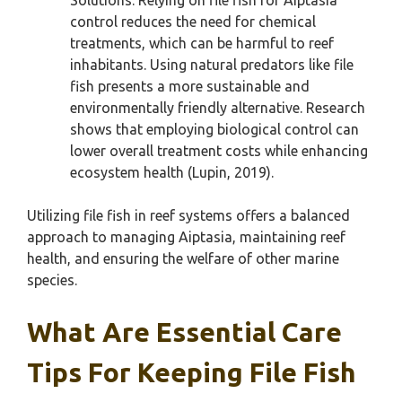
Solutions: Relying on file fish for Aiptasia
control reduces the need for chemical
treatments, which can be harmful to reef
inhabitants. Using natural predators like file
fish presents a more sustainable and
environmentally friendly alternative. Research
shows that employing biological control can
lower overall treatment costs while enhancing
ecosystem health (Lupin, 2019).
Utilizing file fish in reef systems offers a balanced
approach to managing Aiptasia, maintaining reef
health, and ensuring the welfare of other marine
species.
What Are Essential Care
Tips For Keeping File Fish