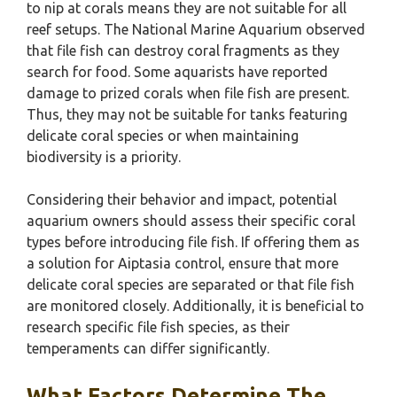
to nip at corals means they are not suitable for all
reef setups. The National Marine Aquarium observed
that file fish can destroy coral fragments as they
search for food. Some aquarists have reported
damage to prized corals when file fish are present.
Thus, they may not be suitable for tanks featuring
delicate coral species or when maintaining
biodiversity is a priority.
Considering their behavior and impact, potential
aquarium owners should assess their specific coral
types before introducing file fish. If offering them as
a solution for Aiptasia control, ensure that more
delicate coral species are separated or that file fish
are monitored closely. Additionally, it is beneficial to
research specific file fish species, as their
temperaments can differ significantly.
What Factors Determine The