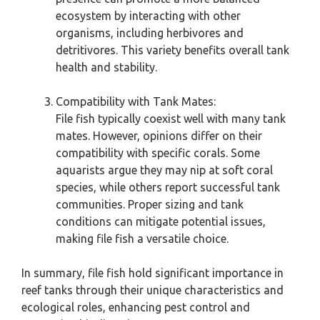
ecosystem by interacting with other
organisms, including herbivores and
detritivores. This variety benefits overall tank
health and stability.
Compatibility with Tank Mates:
File fish typically coexist well with many tank
mates. However, opinions differ on their
compatibility with specific corals. Some
aquarists argue they may nip at soft coral
species, while others report successful tank
communities. Proper sizing and tank
conditions can mitigate potential issues,
making file fish a versatile choice.
In summary, file fish hold significant importance in
reef tanks through their unique characteristics and
ecological roles, enhancing pest control and