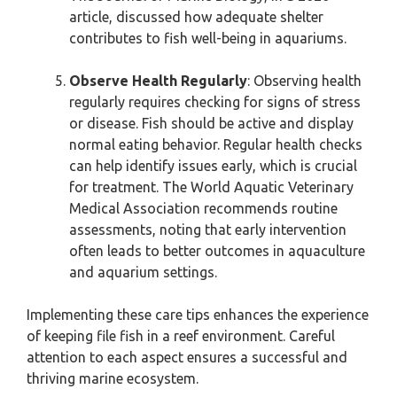
article, discussed how adequate shelter
contributes to fish well-being in aquariums.
Observe Health Regularly
: Observing health
regularly requires checking for signs of stress
or disease. Fish should be active and display
normal eating behavior. Regular health checks
can help identify issues early, which is crucial
for treatment. The World Aquatic Veterinary
Medical Association recommends routine
assessments, noting that early intervention
often leads to better outcomes in aquaculture
and aquarium settings.
Implementing these care tips enhances the experience
of keeping file fish in a reef environment. Careful
attention to each aspect ensures a successful and
thriving marine ecosystem.