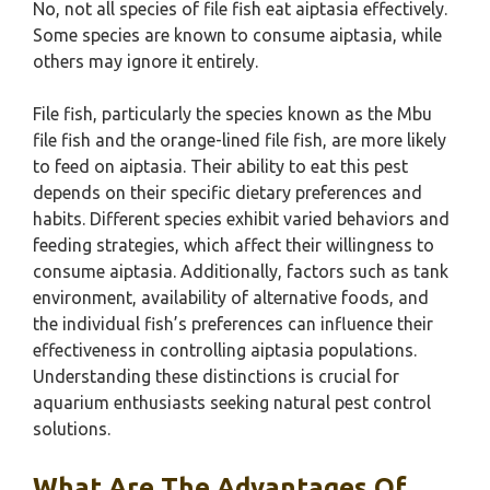
No, not all species of file fish eat aiptasia effectively.
Some species are known to consume aiptasia, while
others may ignore it entirely.
File fish, particularly the species known as the Mbu
file fish and the orange-lined file fish, are more likely
to feed on aiptasia. Their ability to eat this pest
depends on their specific dietary preferences and
habits. Different species exhibit varied behaviors and
feeding strategies, which affect their willingness to
consume aiptasia. Additionally, factors such as tank
environment, availability of alternative foods, and
the individual fish’s preferences can influence their
effectiveness in controlling aiptasia populations.
Understanding these distinctions is crucial for
aquarium enthusiasts seeking natural pest control
solutions.
What Are The Advantages Of