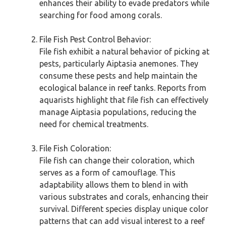
enhances their ability to evade predators while
searching for food among corals.
File Fish Pest Control Behavior:
File fish exhibit a natural behavior of picking at
pests, particularly Aiptasia anemones. They
consume these pests and help maintain the
ecological balance in reef tanks. Reports from
aquarists highlight that file fish can effectively
manage Aiptasia populations, reducing the
need for chemical treatments.
File Fish Coloration:
File fish can change their coloration, which
serves as a form of camouflage. This
adaptability allows them to blend in with
various substrates and corals, enhancing their
survival. Different species display unique color
patterns that can add visual interest to a reef