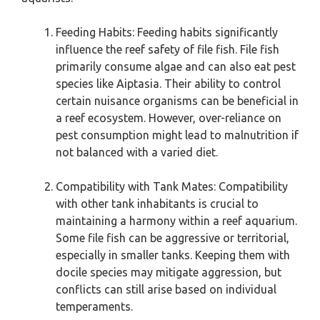
Feeding Habits: Feeding habits significantly
influence the reef safety of file fish. File fish
primarily consume algae and can also eat pest
species like Aiptasia. Their ability to control
certain nuisance organisms can be beneficial in
a reef ecosystem. However, over-reliance on
pest consumption might lead to malnutrition if
not balanced with a varied diet.
Compatibility with Tank Mates: Compatibility
with other tank inhabitants is crucial to
maintaining a harmony within a reef aquarium.
Some file fish can be aggressive or territorial,
especially in smaller tanks. Keeping them with
docile species may mitigate aggression, but
conflicts can still arise based on individual
temperaments.