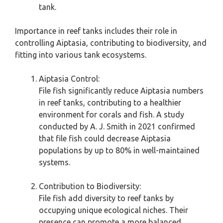
tank.
Importance in reef tanks includes their role in
controlling Aiptasia, contributing to biodiversity, and
fitting into various tank ecosystems.
Aiptasia Control:
File fish significantly reduce Aiptasia numbers
in reef tanks, contributing to a healthier
environment for corals and fish. A study
conducted by A. J. Smith in 2021 confirmed
that file fish could decrease Aiptasia
populations by up to 80% in well-maintained
systems.
Contribution to Biodiversity:
File fish add diversity to reef tanks by
occupying unique ecological niches. Their
presence can promote a more balanced