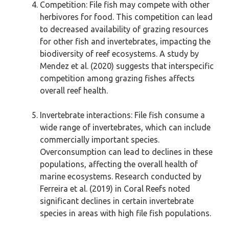
Competition: File fish may compete with other
herbivores for food. This competition can lead
to decreased availability of grazing resources
for other fish and invertebrates, impacting the
biodiversity of reef ecosystems. A study by
Mendez et al. (2020) suggests that interspecific
competition among grazing fishes affects
overall reef health.
Invertebrate interactions: File fish consume a
wide range of invertebrates, which can include
commercially important species.
Overconsumption can lead to declines in these
populations, affecting the overall health of
marine ecosystems. Research conducted by
Ferreira et al. (2019) in Coral Reefs noted
significant declines in certain invertebrate
species in areas with high file fish populations.