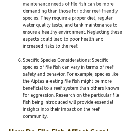
maintenance needs of file fish can be more
demanding than those for other reef-friendly
species. They require a proper diet, regular
water quality tests, and tank maintenance to
ensure a healthy environment. Neglecting these
aspects could lead to poor health and
increased risks to the reef.
Specific Species Considerations: Specific
species of file fish can vary in terms of reef
safety and behavior. For example, species like
the Aiptasia-eating file fish might be more
beneficial to a reef system than others known
for aggression. Research on the particular file
fish being introduced will provide essential
insights into their impact on the reef
community.