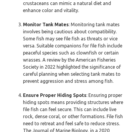
crustaceans can mimic a natural diet and
enhance color and vitality.
Monitor Tank Mates
: Monitoring tank mates
involves being cautious about compatibility.
Some fish may see file fish as threats or vice
versa. Suitable companions for file fish include
peaceful species such as clownfish or certain
wrasses. A review by the American Fisheries
Society in 2022 highlighted the significance of
careful planning when selecting tank mates to
prevent aggression and stress among fish.
Ensure Proper Hiding Spots
: Ensuring proper
hiding spots means providing structures where
file fish can feel secure. This can include live
rock, dense coral, or other formations. File fish
need to retreat and feel safe to reduce stress.
The Journal of Marine Biology, in a 2020