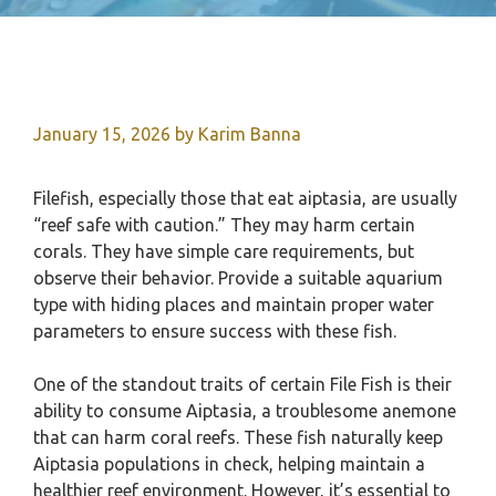
January 15, 2026
by
Karim Banna
Filefish, especially those that eat aiptasia, are usually
“reef safe with caution.” They may harm certain
corals. They have simple care requirements, but
observe their behavior. Provide a suitable aquarium
type with hiding places and maintain proper water
parameters to ensure success with these fish.
One of the standout traits of certain File Fish is their
ability to consume Aiptasia, a troublesome anemone
that can harm coral reefs. These fish naturally keep
Aiptasia populations in check, helping maintain a
healthier reef environment. However, it’s essential to