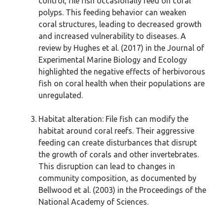
control, file fish occasionally feed on coral
polyps. This feeding behavior can weaken
coral structures, leading to decreased growth
and increased vulnerability to diseases. A
review by Hughes et al. (2017) in the Journal of
Experimental Marine Biology and Ecology
highlighted the negative effects of herbivorous
fish on coral health when their populations are
unregulated.
Habitat alteration: File fish can modify the
habitat around coral reefs. Their aggressive
feeding can create disturbances that disrupt
the growth of corals and other invertebrates.
This disruption can lead to changes in
community composition, as documented by
Bellwood et al. (2003) in the Proceedings of the
National Academy of Sciences.