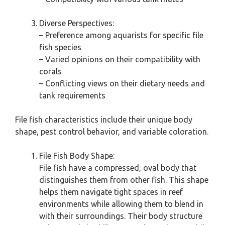
Diverse Perspectives:
– Preference among aquarists for specific file
fish species
– Varied opinions on their compatibility with
corals
– Conflicting views on their dietary needs and
tank requirements
File fish characteristics include their unique body
shape, pest control behavior, and variable coloration.
File Fish Body Shape:
File fish have a compressed, oval body that
distinguishes them from other fish. This shape
helps them navigate tight spaces in reef
environments while allowing them to blend in
with their surroundings. Their body structure