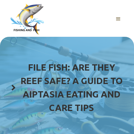
Skip
to
content
MENU
FILE FISH: ARE THEY
REEF SAFE? A GUIDE TO
AIPTASIA EATING AND
CARE TIPS