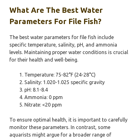
What Are The Best Water
Parameters For File Fish?
The best water parameters for file fish include
specific temperature, salinity, pH, and ammonia
levels. Maintaining proper water conditions is crucial
for their health and well-being.
Temperature: 75-82°F (24-28°C)
Salinity: 1.020-1.025 specific gravity
pH: 8.1-8.4
Ammonia: 0 ppm
Nitrate: <20 ppm
To ensure optimal health, it is important to carefully
monitor these parameters. In contrast, some
aquarists might argue for a broader range of