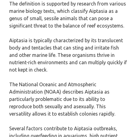
The definition is supported by research from various
marine biology texts, which classify Aiptasia as a
genus of small, sessile animals that can pose a
significant threat to the balance of reef ecosystems.
Aiptasia is typically characterized by its translucent
body and tentacles that can sting and irritate fish
and other marine life. These organisms thrive in
nutrient-rich environments and can multiply quickly if
not kept in check.
The National Oceanic and Atmospheric
Administration (NOAA) describes Aiptasia as
particularly problematic due to its ability to
reproduce both sexually and asexually. This
versatility allows it to establish colonies rapidly.
Several factors contribute to Aiptasia outbreaks,
including overfeeding in aquariums, high nutrient