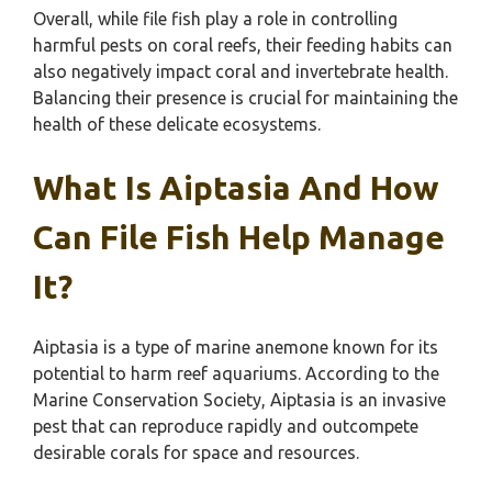
Overall, while file fish play a role in controlling
harmful pests on coral reefs, their feeding habits can
also negatively impact coral and invertebrate health.
Balancing their presence is crucial for maintaining the
health of these delicate ecosystems.
What Is Aiptasia And How
Can File Fish Help Manage
It?
Aiptasia is a type of marine anemone known for its
potential to harm reef aquariums. According to the
Marine Conservation Society, Aiptasia is an invasive
pest that can reproduce rapidly and outcompete
desirable corals for space and resources.