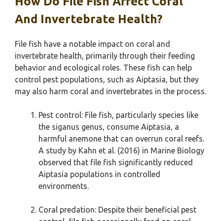
How Do File Fish Affect Coral
And Invertebrate Health?
File fish have a notable impact on coral and
invertebrate health, primarily through their feeding
behavior and ecological roles. These fish can help
control pest populations, such as Aiptasia, but they
may also harm coral and invertebrates in the process.
Pest control: File fish, particularly species like
the siganus genus, consume Aiptasia, a
harmful anemone that can overrun coral reefs.
A study by Kahn et al. (2016) in Marine Biology
observed that file fish significantly reduced
Aiptasia populations in controlled
environments.
Coral predation: Despite their beneficial pest