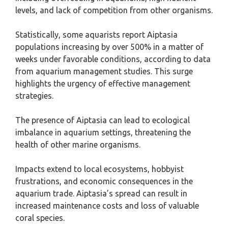
levels, and lack of competition from other organisms.
Statistically, some aquarists report Aiptasia
populations increasing by over 500% in a matter of
weeks under favorable conditions, according to data
from aquarium management studies. This surge
highlights the urgency of effective management
strategies.
The presence of Aiptasia can lead to ecological
imbalance in aquarium settings, threatening the
health of other marine organisms.
Impacts extend to local ecosystems, hobbyist
frustrations, and economic consequences in the
aquarium trade. Aiptasia’s spread can result in
increased maintenance costs and loss of valuable
coral species.