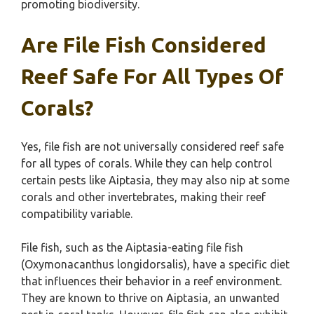
promoting biodiversity.
Are File Fish Considered
Reef Safe For All Types Of
Corals?
Yes, file fish are not universally considered reef safe
for all types of corals. While they can help control
certain pests like Aiptasia, they may also nip at some
corals and other invertebrates, making their reef
compatibility variable.
File fish, such as the Aiptasia-eating file fish
(Oxymonacanthus longidorsalis), have a specific diet
that influences their behavior in a reef environment.
They are known to thrive on Aiptasia, an unwanted