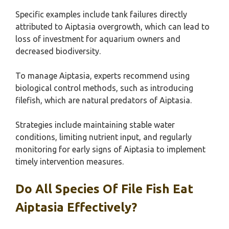
Specific examples include tank failures directly
attributed to Aiptasia overgrowth, which can lead to
loss of investment for aquarium owners and
decreased biodiversity.
To manage Aiptasia, experts recommend using
biological control methods, such as introducing
filefish, which are natural predators of Aiptasia.
Strategies include maintaining stable water
conditions, limiting nutrient input, and regularly
monitoring for early signs of Aiptasia to implement
timely intervention measures.
Do All Species Of File Fish Eat
Aiptasia Effectively?