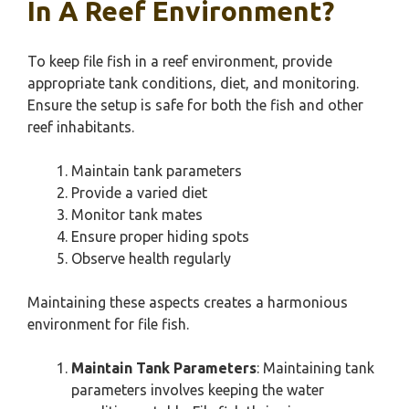
In A Reef Environment?
To keep file fish in a reef environment, provide
appropriate tank conditions, diet, and monitoring.
Ensure the setup is safe for both the fish and other
reef inhabitants.
Maintain tank parameters
Provide a varied diet
Monitor tank mates
Ensure proper hiding spots
Observe health regularly
Maintaining these aspects creates a harmonious
environment for file fish.
Maintain Tank Parameters
: Maintaining tank
parameters involves keeping the water