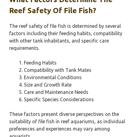
Reef Safety Of File Fish?
The reef safety of file fish is determined by several
factors including their feeding habits, compatibility
with other tank inhabitants, and specific care
requirements.
Feeding Habits
Compatibility with Tank Mates
Environmental Conditions
Size and Growth Rate
Care and Maintenance Needs
Specific Species Considerations
These factors present diverse perspectives on the
suitability of file fish in reef aquariums, as individual
preferences and experiences may vary among
aquarists.