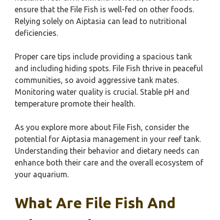
ensure that the File Fish is well-fed on other foods.
Relying solely on Aiptasia can lead to nutritional
deficiencies.
Proper care tips include providing a spacious tank
and including hiding spots. File Fish thrive in peaceful
communities, so avoid aggressive tank mates.
Monitoring water quality is crucial. Stable pH and
temperature promote their health.
As you explore more about File Fish, consider the
potential for Aiptasia management in your reef tank.
Understanding their behavior and dietary needs can
enhance both their care and the overall ecosystem of
your aquarium.
What Are File Fish And