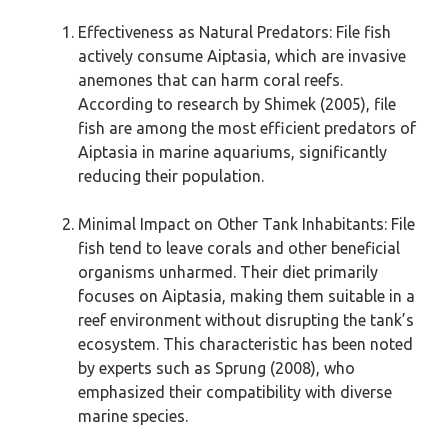
Effectiveness as Natural Predators: File fish
actively consume Aiptasia, which are invasive
anemones that can harm coral reefs.
According to research by Shimek (2005), file
fish are among the most efficient predators of
Aiptasia in marine aquariums, significantly
reducing their population.
Minimal Impact on Other Tank Inhabitants: File
fish tend to leave corals and other beneficial
organisms unharmed. Their diet primarily
focuses on Aiptasia, making them suitable in a
reef environment without disrupting the tank’s
ecosystem. This characteristic has been noted
by experts such as Sprung (2008), who
emphasized their compatibility with diverse
marine species.