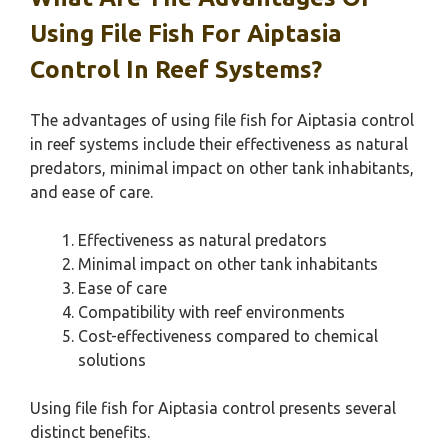
Using File Fish For Aiptasia
Control In Reef Systems?
The advantages of using file fish for Aiptasia control
in reef systems include their effectiveness as natural
predators, minimal impact on other tank inhabitants,
and ease of care.
Effectiveness as natural predators
Minimal impact on other tank inhabitants
Ease of care
Compatibility with reef environments
Cost-effectiveness compared to chemical
solutions
Using file fish for Aiptasia control presents several
distinct benefits.