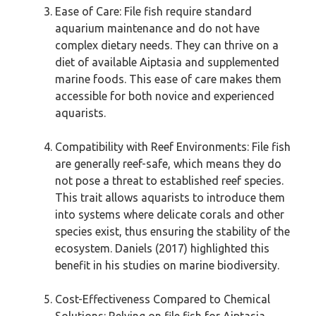
Ease of Care: File fish require standard
aquarium maintenance and do not have
complex dietary needs. They can thrive on a
diet of available Aiptasia and supplemented
marine foods. This ease of care makes them
accessible for both novice and experienced
aquarists.
Compatibility with Reef Environments: File fish
are generally reef-safe, which means they do
not pose a threat to established reef species.
This trait allows aquarists to introduce them
into systems where delicate corals and other
species exist, thus ensuring the stability of the
ecosystem. Daniels (2017) highlighted this
benefit in his studies on marine biodiversity.
Cost-Effectiveness Compared to Chemical