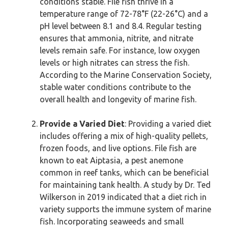
conditions stable. File fish thrive in a
temperature range of 72-78°F (22-26°C) and a
pH level between 8.1 and 8.4. Regular testing
ensures that ammonia, nitrite, and nitrate
levels remain safe. For instance, low oxygen
levels or high nitrates can stress the fish.
According to the Marine Conservation Society,
stable water conditions contribute to the
overall health and longevity of marine fish.
Provide a Varied Diet
: Providing a varied diet
includes offering a mix of high-quality pellets,
frozen foods, and live options. File fish are
known to eat Aiptasia, a pest anemone
common in reef tanks, which can be beneficial
for maintaining tank health. A study by Dr. Ted
Wilkerson in 2019 indicated that a diet rich in
variety supports the immune system of marine
fish. Incorporating seaweeds and small