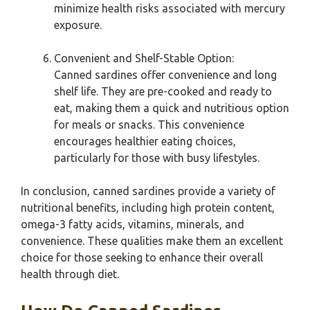
minimize health risks associated with mercury
exposure.
Convenient and Shelf-Stable Option:
Canned sardines offer convenience and long
shelf life. They are pre-cooked and ready to
eat, making them a quick and nutritious option
for meals or snacks. This convenience
encourages healthier eating choices,
particularly for those with busy lifestyles.
In conclusion, canned sardines provide a variety of
nutritional benefits, including high protein content,
omega-3 fatty acids, vitamins, minerals, and
convenience. These qualities make them an excellent
choice for those seeking to enhance their overall
health through diet.