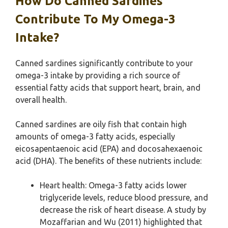
How Do Canned Sardines
Contribute To My Omega-3
Intake?
Canned sardines significantly contribute to your
omega-3 intake by providing a rich source of
essential fatty acids that support heart, brain, and
overall health.
Canned sardines are oily fish that contain high
amounts of omega-3 fatty acids, especially
eicosapentaenoic acid (EPA) and docosahexaenoic
acid (DHA). The benefits of these nutrients include:
Heart health: Omega-3 fatty acids lower
triglyceride levels, reduce blood pressure, and
decrease the risk of heart disease. A study by
Mozaffarian and Wu (2011) highlighted that