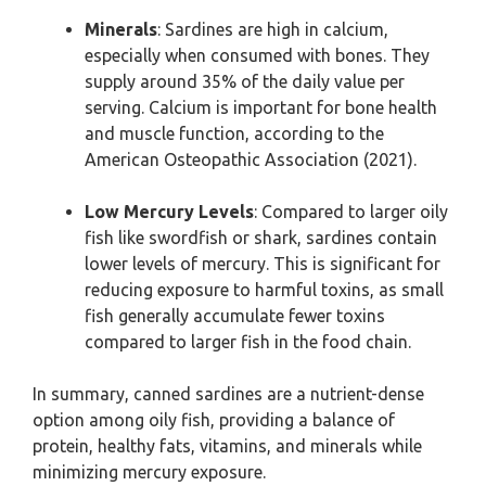
Minerals
: Sardines are high in calcium,
especially when consumed with bones. They
supply around 35% of the daily value per
serving. Calcium is important for bone health
and muscle function, according to the
American Osteopathic Association (2021).
Low Mercury Levels
: Compared to larger oily
fish like swordfish or shark, sardines contain
lower levels of mercury. This is significant for
reducing exposure to harmful toxins, as small
fish generally accumulate fewer toxins
compared to larger fish in the food chain.
In summary, canned sardines are a nutrient-dense
option among oily fish, providing a balance of
protein, healthy fats, vitamins, and minerals while
minimizing mercury exposure.