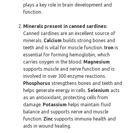
plays a key role in brain development and
function.
Minerals present in canned sardines:
Canned sardines are an excellent source of
minerals.
Calcium
builds strong bones and
teeth and is vital for muscle function.
Iron
is
essential for forming hemoglobin, which
carries oxygen in the blood.
Magnesium
supports muscle and nerve function and is
involved in over 300 enzyme reactions.
Phosphorus
strengthens bones and teeth and
helps generate energy in cells.
Selenium
acts
as an antioxidant, protecting cells from
damage.
Potassium
helps maintain fluid
balance and supports nerve and muscle
function.
Zinc
supports immune health and
aids in wound healing.