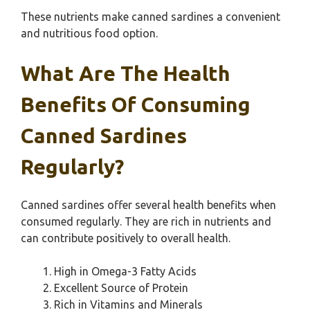
These nutrients make canned sardines a convenient
and nutritious food option.
What Are The Health
Benefits Of Consuming
Canned Sardines
Regularly?
Canned sardines offer several health benefits when
consumed regularly. They are rich in nutrients and
can contribute positively to overall health.
High in Omega-3 Fatty Acids
Excellent Source of Protein
Rich in Vitamins and Minerals