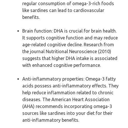
regular consumption of omega-3-rich foods
like sardines can lead to cardiovascular
benefits.
Brain function: DHA is crucial for brain health.
It supports cognitive function and may reduce
age-related cognitive decline. Research from
the journal Nutritional Neuroscience (2010)
suggests that higher DHA intake is associated
with enhanced cognitive performance.
Anti-inflammatory properties: Omega-3 fatty
acids possess anti-inflammatory effects. They
help reduce inflammation related to chronic
diseases. The American Heart Association
(AHA) recommends incorporating omega-3
sources like sardines into your diet for their
anti-inflammatory benefits.