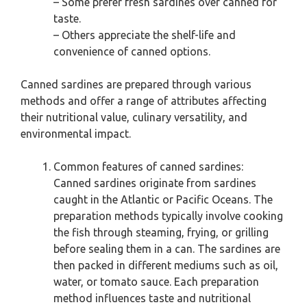
– Some prefer fresh sardines over canned for
taste.
– Others appreciate the shelf-life and
convenience of canned options.
Canned sardines are prepared through various
methods and offer a range of attributes affecting
their nutritional value, culinary versatility, and
environmental impact.
Common features of canned sardines:
Canned sardines originate from sardines
caught in the Atlantic or Pacific Oceans. The
preparation methods typically involve cooking
the fish through steaming, frying, or grilling
before sealing them in a can. The sardines are
then packed in different mediums such as oil,
water, or tomato sauce. Each preparation
method influences taste and nutritional