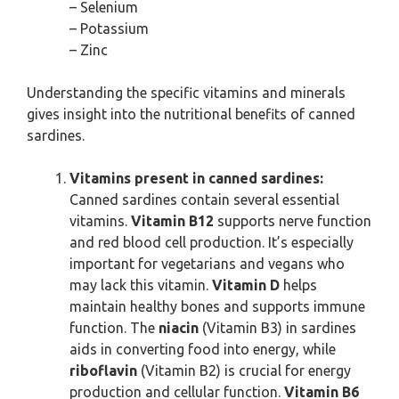
– Selenium
– Potassium
– Zinc
Understanding the specific vitamins and minerals
gives insight into the nutritional benefits of canned
sardines.
Vitamins present in canned sardines:
Canned sardines contain several essential
vitamins.
Vitamin B12
supports nerve function
and red blood cell production. It’s especially
important for vegetarians and vegans who
may lack this vitamin.
Vitamin D
helps
maintain healthy bones and supports immune
function. The
niacin
(Vitamin B3) in sardines
aids in converting food into energy, while
riboflavin
(Vitamin B2) is crucial for energy
production and cellular function.
Vitamin B6