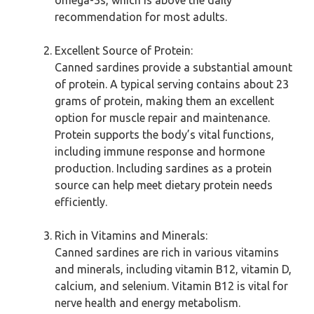
omega-3s, which is above the daily
recommendation for most adults.
Excellent Source of Protein:
Canned sardines provide a substantial amount
of protein. A typical serving contains about 23
grams of protein, making them an excellent
option for muscle repair and maintenance.
Protein supports the body’s vital functions,
including immune response and hormone
production. Including sardines as a protein
source can help meet dietary protein needs
efficiently.
Rich in Vitamins and Minerals:
Canned sardines are rich in various vitamins
and minerals, including vitamin B12, vitamin D,
calcium, and selenium. Vitamin B12 is vital for
nerve health and energy metabolism.