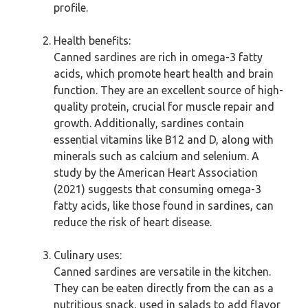
profile.
Health benefits:
Canned sardines are rich in omega-3 fatty
acids, which promote heart health and brain
function. They are an excellent source of high-
quality protein, crucial for muscle repair and
growth. Additionally, sardines contain
essential vitamins like B12 and D, along with
minerals such as calcium and selenium. A
study by the American Heart Association
(2021) suggests that consuming omega-3
fatty acids, like those found in sardines, can
reduce the risk of heart disease.
Culinary uses:
Canned sardines are versatile in the kitchen.
They can be eaten directly from the can as a
nutritious snack, used in salads to add flavor