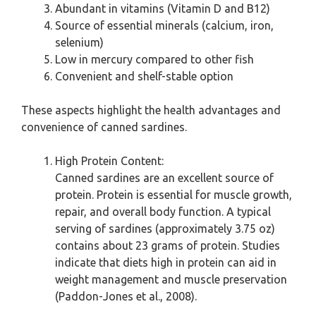
Abundant in vitamins (Vitamin D and B12)
Source of essential minerals (calcium, iron,
selenium)
Low in mercury compared to other fish
Convenient and shelf-stable option
These aspects highlight the health advantages and
convenience of canned sardines.
High Protein Content:
Canned sardines are an excellent source of
protein. Protein is essential for muscle growth,
repair, and overall body function. A typical
serving of sardines (approximately 3.75 oz)
contains about 23 grams of protein. Studies
indicate that diets high in protein can aid in
weight management and muscle preservation
(Paddon-Jones et al., 2008).