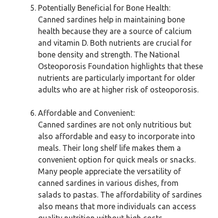
Potentially Beneficial for Bone Health:
Canned sardines help in maintaining bone
health because they are a source of calcium
and vitamin D. Both nutrients are crucial for
bone density and strength. The National
Osteoporosis Foundation highlights that these
nutrients are particularly important for older
adults who are at higher risk of osteoporosis.
Affordable and Convenient:
Canned sardines are not only nutritious but
also affordable and easy to incorporate into
meals. Their long shelf life makes them a
convenient option for quick meals or snacks.
Many people appreciate the versatility of
canned sardines in various dishes, from
salads to pastas. The affordability of sardines
also means that more individuals can access