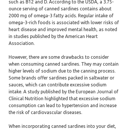
such as B12 and D. According to the USDA, a 3.75-
ounce serving of canned sardines contains about
2000 mg of omega-3 fatty acids. Regular intake of
omega-3-rich foods is associated with lower risks of
heart disease and improved mental health, as noted
in studies published by the American Heart
Association.
However, there are some drawbacks to consider
when consuming canned sardines. They may contain
higher levels of sodium due to the canning process.
Some brands offer sardines packed in saltwater or
sauces, which can contribute excessive sodium
intake. A study published by the European Journal of
Clinical Nutrition highlighted that excessive sodium
consumption can lead to hypertension and increase
the risk of cardiovascular diseases.
When incorporating canned sardines into your diet,