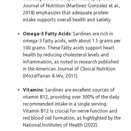
Journal of Nutrition (Martinez-Gonzalez et al.,
2018) emphasizes that adequate protein
intake supports overall health and satiety.
Omega-3 Fatty Acids
: Sardines are rich in
omega-3 fatty acids, with about 1.5 grams per
100 grams. These fatty acids support heart
health by reducing cholesterol levels and
inflammation, as noted in research published
in the American Journal of Clinical Nutrition
(Mozaffarian & Wu, 2011).
Vitamins
: Sardines are excellent sources of
vitamin B12, providing over 300% of the daily
recommended intake in a single serving.
Vitamin B12 is crucial for nerve function and
red blood cell formation, as highlighted by the
National Institutes of Health (2022).