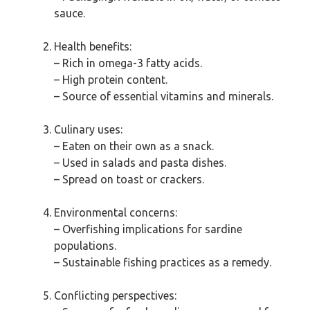
sauce.
Health benefits:
– Rich in omega-3 fatty acids.
– High protein content.
– Source of essential vitamins and minerals.
Culinary uses:
– Eaten on their own as a snack.
– Used in salads and pasta dishes.
– Spread on toast or crackers.
Environmental concerns:
– Overfishing implications for sardine
populations.
– Sustainable fishing practices as a remedy.
Conflicting perspectives: