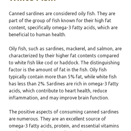
Canned sardines are considered oily fish. They are
part of the group of fish known for their high fat
content, specifically omega-3 fatty acids, which are
beneficial to human health.
Oily fish, such as sardines, mackerel, and salmon, are
characterized by their higher fat contents compared
to white fish like cod or haddock. The distinguishing
factor is the amount of fat in the fish. Oily fish
typically contain more than 5% fat, while white fish
has less than 2%. Sardines are rich in omega-3 fatty
acids, which contribute to heart health, reduce
inflammation, and may improve brain function.
The positive aspects of consuming canned sardines
are numerous. They are an excellent source of
omega-3 fatty acids, protein, and essential vitamins