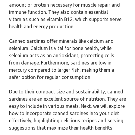
amount of protein necessary for muscle repair and
immune function. They also contain essential
vitamins such as vitamin B12, which supports nerve
health and energy production.
Canned sardines offer minerals like calcium and
selenium. Calcium is vital for bone health, while
selenium acts as an antioxidant, protecting cells
from damage. Furthermore, sardines are low in
mercury compared to larger fish, making them a
safer option for regular consumption.
Due to their compact size and sustainability, canned
sardines are an excellent source of nutrition. They are
easy to include in various meals. Next, we will explore
how to incorporate canned sardines into your diet
effectively, highlighting delicious recipes and serving
suggestions that maximize their health benefits.