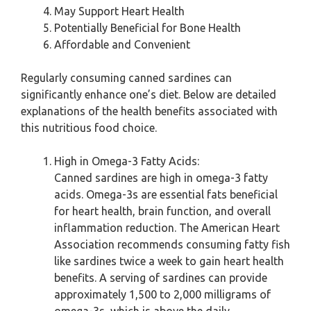
May Support Heart Health
Potentially Beneficial for Bone Health
Affordable and Convenient
Regularly consuming canned sardines can
significantly enhance one’s diet. Below are detailed
explanations of the health benefits associated with
this nutritious food choice.
High in Omega-3 Fatty Acids:
Canned sardines are high in omega-3 fatty
acids. Omega-3s are essential fats beneficial
for heart health, brain function, and overall
inflammation reduction. The American Heart
Association recommends consuming fatty fish
like sardines twice a week to gain heart health
benefits. A serving of sardines can provide
approximately 1,500 to 2,000 milligrams of