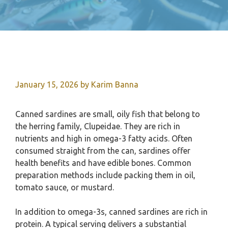
January 15, 2026
by
Karim Banna
Canned sardines are small, oily fish that belong to
the herring family, Clupeidae. They are rich in
nutrients and high in omega-3 fatty acids. Often
consumed straight from the can, sardines offer
health benefits and have edible bones. Common
preparation methods include packing them in oil,
tomato sauce, or mustard.
In addition to omega-3s, canned sardines are rich in
protein. A typical serving delivers a substantial