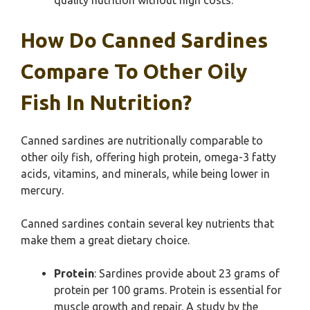
quality nutrition without high costs.
How Do Canned Sardines
Compare To Other Oily
Fish In Nutrition?
Canned sardines are nutritionally comparable to
other oily fish, offering high protein, omega-3 fatty
acids, vitamins, and minerals, while being lower in
mercury.
Canned sardines contain several key nutrients that
make them a great dietary choice.
Protein
: Sardines provide about 23 grams of
protein per 100 grams. Protein is essential for
muscle growth and repair. A study by the