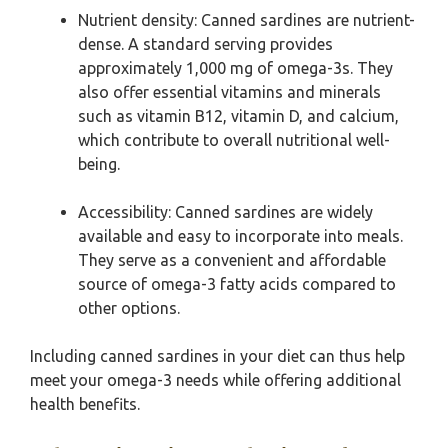
Nutrient density: Canned sardines are nutrient-
dense. A standard serving provides
approximately 1,000 mg of omega-3s. They
also offer essential vitamins and minerals
such as vitamin B12, vitamin D, and calcium,
which contribute to overall nutritional well-
being.
Accessibility: Canned sardines are widely
available and easy to incorporate into meals.
They serve as a convenient and affordable
source of omega-3 fatty acids compared to
other options.
Including canned sardines in your diet can thus help
meet your omega-3 needs while offering additional
health benefits.