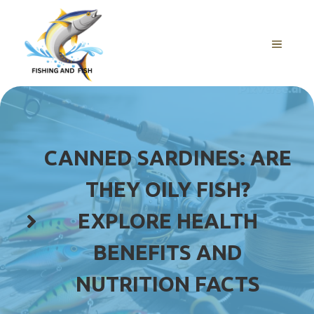
Skip
to
content
MENU
CANNED SARDINES: ARE
THEY OILY FISH?
EXPLORE HEALTH
BENEFITS AND
NUTRITION FACTS