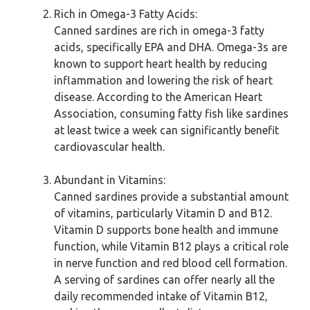
Rich in Omega-3 Fatty Acids:
Canned sardines are rich in omega-3 fatty
acids, specifically EPA and DHA. Omega-3s are
known to support heart health by reducing
inflammation and lowering the risk of heart
disease. According to the American Heart
Association, consuming fatty fish like sardines
at least twice a week can significantly benefit
cardiovascular health.
Abundant in Vitamins:
Canned sardines provide a substantial amount
of vitamins, particularly Vitamin D and B12.
Vitamin D supports bone health and immune
function, while Vitamin B12 plays a critical role
in nerve function and red blood cell formation.
A serving of sardines can offer nearly all the
daily recommended intake of Vitamin B12,