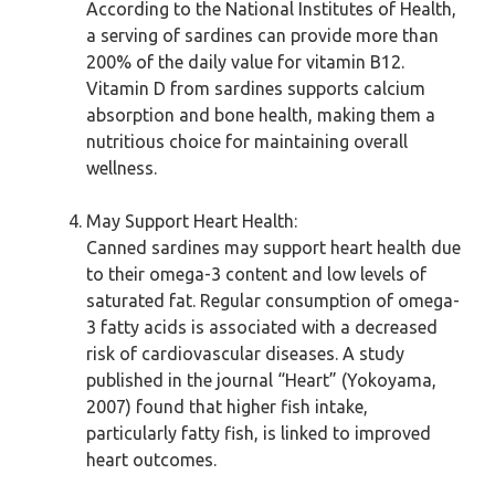
According to the National Institutes of Health,
a serving of sardines can provide more than
200% of the daily value for vitamin B12.
Vitamin D from sardines supports calcium
absorption and bone health, making them a
nutritious choice for maintaining overall
wellness.
May Support Heart Health:
Canned sardines may support heart health due
to their omega-3 content and low levels of
saturated fat. Regular consumption of omega-
3 fatty acids is associated with a decreased
risk of cardiovascular diseases. A study
published in the journal “Heart” (Yokoyama,
2007) found that higher fish intake,
particularly fatty fish, is linked to improved
heart outcomes.