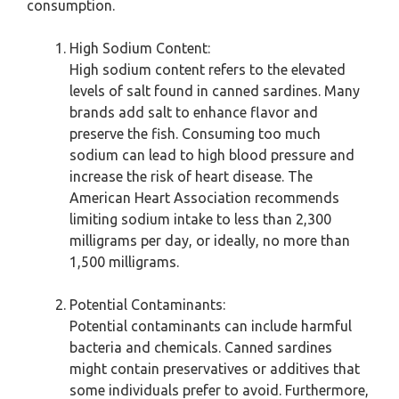
consumption.
High Sodium Content:
High sodium content refers to the elevated
levels of salt found in canned sardines. Many
brands add salt to enhance flavor and
preserve the fish. Consuming too much
sodium can lead to high blood pressure and
increase the risk of heart disease. The
American Heart Association recommends
limiting sodium intake to less than 2,300
milligrams per day, or ideally, no more than
1,500 milligrams.
Potential Contaminants:
Potential contaminants can include harmful
bacteria and chemicals. Canned sardines
might contain preservatives or additives that
some individuals prefer to avoid. Furthermore,