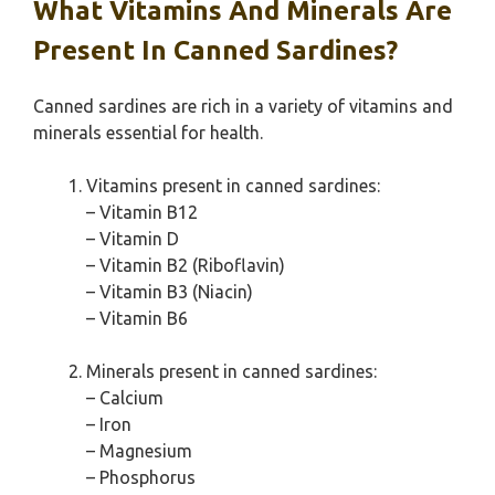
What Vitamins And Minerals Are
Present In Canned Sardines?
Canned sardines are rich in a variety of vitamins and
minerals essential for health.
Vitamins present in canned sardines:
– Vitamin B12
– Vitamin D
– Vitamin B2 (Riboflavin)
– Vitamin B3 (Niacin)
– Vitamin B6
Minerals present in canned sardines:
– Calcium
– Iron
– Magnesium
– Phosphorus