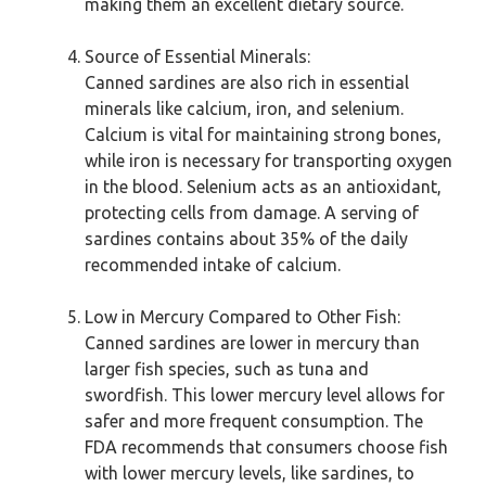
making them an excellent dietary source.
Source of Essential Minerals:
Canned sardines are also rich in essential
minerals like calcium, iron, and selenium.
Calcium is vital for maintaining strong bones,
while iron is necessary for transporting oxygen
in the blood. Selenium acts as an antioxidant,
protecting cells from damage. A serving of
sardines contains about 35% of the daily
recommended intake of calcium.
Low in Mercury Compared to Other Fish:
Canned sardines are lower in mercury than
larger fish species, such as tuna and
swordfish. This lower mercury level allows for
safer and more frequent consumption. The
FDA recommends that consumers choose fish
with lower mercury levels, like sardines, to