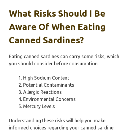
What Risks Should I Be
Aware Of When Eating
Canned Sardines?
Eating canned sardines can carry some risks, which
you should consider before consumption.
High Sodium Content
Potential Contaminants
Allergic Reactions
Environmental Concerns
Mercury Levels
Understanding these risks will help you make
informed choices regarding your canned sardine