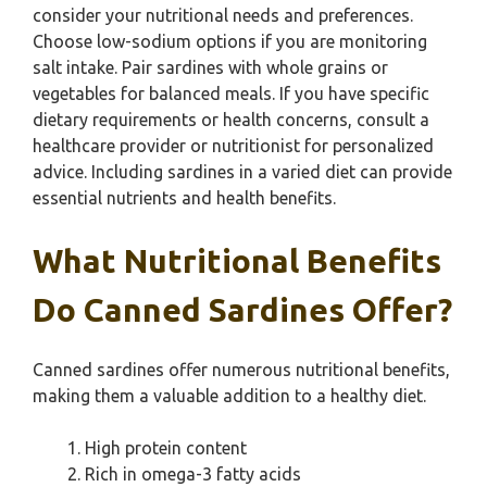
consider your nutritional needs and preferences.
Choose low-sodium options if you are monitoring
salt intake. Pair sardines with whole grains or
vegetables for balanced meals. If you have specific
dietary requirements or health concerns, consult a
healthcare provider or nutritionist for personalized
advice. Including sardines in a varied diet can provide
essential nutrients and health benefits.
What Nutritional Benefits
Do Canned Sardines Offer?
Canned sardines offer numerous nutritional benefits,
making them a valuable addition to a healthy diet.
High protein content
Rich in omega-3 fatty acids