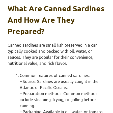
What Are Canned Sardines
And How Are They
Prepared?
Canned sardines are small fish preserved in a can,
typically cooked and packed with oil, water, or
sauces. They are popular for their convenience,
nutritional value, and rich flavor.
Common features of canned sardines:
– Source: Sardines are usually caught in the
Atlantic or Pacific Oceans.
– Preparation methods: Common methods
include steaming, frying, or grilling before
canning.
– Packaging: Available in oil, water, or tomato