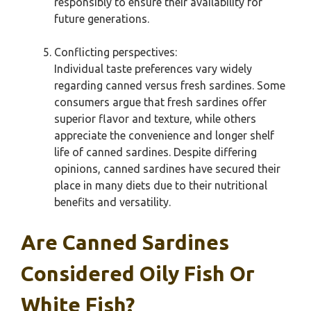
responsibly to ensure their availability for
future generations.
Conflicting perspectives:
Individual taste preferences vary widely
regarding canned versus fresh sardines. Some
consumers argue that fresh sardines offer
superior flavor and texture, while others
appreciate the convenience and longer shelf
life of canned sardines. Despite differing
opinions, canned sardines have secured their
place in many diets due to their nutritional
benefits and versatility.
Are Canned Sardines
Considered Oily Fish Or
White Fish?