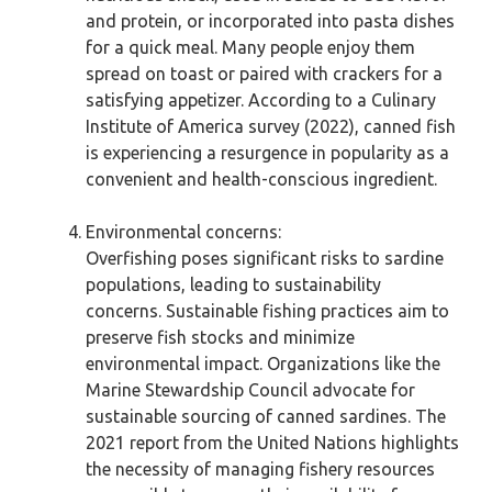
and protein, or incorporated into pasta dishes
for a quick meal. Many people enjoy them
spread on toast or paired with crackers for a
satisfying appetizer. According to a Culinary
Institute of America survey (2022), canned fish
is experiencing a resurgence in popularity as a
convenient and health-conscious ingredient.
Environmental concerns:
Overfishing poses significant risks to sardine
populations, leading to sustainability
concerns. Sustainable fishing practices aim to
preserve fish stocks and minimize
environmental impact. Organizations like the
Marine Stewardship Council advocate for
sustainable sourcing of canned sardines. The
2021 report from the United Nations highlights
the necessity of managing fishery resources