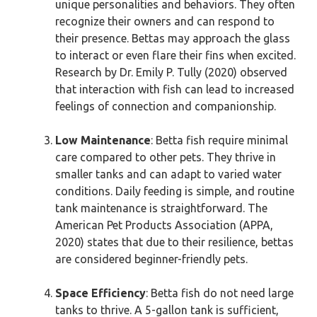
unique personalities and behaviors. They often
recognize their owners and can respond to
their presence. Bettas may approach the glass
to interact or even flare their fins when excited.
Research by Dr. Emily P. Tully (2020) observed
that interaction with fish can lead to increased
feelings of connection and companionship.
Low Maintenance
: Betta fish require minimal
care compared to other pets. They thrive in
smaller tanks and can adapt to varied water
conditions. Daily feeding is simple, and routine
tank maintenance is straightforward. The
American Pet Products Association (APPA,
2020) states that due to their resilience, bettas
are considered beginner-friendly pets.
Space Efficiency
: Betta fish do not need large
tanks to thrive. A 5-gallon tank is sufficient,