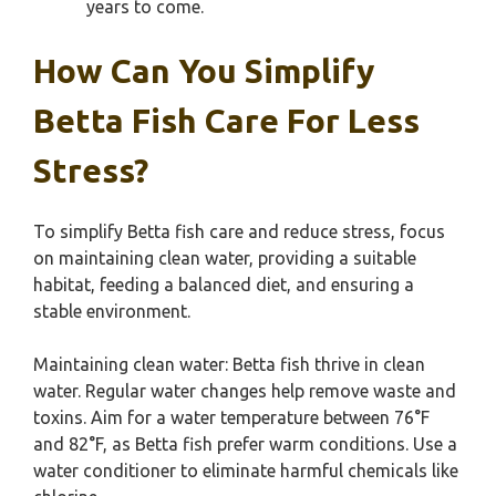
years to come.
How Can You Simplify
Betta Fish Care For Less
Stress?
To simplify Betta fish care and reduce stress, focus
on maintaining clean water, providing a suitable
habitat, feeding a balanced diet, and ensuring a
stable environment.
Maintaining clean water: Betta fish thrive in clean
water. Regular water changes help remove waste and
toxins. Aim for a water temperature between 76°F
and 82°F, as Betta fish prefer warm conditions. Use a
water conditioner to eliminate harmful chemicals like