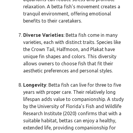
relaxation. A betta fish’s movement creates a
tranquil environment, offering emotional
benefits to their caretakers.
Diverse Varieties
: Betta fish come in many
varieties, each with distinct traits. Species like
the Crown Tail, Halfmoon, and Plakat have
unique fin shapes and colors. This diversity
allows owners to choose fish that fit their
aesthetic preferences and personal styles.
Longevity
: Betta fish can live for three to five
years with proper care. Their relatively long
lifespan adds value to companionship. A study
by the University of Florida’s Fish and Wildlife
Research Institute (2020) confirms that with a
suitable habitat, bettas can enjoy a healthy,
extended life, providing companionship for