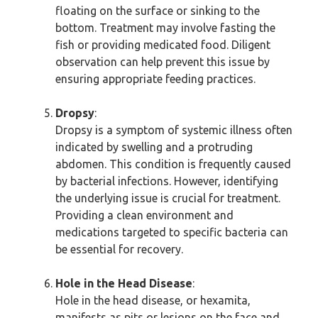
floating on the surface or sinking to the
bottom. Treatment may involve fasting the
fish or providing medicated food. Diligent
observation can help prevent this issue by
ensuring appropriate feeding practices.
Dropsy
:
Dropsy is a symptom of systemic illness often
indicated by swelling and a protruding
abdomen. This condition is frequently caused
by bacterial infections. However, identifying
the underlying issue is crucial for treatment.
Providing a clean environment and
medications targeted to specific bacteria can
be essential for recovery.
Hole in the Head Disease
:
Hole in the head disease, or hexamita,
manifests as pits or lesions on the face and