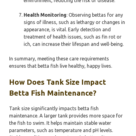
environment, reducing the risk of disease.
Health Monitoring
: Observing bettas for any
signs of illness, such as lethargy or changes in
appearance, is vital. Early detection and
treatment of health issues, such as fin rot or
ich, can increase their lifespan and well-being.
In summary, meeting these care requirements
ensures that betta fish live healthy, happy lives.
How Does Tank Size Impact
Betta Fish Maintenance?
Tank size significantly impacts betta fish
maintenance. A larger tank provides more space for
the fish to swim. It helps maintain stable water
parameters, such as temperature and pH levels.