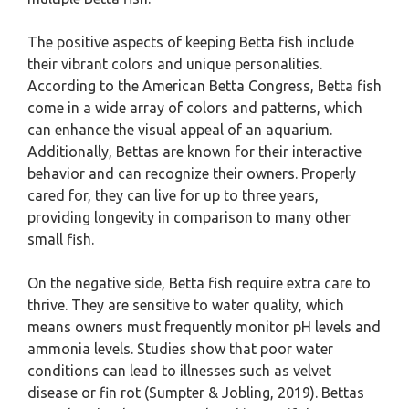
The positive aspects of keeping Betta fish include
their vibrant colors and unique personalities.
According to the American Betta Congress, Betta fish
come in a wide array of colors and patterns, which
can enhance the visual appeal of an aquarium.
Additionally, Bettas are known for their interactive
behavior and can recognize their owners. Properly
cared for, they can live for up to three years,
providing longevity in comparison to many other
small fish.
On the negative side, Betta fish require extra care to
thrive. They are sensitive to water quality, which
means owners must frequently monitor pH levels and
ammonia levels. Studies show that poor water
conditions can lead to illnesses such as velvet
disease or fin rot (Sumpter & Jobling, 2019). Bettas