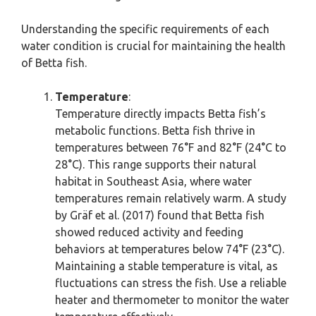
Understanding the specific requirements of each
water condition is crucial for maintaining the health
of Betta fish.
Temperature
:
Temperature directly impacts Betta fish’s
metabolic functions. Betta fish thrive in
temperatures between 76°F and 82°F (24°C to
28°C). This range supports their natural
habitat in Southeast Asia, where water
temperatures remain relatively warm. A study
by Gräf et al. (2017) found that Betta fish
showed reduced activity and feeding
behaviors at temperatures below 74°F (23°C).
Maintaining a stable temperature is vital, as
fluctuations can stress the fish. Use a reliable
heater and thermometer to monitor the water