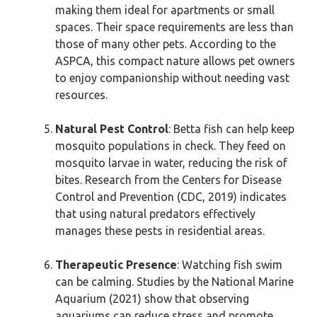
making them ideal for apartments or small
spaces. Their space requirements are less than
those of many other pets. According to the
ASPCA, this compact nature allows pet owners
to enjoy companionship without needing vast
resources.
Natural Pest Control
: Betta fish can help keep
mosquito populations in check. They feed on
mosquito larvae in water, reducing the risk of
bites. Research from the Centers for Disease
Control and Prevention (CDC, 2019) indicates
that using natural predators effectively
manages these pests in residential areas.
Therapeutic Presence
: Watching fish swim
can be calming. Studies by the National Marine
Aquarium (2021) show that observing
aquariums can reduce stress and promote