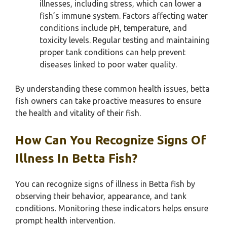
illnesses, including stress, which can lower a
fish’s immune system. Factors affecting water
conditions include pH, temperature, and
toxicity levels. Regular testing and maintaining
proper tank conditions can help prevent
diseases linked to poor water quality.
By understanding these common health issues, betta
fish owners can take proactive measures to ensure
the health and vitality of their fish.
How Can You Recognize Signs Of
Illness In Betta Fish?
You can recognize signs of illness in Betta fish by
observing their behavior, appearance, and tank
conditions. Monitoring these indicators helps ensure
prompt health intervention.