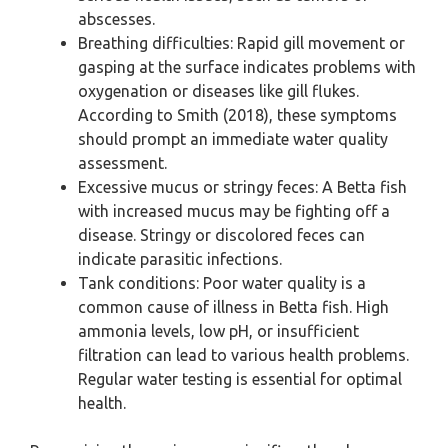
abscesses.
Breathing difficulties: Rapid gill movement or
gasping at the surface indicates problems with
oxygenation or diseases like gill flukes.
According to Smith (2018), these symptoms
should prompt an immediate water quality
assessment.
Excessive mucus or stringy feces: A Betta fish
with increased mucus may be fighting off a
disease. Stringy or discolored feces can
indicate parasitic infections.
Tank conditions: Poor water quality is a
common cause of illness in Betta fish. High
ammonia levels, low pH, or insufficient
filtration can lead to various health problems.
Regular water testing is essential for optimal
health.