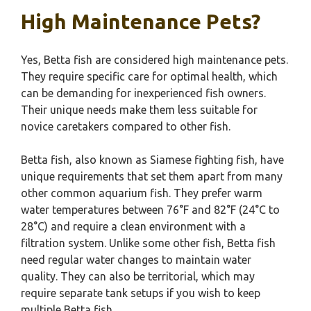
High Maintenance Pets?
Yes, Betta fish are considered high maintenance pets.
They require specific care for optimal health, which
can be demanding for inexperienced fish owners.
Their unique needs make them less suitable for
novice caretakers compared to other fish.
Betta fish, also known as Siamese fighting fish, have
unique requirements that set them apart from many
other common aquarium fish. They prefer warm
water temperatures between 76°F and 82°F (24°C to
28°C) and require a clean environment with a
filtration system. Unlike some other fish, Betta fish
need regular water changes to maintain water
quality. They can also be territorial, which may
require separate tank setups if you wish to keep
multiple Betta fish.