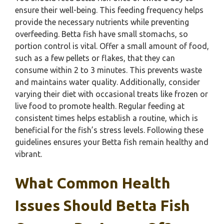
ensure their well-being. This feeding frequency helps
provide the necessary nutrients while preventing
overfeeding. Betta fish have small stomachs, so
portion control is vital. Offer a small amount of food,
such as a few pellets or flakes, that they can
consume within 2 to 3 minutes. This prevents waste
and maintains water quality. Additionally, consider
varying their diet with occasional treats like frozen or
live food to promote health. Regular feeding at
consistent times helps establish a routine, which is
beneficial for the fish’s stress levels. Following these
guidelines ensures your Betta fish remain healthy and
vibrant.
What Common Health
Issues Should Betta Fish