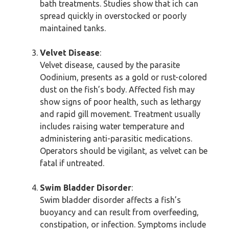
bath treatments. Studies show that ich can
spread quickly in overstocked or poorly
maintained tanks.
Velvet Disease
:
Velvet disease, caused by the parasite
Oodinium, presents as a gold or rust-colored
dust on the fish’s body. Affected fish may
show signs of poor health, such as lethargy
and rapid gill movement. Treatment usually
includes raising water temperature and
administering anti-parasitic medications.
Operators should be vigilant, as velvet can be
fatal if untreated.
Swim Bladder Disorder
:
Swim bladder disorder affects a fish’s
buoyancy and can result from overfeeding,
constipation, or infection. Symptoms include