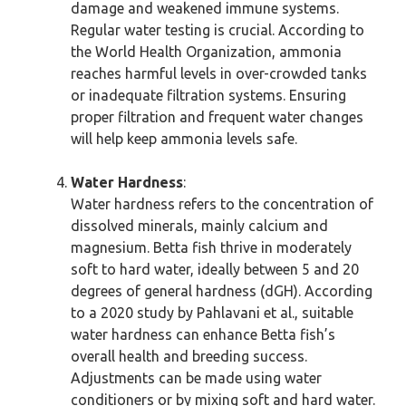
damage and weakened immune systems.
Regular water testing is crucial. According to
the World Health Organization, ammonia
reaches harmful levels in over-crowded tanks
or inadequate filtration systems. Ensuring
proper filtration and frequent water changes
will help keep ammonia levels safe.
Water Hardness
:
Water hardness refers to the concentration of
dissolved minerals, mainly calcium and
magnesium. Betta fish thrive in moderately
soft to hard water, ideally between 5 and 20
degrees of general hardness (dGH). According
to a 2020 study by Pahlavani et al., suitable
water hardness can enhance Betta fish’s
overall health and breeding success.
Adjustments can be made using water
conditioners or by mixing soft and hard water.