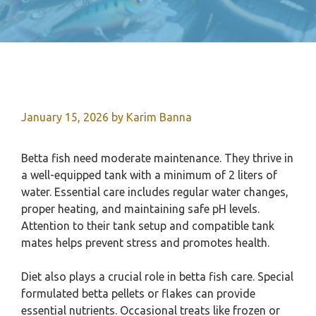
January 15, 2026
by
Karim Banna
Betta fish need moderate maintenance. They thrive in
a well-equipped tank with a minimum of 2 liters of
water. Essential care includes regular water changes,
proper heating, and maintaining safe pH levels.
Attention to their tank setup and compatible tank
mates helps prevent stress and promotes health.
Diet also plays a crucial role in betta fish care. Special
formulated betta pellets or flakes can provide
essential nutrients. Occasional treats like frozen or