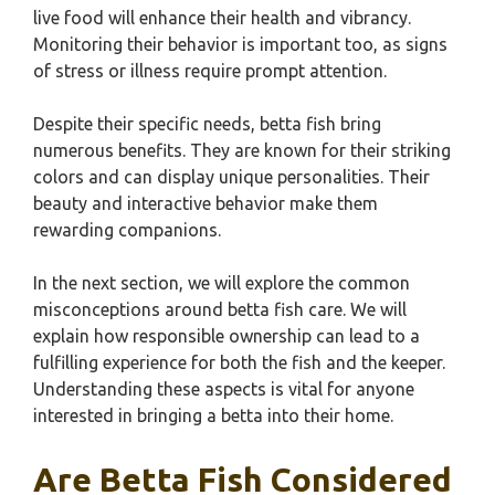
live food will enhance their health and vibrancy.
Monitoring their behavior is important too, as signs
of stress or illness require prompt attention.
Despite their specific needs, betta fish bring
numerous benefits. They are known for their striking
colors and can display unique personalities. Their
beauty and interactive behavior make them
rewarding companions.
In the next section, we will explore the common
misconceptions around betta fish care. We will
explain how responsible ownership can lead to a
fulfilling experience for both the fish and the keeper.
Understanding these aspects is vital for anyone
interested in bringing a betta into their home.
Are Betta Fish Considered