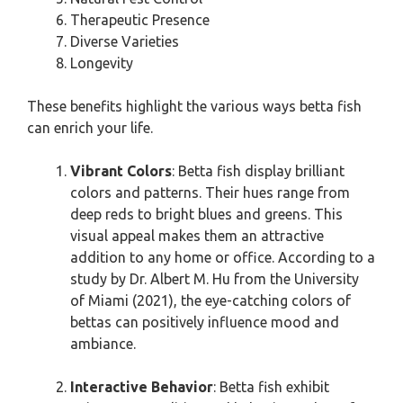
Therapeutic Presence
Diverse Varieties
Longevity
These benefits highlight the various ways betta fish
can enrich your life.
Vibrant Colors
: Betta fish display brilliant
colors and patterns. Their hues range from
deep reds to bright blues and greens. This
visual appeal makes them an attractive
addition to any home or office. According to a
study by Dr. Albert M. Hu from the University
of Miami (2021), the eye-catching colors of
bettas can positively influence mood and
ambiance.
Interactive Behavior
: Betta fish exhibit