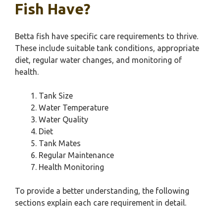
Fish Have?
Betta fish have specific care requirements to thrive.
These include suitable tank conditions, appropriate
diet, regular water changes, and monitoring of
health.
Tank Size
Water Temperature
Water Quality
Diet
Tank Mates
Regular Maintenance
Health Monitoring
To provide a better understanding, the following
sections explain each care requirement in detail.