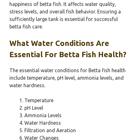
happiness of betta fish. It affects water quality,
stress levels, and overall fish behavior. Ensuring a
sufficiently large tank is essential for successful
betta fish care.
What Water Conditions Are
Essential For Betta Fish Health?
The essential water conditions for Betta fish health
include temperature, pH level, ammonia levels, and
water hardness.
Temperature
pH Level
Ammonia Levels
Water Hardness
Filtration and Aeration
Water Changes