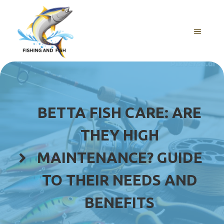
Skip
to
content
MENU
BETTA FISH CARE: ARE
THEY HIGH
MAINTENANCE? GUIDE
TO THEIR NEEDS AND
BENEFITS