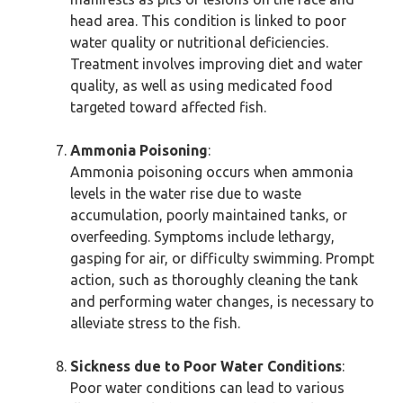
head area. This condition is linked to poor
water quality or nutritional deficiencies.
Treatment involves improving diet and water
quality, as well as using medicated food
targeted toward affected fish.
Ammonia Poisoning
:
Ammonia poisoning occurs when ammonia
levels in the water rise due to waste
accumulation, poorly maintained tanks, or
overfeeding. Symptoms include lethargy,
gasping for air, or difficulty swimming. Prompt
action, such as thoroughly cleaning the tank
and performing water changes, is necessary to
alleviate stress to the fish.
Sickness due to Poor Water Conditions
:
Poor water conditions can lead to various