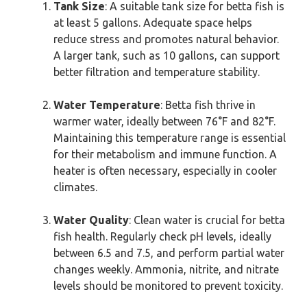
Tank Size
: A suitable tank size for betta fish is
at least 5 gallons. Adequate space helps
reduce stress and promotes natural behavior.
A larger tank, such as 10 gallons, can support
better filtration and temperature stability.
Water Temperature
: Betta fish thrive in
warmer water, ideally between 76°F and 82°F.
Maintaining this temperature range is essential
for their metabolism and immune function. A
heater is often necessary, especially in cooler
climates.
Water Quality
: Clean water is crucial for betta
fish health. Regularly check pH levels, ideally
between 6.5 and 7.5, and perform partial water
changes weekly. Ammonia, nitrite, and nitrate
levels should be monitored to prevent toxicity.