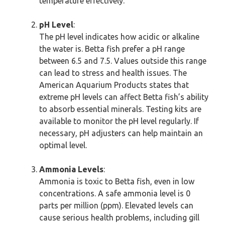
temperature effectively.
pH Level
:
The pH level indicates how acidic or alkaline
the water is. Betta fish prefer a pH range
between 6.5 and 7.5. Values outside this range
can lead to stress and health issues. The
American Aquarium Products states that
extreme pH levels can affect Betta fish’s ability
to absorb essential minerals. Testing kits are
available to monitor the pH level regularly. If
necessary, pH adjusters can help maintain an
optimal level.
Ammonia Levels
:
Ammonia is toxic to Betta fish, even in low
concentrations. A safe ammonia level is 0
parts per million (ppm). Elevated levels can
cause serious health problems, including gill