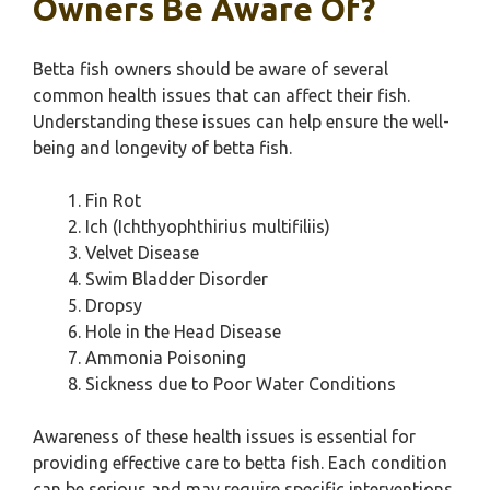
Owners Be Aware Of?
Betta fish owners should be aware of several
common health issues that can affect their fish.
Understanding these issues can help ensure the well-
being and longevity of betta fish.
Fin Rot
Ich (Ichthyophthirius multifiliis)
Velvet Disease
Swim Bladder Disorder
Dropsy
Hole in the Head Disease
Ammonia Poisoning
Sickness due to Poor Water Conditions
Awareness of these health issues is essential for
providing effective care to betta fish. Each condition
can be serious and may require specific interventions.