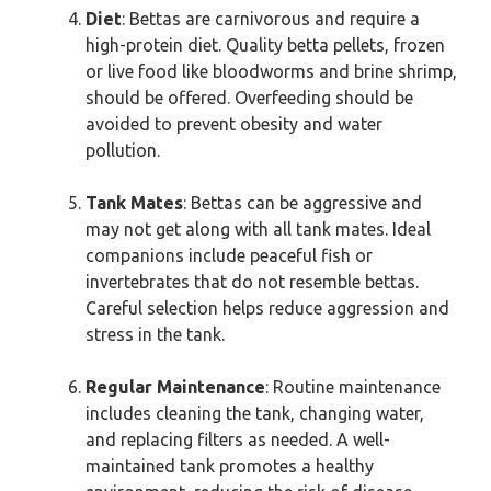
Diet
: Bettas are carnivorous and require a
high-protein diet. Quality betta pellets, frozen
or live food like bloodworms and brine shrimp,
should be offered. Overfeeding should be
avoided to prevent obesity and water
pollution.
Tank Mates
: Bettas can be aggressive and
may not get along with all tank mates. Ideal
companions include peaceful fish or
invertebrates that do not resemble bettas.
Careful selection helps reduce aggression and
stress in the tank.
Regular Maintenance
: Routine maintenance
includes cleaning the tank, changing water,
and replacing filters as needed. A well-
maintained tank promotes a healthy