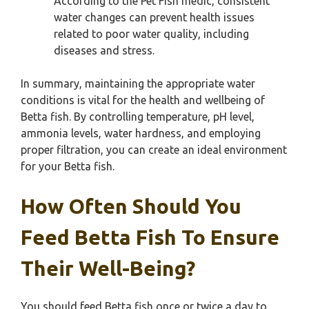
According to the Pet Fish medic, consistent
water changes can prevent health issues
related to poor water quality, including
diseases and stress.
In summary, maintaining the appropriate water
conditions is vital for the health and wellbeing of
Betta fish. By controlling temperature, pH level,
ammonia levels, water hardness, and employing
proper filtration, you can create an ideal environment
for your Betta fish.
How Often Should You
Feed Betta Fish To Ensure
Their Well-Being?
You should feed Betta fish once or twice a day to