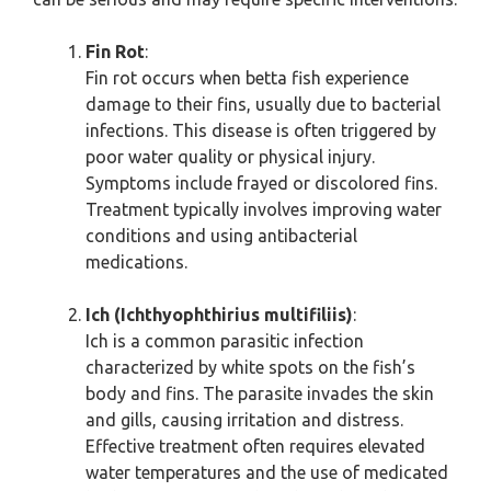
Fin Rot
:
Fin rot occurs when betta fish experience
damage to their fins, usually due to bacterial
infections. This disease is often triggered by
poor water quality or physical injury.
Symptoms include frayed or discolored fins.
Treatment typically involves improving water
conditions and using antibacterial
medications.
Ich (Ichthyophthirius multifiliis)
:
Ich is a common parasitic infection
characterized by white spots on the fish’s
body and fins. The parasite invades the skin
and gills, causing irritation and distress.
Effective treatment often requires elevated
water temperatures and the use of medicated