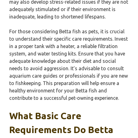
may also develop stress-related issues if they are not
adequately stimulated or if their environment is
inadequate, leading to shortened lifespans.
For those considering Betta fish as pets, it is crucial
to understand their specific care requirements. Invest
in a proper tank with a heater, a reliable filtration
system, and water testing kits. Ensure that you have
adequate knowledge about their diet and social
needs to avoid aggression. It’s advisable to consult
aquarium care guides or professionals if you are new
to fishkeeping. This preparation will help ensure a
healthy environment for your Betta fish and
contribute to a successful pet-owning experience.
What Basic Care
Requirements Do Betta