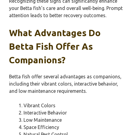
Recognizing these signs can significantly enhance
your Betta fish’s care and overall well-being. Prompt
attention leads to better recovery outcomes.
What Advantages Do
Betta Fish Offer As
Companions?
Betta fish offer several advantages as companions,
including their vibrant colors, interactive behavior,
and low maintenance requirements.
Vibrant Colors
Interactive Behavior
Low Maintenance
Space Efficiency
Natural Pest Control