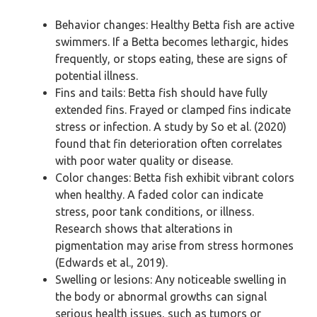
Behavior changes: Healthy Betta fish are active
swimmers. If a Betta becomes lethargic, hides
frequently, or stops eating, these are signs of
potential illness.
Fins and tails: Betta fish should have fully
extended fins. Frayed or clamped fins indicate
stress or infection. A study by So et al. (2020)
found that fin deterioration often correlates
with poor water quality or disease.
Color changes: Betta fish exhibit vibrant colors
when healthy. A faded color can indicate
stress, poor tank conditions, or illness.
Research shows that alterations in
pigmentation may arise from stress hormones
(Edwards et al., 2019).
Swelling or lesions: Any noticeable swelling in
the body or abnormal growths can signal
serious health issues, such as tumors or