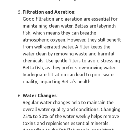
Filtration and Aeration
:
Good filtration and aeration are essential for
maintaining clean water. Bettas are labyrinth
fish, which means they can breathe
atmospheric oxygen. However, they still benefit
from well-aerated water. A filter keeps the
water clean by removing waste and harmful
chemicals. Use gentle filters to avoid stressing
Betta fish, as they prefer slow-moving water.
Inadequate filtration can lead to poor water
quality, impacting Betta’s health.
Water Changes
:
Regular water changes help to maintain the
overall water quality and conditions. Changing
25% to 50% of the water weekly helps remove
toxins and replenishes essential minerals.