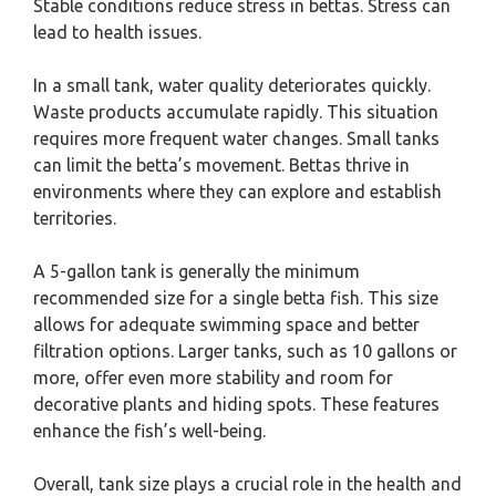
Stable conditions reduce stress in bettas. Stress can
lead to health issues.
In a small tank, water quality deteriorates quickly.
Waste products accumulate rapidly. This situation
requires more frequent water changes. Small tanks
can limit the betta’s movement. Bettas thrive in
environments where they can explore and establish
territories.
A 5-gallon tank is generally the minimum
recommended size for a single betta fish. This size
allows for adequate swimming space and better
filtration options. Larger tanks, such as 10 gallons or
more, offer even more stability and room for
decorative plants and hiding spots. These features
enhance the fish’s well-being.
Overall, tank size plays a crucial role in the health and