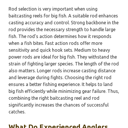
Rod selection is very important when using
baitcasting reels for big fish. A suitable rod enhances
casting accuracy and control. Strong backbone in the
rod provides the necessary strength to handle large
fish. The rod’s action determines how it responds
when a fish bites. Fast action rods offer more
sensitivity and quick hook sets. Medium to heavy
power rods are ideal for big fish. They withstand the
strain of fighting larger species. The length of the rod
also matters. Longer rods increase casting distance
and leverage during fights. Choosing the right rod
ensures a better fishing experience. It helps to land
big fish efficiently while minimizing gear failure. Thus,
combining the right baitcasting reel and rod
significantly increases the chances of successful
catches.
What Do Experienced Anglers