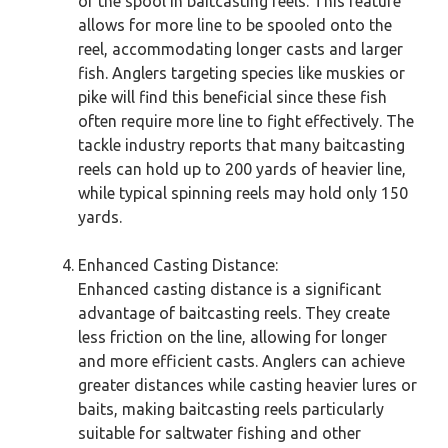
of the spool in baitcasting reels. This feature
allows for more line to be spooled onto the
reel, accommodating longer casts and larger
fish. Anglers targeting species like muskies or
pike will find this beneficial since these fish
often require more line to fight effectively. The
tackle industry reports that many baitcasting
reels can hold up to 200 yards of heavier line,
while typical spinning reels may hold only 150
yards.
Enhanced Casting Distance:
Enhanced casting distance is a significant
advantage of baitcasting reels. They create
less friction on the line, allowing for longer
and more efficient casts. Anglers can achieve
greater distances while casting heavier lures or
baits, making baitcasting reels particularly
suitable for saltwater fishing and other