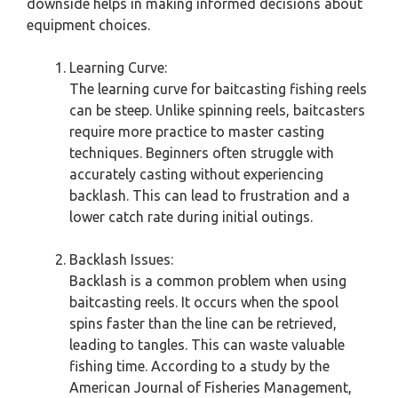
downside helps in making informed decisions about
equipment choices.
Learning Curve:
The learning curve for baitcasting fishing reels
can be steep. Unlike spinning reels, baitcasters
require more practice to master casting
techniques. Beginners often struggle with
accurately casting without experiencing
backlash. This can lead to frustration and a
lower catch rate during initial outings.
Backlash Issues:
Backlash is a common problem when using
baitcasting reels. It occurs when the spool
spins faster than the line can be retrieved,
leading to tangles. This can waste valuable
fishing time. According to a study by the
American Journal of Fisheries Management,