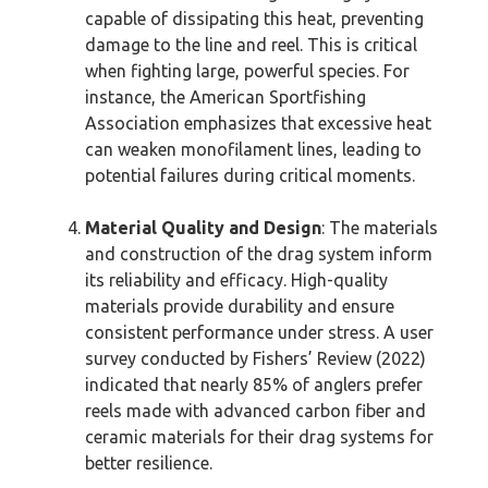
capable of dissipating this heat, preventing
damage to the line and reel. This is critical
when fighting large, powerful species. For
instance, the American Sportfishing
Association emphasizes that excessive heat
can weaken monofilament lines, leading to
potential failures during critical moments.
Material Quality and Design
: The materials
and construction of the drag system inform
its reliability and efficacy. High-quality
materials provide durability and ensure
consistent performance under stress. A user
survey conducted by Fishers’ Review (2022)
indicated that nearly 85% of anglers prefer
reels made with advanced carbon fiber and
ceramic materials for their drag systems for
better resilience.