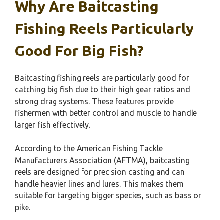
Why Are Baitcasting
Fishing Reels Particularly
Good For Big Fish?
Baitcasting fishing reels are particularly good for
catching big fish due to their high gear ratios and
strong drag systems. These features provide
fishermen with better control and muscle to handle
larger fish effectively.
According to the American Fishing Tackle
Manufacturers Association (AFTMA), baitcasting
reels are designed for precision casting and can
handle heavier lines and lures. This makes them
suitable for targeting bigger species, such as bass or
pike.