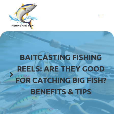
Skip
to
content
MENU
BAITCASTING FISHING
REELS: ARE THEY GOOD
FOR CATCHING BIG FISH?
BENEFITS & TIPS