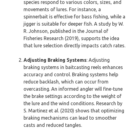
species respond to various colors, sizes, and
movements of lures. For instance, a
spinnerbait is effective for bass fishing, while a
jigger is suitable for deeper fish. A study by W.
R. Johnson, published in the Journal of
Fisheries Research (2019), supports the idea
that lure selection directly impacts catch rates.
Adjusting Braking Systems
: Adjusting
braking systems in baitcasting reels enhances
accuracy and control. Braking systems help
reduce backlash, which can occur from
overcasting. An informed angler will fine-tune
the brake settings according to the weight of
the lure and the wind conditions. Research by
S. Martinez et al. (2020) shows that optimizing
braking mechanisms can lead to smoother
casts and reduced tangles.