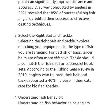
point can significantly improve distance and
accuracy. A survey conducted by anglers in
2021 revealed that 85% of successful big fish
anglers credited their success to effective
casting techniques.
Select the Right Bait and Tackle:
Selecting the right bait and tackle involves
matching your equipment to the type of fish
you are targeting. For catfish or bass, larger
baits are often more effective. Tackle should
also match the fish size for successful hook
sets. According to the Fishing Gear Review in
2019, anglers who tailored their bait and
tackle reported a 40% increase in their catch
rate for big fish species.
Understand Fish Behavior:
Understanding fish behavior helps anglers