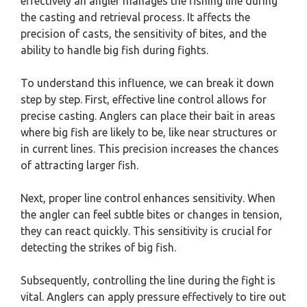
effectively an angler manages the fishing line during
the casting and retrieval process. It affects the
precision of casts, the sensitivity of bites, and the
ability to handle big fish during fights.
To understand this influence, we can break it down
step by step. First, effective line control allows for
precise casting. Anglers can place their bait in areas
where big fish are likely to be, like near structures or
in current lines. This precision increases the chances
of attracting larger fish.
Next, proper line control enhances sensitivity. When
the angler can feel subtle bites or changes in tension,
they can react quickly. This sensitivity is crucial for
detecting the strikes of big fish.
Subsequently, controlling the line during the fight is
vital. Anglers can apply pressure effectively to tire out