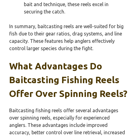
bait and technique, these reels excel in
securing the catch.
In summary, baitcasting reels are well-suited for big
fish due to their gear ratios, drag systems, and line
capacity. These features help anglers effectively
control larger species during the fight.
What Advantages Do
Baitcasting Fishing Reels
Offer Over Spinning Reels?
Baitcasting fishing reels offer several advantages
over spinning reels, especially for experienced
anglers. These advantages include improved
accuracy, better control over line retrieval, increased