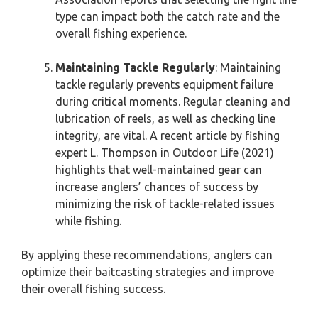
type can impact both the catch rate and the
overall fishing experience.
Maintaining Tackle Regularly
: Maintaining
tackle regularly prevents equipment failure
during critical moments. Regular cleaning and
lubrication of reels, as well as checking line
integrity, are vital. A recent article by fishing
expert L. Thompson in Outdoor Life (2021)
highlights that well-maintained gear can
increase anglers’ chances of success by
minimizing the risk of tackle-related issues
while fishing.
By applying these recommendations, anglers can
optimize their baitcasting strategies and improve
their overall fishing success.