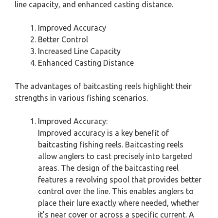
line capacity, and enhanced casting distance.
Improved Accuracy
Better Control
Increased Line Capacity
Enhanced Casting Distance
The advantages of baitcasting reels highlight their
strengths in various fishing scenarios.
Improved Accuracy:
Improved accuracy is a key benefit of
baitcasting fishing reels. Baitcasting reels
allow anglers to cast precisely into targeted
areas. The design of the baitcasting reel
features a revolving spool that provides better
control over the line. This enables anglers to
place their lure exactly where needed, whether
it’s near cover or across a specific current. A