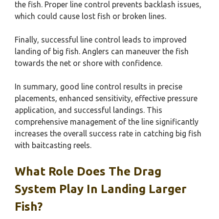
the fish. Proper line control prevents backlash issues,
which could cause lost fish or broken lines.
Finally, successful line control leads to improved
landing of big fish. Anglers can maneuver the fish
towards the net or shore with confidence.
In summary, good line control results in precise
placements, enhanced sensitivity, effective pressure
application, and successful landings. This
comprehensive management of the line significantly
increases the overall success rate in catching big fish
with baitcasting reels.
What Role Does The Drag
System Play In Landing Larger
Fish?