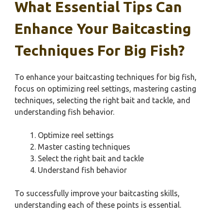
What Essential Tips Can
Enhance Your Baitcasting
Techniques For Big Fish?
To enhance your baitcasting techniques for big fish,
focus on optimizing reel settings, mastering casting
techniques, selecting the right bait and tackle, and
understanding fish behavior.
Optimize reel settings
Master casting techniques
Select the right bait and tackle
Understand fish behavior
To successfully improve your baitcasting skills,
understanding each of these points is essential.