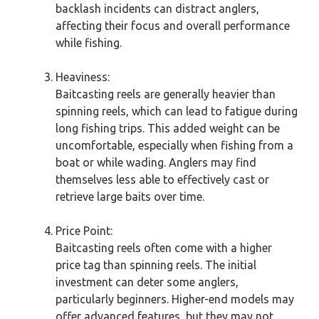
backlash incidents can distract anglers,
affecting their focus and overall performance
while fishing.
Heaviness:
Baitcasting reels are generally heavier than
spinning reels, which can lead to fatigue during
long fishing trips. This added weight can be
uncomfortable, especially when fishing from a
boat or while wading. Anglers may find
themselves less able to effectively cast or
retrieve large baits over time.
Price Point:
Baitcasting reels often come with a higher
price tag than spinning reels. The initial
investment can deter some anglers,
particularly beginners. Higher-end models may
offer advanced features, but they may not