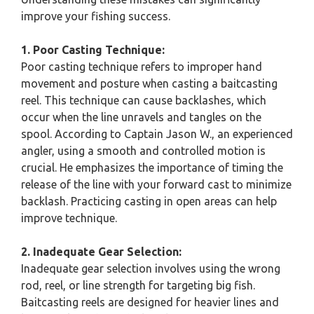
improve your fishing success.
1. Poor Casting Technique:
Poor casting technique refers to improper hand
movement and posture when casting a baitcasting
reel. This technique can cause backlashes, which
occur when the line unravels and tangles on the
spool. According to Captain Jason W., an experienced
angler, using a smooth and controlled motion is
crucial. He emphasizes the importance of timing the
release of the line with your forward cast to minimize
backlash. Practicing casting in open areas can help
improve technique.
2. Inadequate Gear Selection:
Inadequate gear selection involves using the wrong
rod, reel, or line strength for targeting big fish.
Baitcasting reels are designed for heavier lines and