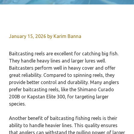
January 15, 2026
by
Karim Banna
Baitcasting reels are excellent for catching big fish.
They handle heavy lines and larger lures well.
Baitcasters perform well in heavy cover and offer
great reliability. Compared to spinning reels, they
provide better control and durability. Many anglers
prefer baitcasting reels, like the Shimano Curado
200B or Kapstan Elite 300, for targeting larger
species.
Another benefit of baitcasting fishing reels is their
ability to handle heavier lines. This quality ensures
that anglers can withstand the pulling power of larger