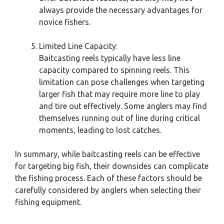
always provide the necessary advantages for
novice fishers.
Limited Line Capacity:
Baitcasting reels typically have less line
capacity compared to spinning reels. This
limitation can pose challenges when targeting
larger fish that may require more line to play
and tire out effectively. Some anglers may find
themselves running out of line during critical
moments, leading to lost catches.
In summary, while baitcasting reels can be effective
for targeting big fish, their downsides can complicate
the fishing process. Each of these factors should be
carefully considered by anglers when selecting their
fishing equipment.