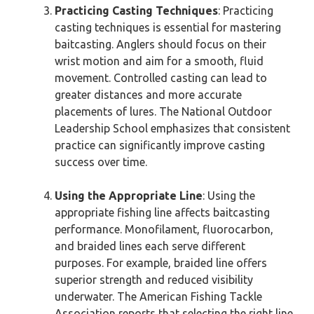
Practicing Casting Techniques
: Practicing
casting techniques is essential for mastering
baitcasting. Anglers should focus on their
wrist motion and aim for a smooth, fluid
movement. Controlled casting can lead to
greater distances and more accurate
placements of lures. The National Outdoor
Leadership School emphasizes that consistent
practice can significantly improve casting
success over time.
Using the Appropriate Line
: Using the
appropriate fishing line affects baitcasting
performance. Monofilament, fluorocarbon,
and braided lines each serve different
purposes. For example, braided line offers
superior strength and reduced visibility
underwater. The American Fishing Tackle
Association reports that selecting the right line