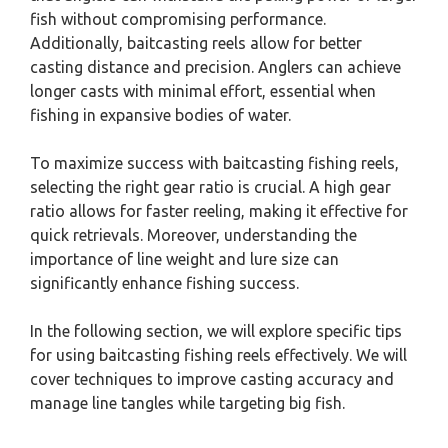
fish without compromising performance.
Additionally, baitcasting reels allow for better
casting distance and precision. Anglers can achieve
longer casts with minimal effort, essential when
fishing in expansive bodies of water.
To maximize success with baitcasting fishing reels,
selecting the right gear ratio is crucial. A high gear
ratio allows for faster reeling, making it effective for
quick retrievals. Moreover, understanding the
importance of line weight and lure size can
significantly enhance fishing success.
In the following section, we will explore specific tips
for using baitcasting fishing reels effectively. We will
cover techniques to improve casting accuracy and
manage line tangles while targeting big fish.