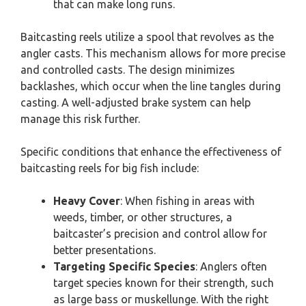
that can make long runs.
Baitcasting reels utilize a spool that revolves as the
angler casts. This mechanism allows for more precise
and controlled casts. The design minimizes
backlashes, which occur when the line tangles during
casting. A well-adjusted brake system can help
manage this risk further.
Specific conditions that enhance the effectiveness of
baitcasting reels for big fish include:
Heavy Cover
: When fishing in areas with
weeds, timber, or other structures, a
baitcaster’s precision and control allow for
better presentations.
Targeting Specific Species
: Anglers often
target species known for their strength, such
as large bass or muskellunge. With the right