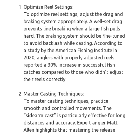
Optimize Reel Settings:
To optimize reel settings, adjust the drag and
braking system appropriately. A well-set drag
prevents line breaking when a large fish pulls
hard. The braking system should be fine-tuned
to avoid backlash while casting. According to
a study by the American Fishing Institute in
2020, anglers with properly adjusted reels
reported a 30% increase in successful fish
catches compared to those who didn’t adjust
their reels correctly.
Master Casting Techniques:
To master casting techniques, practice
smooth and controlled movements. The
“sidearm cast” is particularly effective for long
distances and accuracy. Expert angler Matt
Allen highlights that mastering the release