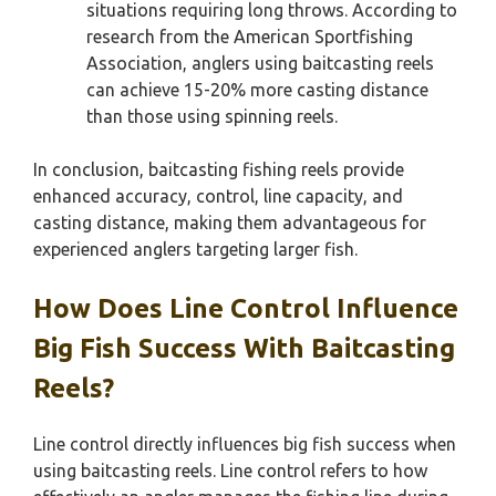
situations requiring long throws. According to
research from the American Sportfishing
Association, anglers using baitcasting reels
can achieve 15-20% more casting distance
than those using spinning reels.
In conclusion, baitcasting fishing reels provide
enhanced accuracy, control, line capacity, and
casting distance, making them advantageous for
experienced anglers targeting larger fish.
How Does Line Control Influence
Big Fish Success With Baitcasting
Reels?
Line control directly influences big fish success when
using baitcasting reels. Line control refers to how