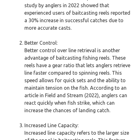
study by anglers in 2022 showed that
experienced users of baitcasting reels reported
a 30% increase in successful catches due to
more accurate casts.
Better Control:
Better control over line retrieval is another
advantage of baitcasting fishing reels. These
reels have a gear ratio that lets anglers retrieve
line faster compared to spinning reels. This
speed allows for quick sets and the ability to
maintain tension on the fish. According to an
article in Field and Stream (2022), anglers can
react quickly when fish strike, which can
increase the chances of landing catch.
Increased Line Capacity:
Increased line capacity refers to the larger size