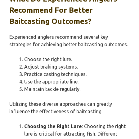
Recommend For Better
Baitcasting Outcomes?
Experienced anglers recommend several key
strategies for achieving better baitcasting outcomes.
Choose the right lure.
Adjust braking systems.
Practice casting techniques.
Use the appropriate line.
Maintain tackle regularly.
Utilizing these diverse approaches can greatly
influence the effectiveness of baitcasting.
Choosing the Right Lure
: Choosing the right
lure is critical for attracting fish. Different