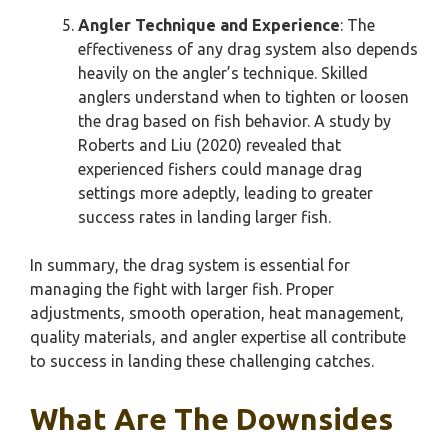
Angler Technique and Experience
: The
effectiveness of any drag system also depends
heavily on the angler’s technique. Skilled
anglers understand when to tighten or loosen
the drag based on fish behavior. A study by
Roberts and Liu (2020) revealed that
experienced fishers could manage drag
settings more adeptly, leading to greater
success rates in landing larger fish.
In summary, the drag system is essential for
managing the fight with larger fish. Proper
adjustments, smooth operation, heat management,
quality materials, and angler expertise all contribute
to success in landing these challenging catches.
What Are The Downsides