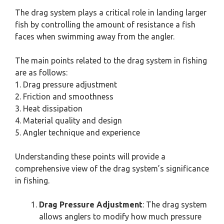
The drag system plays a critical role in landing larger
fish by controlling the amount of resistance a fish
faces when swimming away from the angler.
The main points related to the drag system in fishing
are as follows:
1. Drag pressure adjustment
2. Friction and smoothness
3. Heat dissipation
4. Material quality and design
5. Angler technique and experience
Understanding these points will provide a
comprehensive view of the drag system’s significance
in fishing.
Drag Pressure Adjustment
: The drag system
allows anglers to modify how much pressure