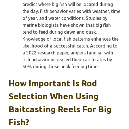
predict where big fish will be located during
the day. Fish behavior varies with weather, time
of year, and water conditions. Studies by
marine biologists have shown that big fish
tend to feed during dawn and dusk.
Knowledge of local fish patterns enhances the
likelihood of a successful catch. According to
a 2022 research paper, anglers familiar with
fish behavior increased their catch rates by
50% during those peak feeding times.
How Important Is Rod
Selection When Using
Baitcasting Reels For Big
Fish?