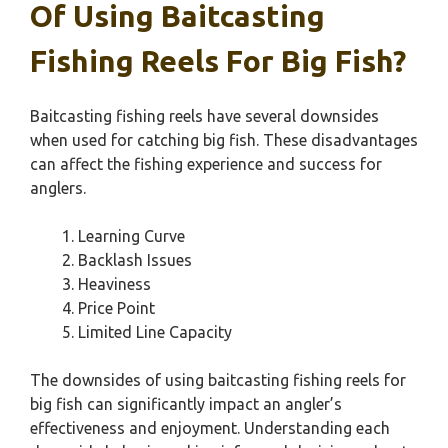
Of Using Baitcasting
Fishing Reels For Big Fish?
Baitcasting fishing reels have several downsides
when used for catching big fish. These disadvantages
can affect the fishing experience and success for
anglers.
Learning Curve
Backlash Issues
Heaviness
Price Point
Limited Line Capacity
The downsides of using baitcasting fishing reels for
big fish can significantly impact an angler’s
effectiveness and enjoyment. Understanding each