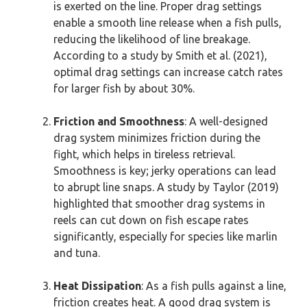
is exerted on the line. Proper drag settings
enable a smooth line release when a fish pulls,
reducing the likelihood of line breakage.
According to a study by Smith et al. (2021),
optimal drag settings can increase catch rates
for larger fish by about 30%.
Friction and Smoothness
: A well-designed
drag system minimizes friction during the
fight, which helps in tireless retrieval.
Smoothness is key; jerky operations can lead
to abrupt line snaps. A study by Taylor (2019)
highlighted that smoother drag systems in
reels can cut down on fish escape rates
significantly, especially for species like marlin
and tuna.
Heat Dissipation
: As a fish pulls against a line,
friction creates heat. A good drag system is