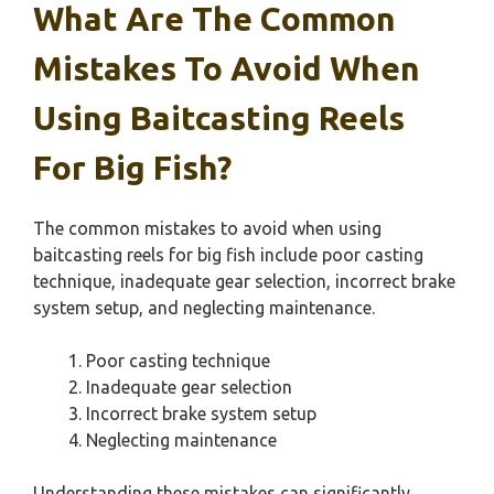
What Are The Common
Mistakes To Avoid When
Using Baitcasting Reels
For Big Fish?
The common mistakes to avoid when using
baitcasting reels for big fish include poor casting
technique, inadequate gear selection, incorrect brake
system setup, and neglecting maintenance.
Poor casting technique
Inadequate gear selection
Incorrect brake system setup
Neglecting maintenance
Understanding these mistakes can significantly