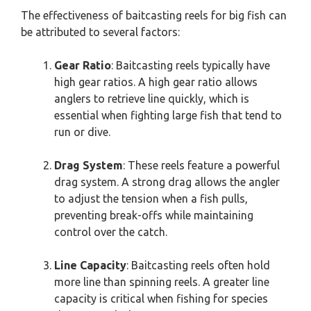
The effectiveness of baitcasting reels for big fish can
be attributed to several factors:
Gear Ratio
: Baitcasting reels typically have
high gear ratios. A high gear ratio allows
anglers to retrieve line quickly, which is
essential when fighting large fish that tend to
run or dive.
Drag System
: These reels feature a powerful
drag system. A strong drag allows the angler
to adjust the tension when a fish pulls,
preventing break-offs while maintaining
control over the catch.
Line Capacity
: Baitcasting reels often hold
more line than spinning reels. A greater line
capacity is critical when fishing for species