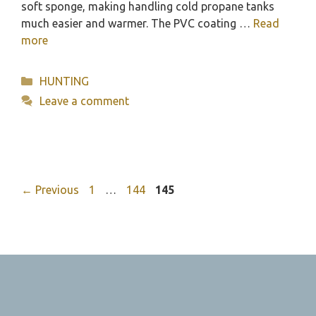
soft sponge, making handling cold propane tanks
much easier and warmer. The PVC coating …
Read
more
Categories
HUNTING
Leave a comment
Page
Page
Page
←
Previous
1
…
144
145