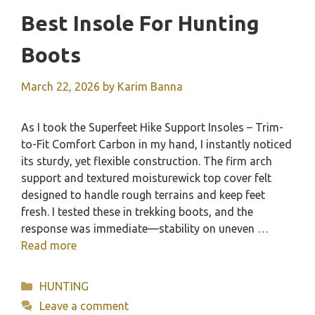
Best Insole For Hunting
Boots
March 22, 2026
by
Karim Banna
As I took the Superfeet Hike Support Insoles – Trim-
to-Fit Comfort Carbon in my hand, I instantly noticed
its sturdy, yet flexible construction. The firm arch
support and textured moisturewick top cover felt
designed to handle rough terrains and keep feet
fresh. I tested these in trekking boots, and the
response was immediate—stability on uneven …
Read more
Categories
HUNTING
Leave a comment