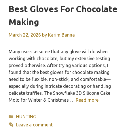
Best Gloves For Chocolate
Making
March 22, 2026
by
Karim Banna
Many users assume that any glove will do when
working with chocolate, but my extensive testing
proved otherwise. After trying various options, I
found that the best gloves for chocolate making
need to be flexible, non-stick, and comfortable—
especially during intricate decorating or handling
delicate truffles. The Snowflake 3D Silicone Cake
Mold for Winter & Christmas …
Read more
Categories
HUNTING
Leave a comment