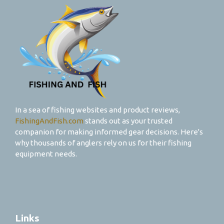
In a sea of fishing websites and product reviews,
FishingAndFish.com
stands out as your trusted
companion for making informed gear decisions. Here's
why thousands of anglers rely on us for their fishing
equipment needs.
Links