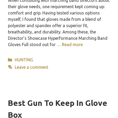
When consulting with marching band directors about
their glove needs, one requirement kept coming up:
comfort and grip. Having tested various options
myself, I found that gloves made from a blend of
polyester and spandex offer a superior fit,
breathability, and durability. Among these, the
Director’s Showcase Hyperformance Marching Band
Gloves Full stood out for …
Read more
Categories
HUNTING
Leave a comment
Best Gun To Keep In Glove
Box