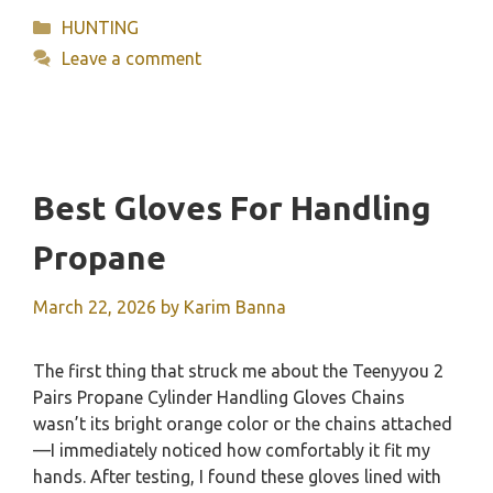
Categories
HUNTING
Leave a comment
Best Gloves For Handling
Propane
March 22, 2026
by
Karim Banna
The first thing that struck me about the Teenyyou 2
Pairs Propane Cylinder Handling Gloves Chains
wasn’t its bright orange color or the chains attached
—I immediately noticed how comfortably it fit my
hands. After testing, I found these gloves lined with