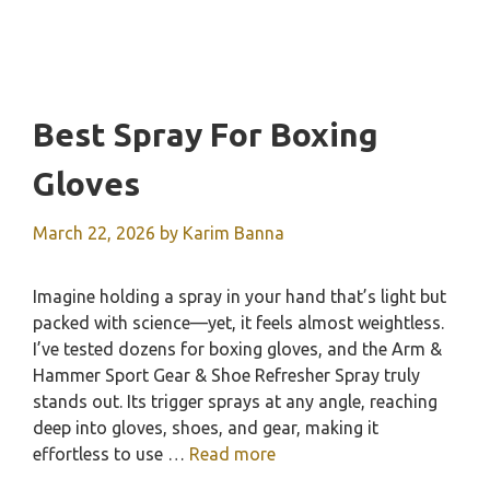
Best Spray For Boxing
Gloves
March 22, 2026
by
Karim Banna
Imagine holding a spray in your hand that’s light but
packed with science—yet, it feels almost weightless.
I’ve tested dozens for boxing gloves, and the Arm &
Hammer Sport Gear & Shoe Refresher Spray truly
stands out. Its trigger sprays at any angle, reaching
deep into gloves, shoes, and gear, making it
effortless to use …
Read more