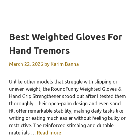
Best Weighted Gloves For
Hand Tremors
March 22, 2026
by
Karim Banna
Unlike other models that struggle with slipping or
uneven weight, the RoundFunny Weighted Gloves &
Hand Grip Strengthener stood out after I tested them
thoroughly. Their open-palm design and even sand
fill offer remarkable stability, making daily tasks like
writing or eating much easier without feeling bulky or
restrictive. The reinforced stitching and durable
materials …
Read more