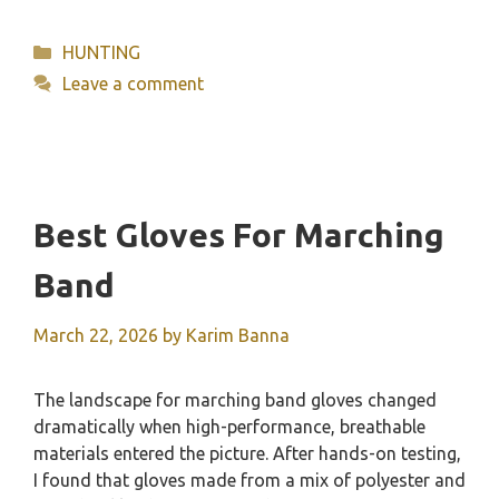
Categories
HUNTING
Leave a comment
Best Gloves For Marching
Band
March 22, 2026
by
Karim Banna
The landscape for marching band gloves changed
dramatically when high-performance, breathable
materials entered the picture. After hands-on testing,
I found that gloves made from a mix of polyester and