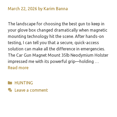
March 22, 2026
by
Karim Banna
The landscape for choosing the best gun to keep in
your glove box changed dramatically when magnetic
mounting technology hit the scene. After hands-on
testing, I can tell you that a secure, quick-access
solution can make all the difference in emergencies.
The Car Gun Magnet Mount 35lb Neodymium Holster
impressed me with its powerful grip—holding …
Read more
Categories
HUNTING
Leave a comment