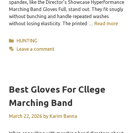
spandex, like the Director’s Showcase Hyperformance
Marching Band Gloves Full, stand out. They fit snugly
without bunching and handle repeated washes
without losing elasticity. The printed …
Read more
Categories
HUNTING
Leave a comment
Best Gloves For Cllege
Marching Band
March 22, 2026
by
Karim Banna